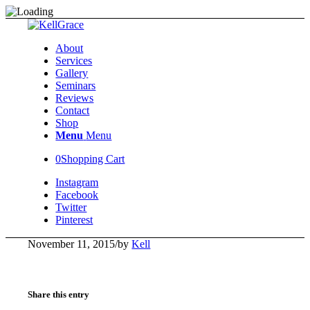
About
Services
Gallery
Seminars
Reviews
Contact
Shop
Menu
Menu
0
Shopping Cart
Instagram
Facebook
Twitter
Pinterest
November 11, 2015
/
by
Kell
Share this entry