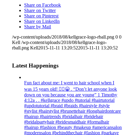
Share on Facebook
Share on Twitter
Share on Pinterest
Share on LinkedIn
Share by Mail
/wp-content/uploads/2018/08/kellgrace-logo-rball.png
0
0
Kell
/wp-content/uploads/2018/08/kellgrace-logo-
rball.png
Kell
2015-11-11 13:20:52
2015-11-11 13:20:52
Latest Happenings
Fun fact about me: I went to hair school when I
was 15 years old! 💁‍♀️😁 . “Don’t let anyone look
down on you because you are young” ‭‭1 Timothy‬
‭4:12‬a . . #kellgrace #updo #tutorial #hairtutorial
#updotutorial #braid #braids #hairstyle #style
#stylist #hairstylist #brunettehair #longhairdontcare
#hairup #hairtrends #bridalhair #bridehair
#bridalpartyhair #bridesmaidhair #formalhair
#hairup #fashion #beauty #makeup #americansalon
#modernsalon #behindthechair #fashion #parkave