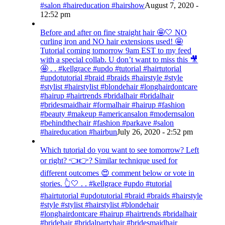
#salon #haireducation #hairshow
August 7, 2020 -
12:52 pm
Before and after on fine straight hair 🤩🤍 NO
curling iron and NO hair extensions used! 🤩
Tutorial coming tomorrow 9am EST to my feed
with a special collab. U don’t want to miss this 🎥
🤩 . . #kellgrace #updo #tutorial #hairtutorial
#updotutorial #braid #braids #hairstyle #style
#stylist #hairstylist #blondehair #longhairdontcare
#hairup #hairtrends #bridalhair #bridalhair
#bridesmaidhair #formalhair #hairup #fashion
#beauty #makeup #americansalon #modernsalon
#behindthechair #fashion #parkave #salon
#haireducation #hairbun
July 26, 2020 - 2:52 pm
Which tutorial do you want to see tomorrow? Left
or right? 👈👉? Similar technique used for
different outcomes 😍 comment below or vote in
stories. 👆🤍 . . #kellgrace #updo #tutorial
#hairtutorial #updotutorial #braid #braids #hairstyle
#style #stylist #hairstylist #blondehair
#longhairdontcare #hairup #hairtrends #bridalhair
#bridehair #bridalpartyhair #bridesmaidhair