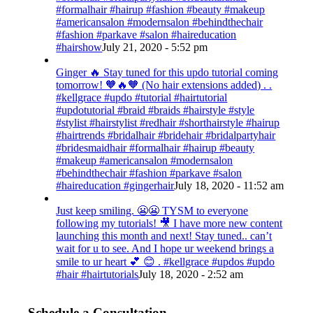
#formalhair #hairup #fashion #beauty #makeup
#americansalon #modernsalon #behindthechair
#fashion #parkave #salon #haireducation
#hairshow
July 21, 2020 - 5:52 pm
Ginger 🔥 Stay tuned for this updo tutorial coming
tomorrow! 🧡🔥🧡 (No hair extensions added) . .
#kellgrace #updo #tutorial #hairtutorial
#updotutorial #braid #braids #hairstyle #style
#stylist #hairstylist #redhair #shorthairstyle #hairup
#hairtrends #bridalhair #bridehair #bridalpartyhair
#bridesmaidhair #formalhair #hairup #beauty
#makeup #americansalon #modernsalon
#behindthechair #fashion #parkave #salon
#haireducation #gingerhair
July 18, 2020 - 11:52 am
Just keep smiling. 😬😬 TYSM to everyone
following my tutorials! 🎥 I have more new content
launching this month and next! Stay tuned.. can’t
wait for u to see. And I hope ur weekend brings a
smile to ur heart 💕 😊 . #kellgrace #updos #updo
#hair #hairtutorials
July 18, 2020 - 2:52 am
Schedule a Consultation