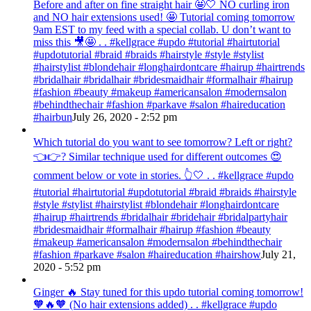
Before and after on fine straight hair 🤩🤍 NO curling iron
and NO hair extensions used! 🤩 Tutorial coming tomorrow
9am EST to my feed with a special collab. U don’t want to
miss this 🎥🤩 . . #kellgrace #updo #tutorial #hairtutorial
#updotutorial #braid #braids #hairstyle #style #stylist
#hairstylist #blondehair #longhairdontcare #hairup #hairtrends
#bridalhair #bridalhair #bridesmaidhair #formalhair #hairup
#fashion #beauty #makeup #americansalon #modernsalon
#behindthechair #fashion #parkave #salon #haireducation
#hairbun
July 26, 2020 - 2:52 pm
Which tutorial do you want to see tomorrow? Left or right?
👈👉? Similar technique used for different outcomes 😍
comment below or vote in stories. 👆🤍 . . #kellgrace #updo
#tutorial #hairtutorial #updotutorial #braid #braids #hairstyle
#style #stylist #hairstylist #blondehair #longhairdontcare
#hairup #hairtrends #bridalhair #bridehair #bridalpartyhair
#bridesmaidhair #formalhair #hairup #fashion #beauty
#makeup #americansalon #modernsalon #behindthechair
#fashion #parkave #salon #haireducation #hairshow
July 21,
2020 - 5:52 pm
Ginger 🔥 Stay tuned for this updo tutorial coming tomorrow!
🧡🔥🧡 (No hair extensions added) . . #kellgrace #updo