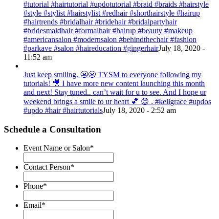
#tutorial #hairtutorial #updotutorial #braid #braids #hairstyle
#style #stylist #hairstylist #redhair #shorthairstyle #hairup
#hairtrends #bridalhair #bridehair #bridalpartyhair
#bridesmaidhair #formalhair #hairup #beauty #makeup
#americansalon #modernsalon #behindthechair #fashion
#parkave #salon #haireducation #gingerhair
July 18, 2020 -
11:52 am
Just keep smiling. 😬😬 TYSM to everyone following my
tutorials! 🎥 I have more new content launching this month
and next! Stay tuned.. can’t wait for u to see. And I hope ur
weekend brings a smile to ur heart 💕 😊 . #kellgrace #updos
#updo #hair #hairtutorials
July 18, 2020 - 2:52 am
Schedule a Consultation
Event Name or Salon
*
Contact Person
*
Phone
*
Email
*