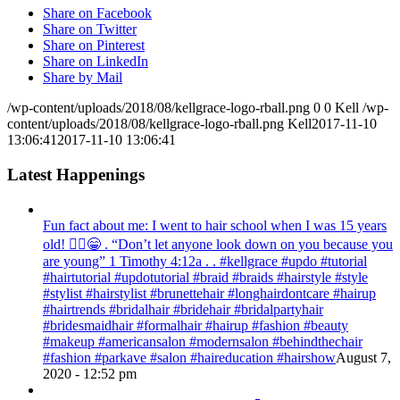
Share on Facebook
Share on Twitter
Share on Pinterest
Share on LinkedIn
Share by Mail
/wp-content/uploads/2018/08/kellgrace-logo-rball.png
0
0
Kell
/wp-
content/uploads/2018/08/kellgrace-logo-rball.png
Kell
2017-11-10
13:06:41
2017-11-10 13:06:41
Latest Happenings
Fun fact about me: I went to hair school when I was 15 years
old! 💁‍♀️😁 . “Don’t let anyone look down on you because you
are young” ‭‭1 Timothy‬ ‭4:12‬a . . #kellgrace #updo #tutorial
#hairtutorial #updotutorial #braid #braids #hairstyle #style
#stylist #hairstylist #brunettehair #longhairdontcare #hairup
#hairtrends #bridalhair #bridehair #bridalpartyhair
#bridesmaidhair #formalhair #hairup #fashion #beauty
#makeup #americansalon #modernsalon #behindthechair
#fashion #parkave #salon #haireducation #hairshow
August 7,
2020 - 12:52 pm