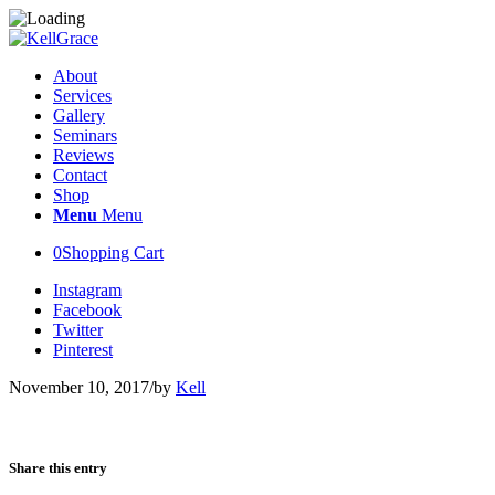
About
Services
Gallery
Seminars
Reviews
Contact
Shop
Menu
Menu
0
Shopping Cart
Instagram
Facebook
Twitter
Pinterest
November 10, 2017
/
by
Kell
Share this entry