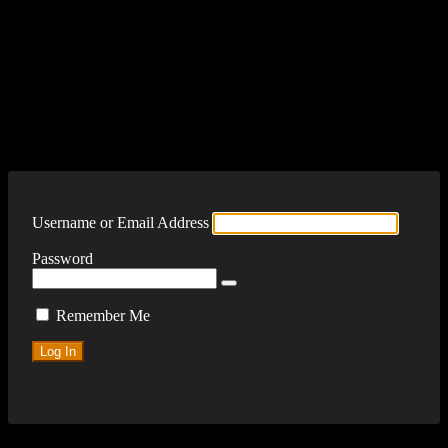
Log In
Username or Email Address
Password
Remember Me