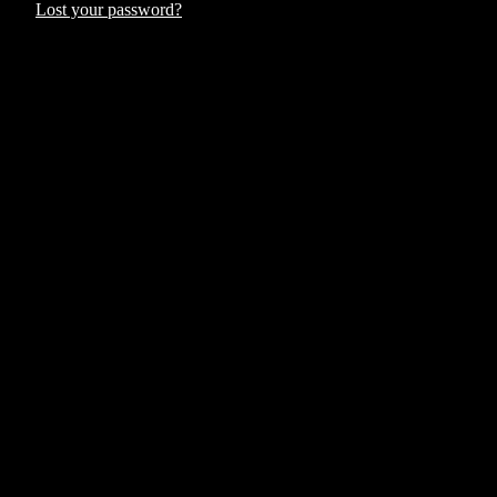
Lost your password?