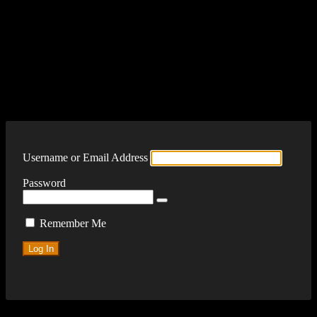
Log In
Username or Email Address
Password
Remember Me