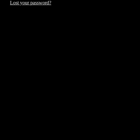
Lost your password?