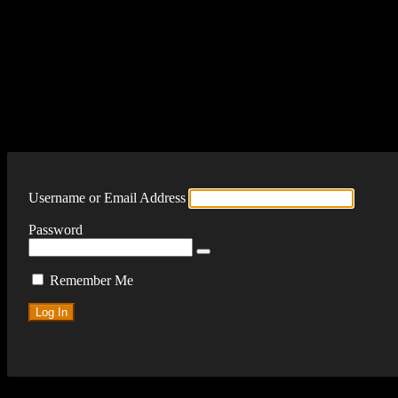
Log In
Username or Email Address
Password
Remember Me