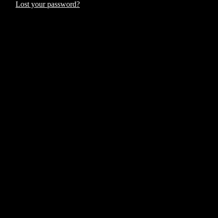
Lost your password?