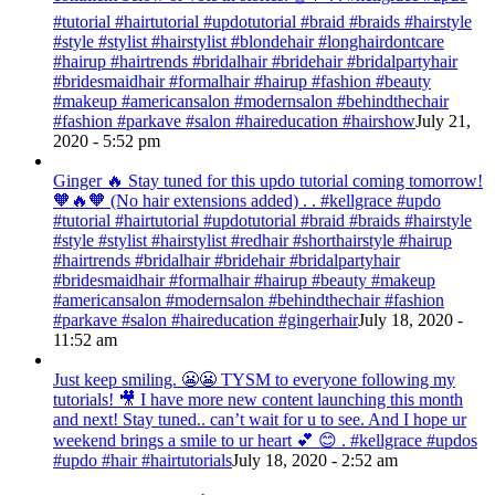
#tutorial #hairtutorial #updotutorial #braid #braids #hairstyle
#style #stylist #hairstylist #blondehair #longhairdontcare
#hairup #hairtrends #bridalhair #bridehair #bridalpartyhair
#bridesmaidhair #formalhair #hairup #fashion #beauty
#makeup #americansalon #modernsalon #behindthechair
#fashion #parkave #salon #haireducation #hairshow
July 21,
2020 - 5:52 pm
Ginger 🔥 Stay tuned for this updo tutorial coming tomorrow!
🧡🔥🧡 (No hair extensions added) . . #kellgrace #updo
#tutorial #hairtutorial #updotutorial #braid #braids #hairstyle
#style #stylist #hairstylist #redhair #shorthairstyle #hairup
#hairtrends #bridalhair #bridehair #bridalpartyhair
#bridesmaidhair #formalhair #hairup #beauty #makeup
#americansalon #modernsalon #behindthechair #fashion
#parkave #salon #haireducation #gingerhair
July 18, 2020 -
11:52 am
Just keep smiling. 😬😬 TYSM to everyone following my
tutorials! 🎥 I have more new content launching this month
and next! Stay tuned.. can’t wait for u to see. And I hope ur
weekend brings a smile to ur heart 💕 😊 . #kellgrace #updos
#updo #hair #hairtutorials
July 18, 2020 - 2:52 am