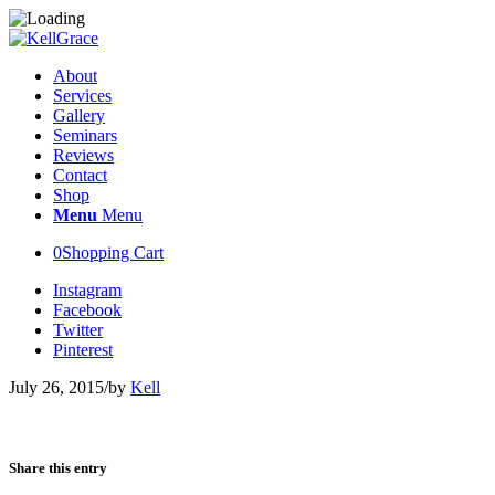
About
Services
Gallery
Seminars
Reviews
Contact
Shop
Menu
Menu
0
Shopping Cart
Instagram
Facebook
Twitter
Pinterest
July 26, 2015
/
by
Kell
Share this entry