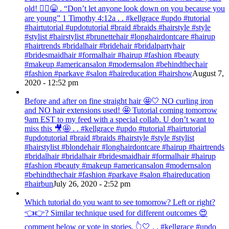
old! 💁‍♀️😁 . “Don’t let anyone look down on you because you
are young” ‭‭1 Timothy‬ ‭4:12‬a . . #kellgrace #updo #tutorial
#hairtutorial #updotutorial #braid #braids #hairstyle #style
#stylist #hairstylist #brunettehair #longhairdontcare #hairup
#hairtrends #bridalhair #bridehair #bridalpartyhair
#bridesmaidhair #formalhair #hairup #fashion #beauty
#makeup #americansalon #modernsalon #behindthechair
#fashion #parkave #salon #haireducation #hairshow
August 7,
2020 - 12:52 pm
Before and after on fine straight hair 🤩🤍 NO curling iron
and NO hair extensions used! 🤩 Tutorial coming tomorrow
9am EST to my feed with a special collab. U don’t want to
miss this 🎥🤩 . . #kellgrace #updo #tutorial #hairtutorial
#updotutorial #braid #braids #hairstyle #style #stylist
#hairstylist #blondehair #longhairdontcare #hairup #hairtrends
#bridalhair #bridalhair #bridesmaidhair #formalhair #hairup
#fashion #beauty #makeup #americansalon #modernsalon
#behindthechair #fashion #parkave #salon #haireducation
#hairbun
July 26, 2020 - 2:52 pm
Which tutorial do you want to see tomorrow? Left or right?
👈👉? Similar technique used for different outcomes 😍
comment below or vote in stories. 👆🤍 . . #kellgrace #updo