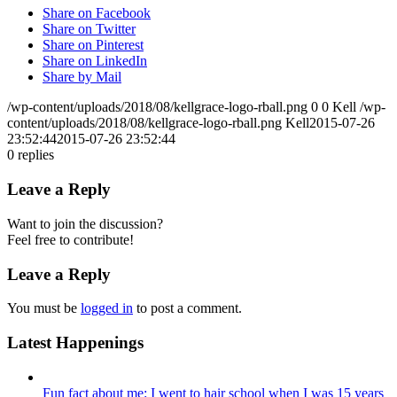
Share on Facebook
Share on Twitter
Share on Pinterest
Share on LinkedIn
Share by Mail
/wp-content/uploads/2018/08/kellgrace-logo-rball.png
0
0
Kell
/wp-
content/uploads/2018/08/kellgrace-logo-rball.png
Kell
2015-07-26
23:52:44
2015-07-26 23:52:44
0
replies
Leave a Reply
Want to join the discussion?
Feel free to contribute!
Leave a Reply
You must be
logged in
to post a comment.
Latest Happenings
Fun fact about me: I went to hair school when I was 15 years