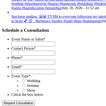
#redhair #shorthairstyle #hairup #hairtrends #bridalhair #bri
#salon #haireducation #gingerhair
July 18, 2020 - 11:52 am
Just keep smiling. 😬😬 TYSM to everyone following my tutorial
ur heart 💕 😊 . #kellgrace #updos #updo #hair #hairtutorials
Ju
Schedule a Consultation
Event Name or Salon
*
Contact Person
*
Phone
*
Email
*
Event Type
*
Wedding
Seminar
Show
Check the box below