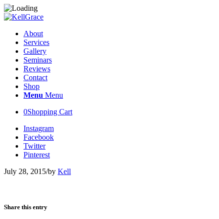
About
Services
Gallery
Seminars
Reviews
Contact
Shop
Menu
Menu
0
Shopping Cart
Instagram
Facebook
Twitter
Pinterest
July 28, 2015
/
by
Kell
Share this entry