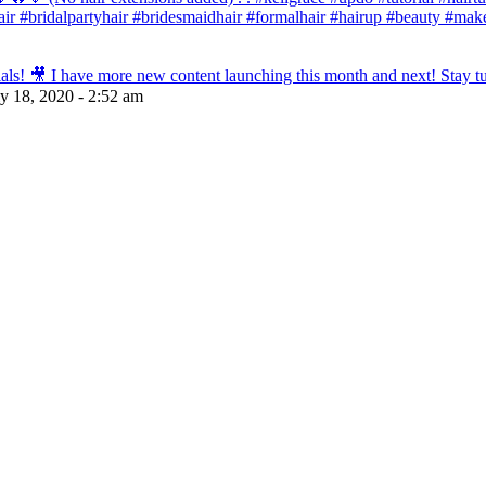
dehair #bridalpartyhair #bridesmaidhair #formalhair #hairup #beauty #
s! 🎥 I have more new content launching this month and next! Stay tun
ly 18, 2020 - 2:52 am