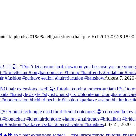
ntent/uploads/2018/08/kellgrace-logo-rball.png
Kell
2015-07-28 18:00:
! 💁‍♀️😁 . “Don’t let anyone look down on you because you are young” ‭‭1
list #brunettehair #longhairdontcare #hairup #hairtrends #bridalhair #br
r #fashion #parkave #salon #haireducation #hairshow
August 7, 2020 
d NO hair extensions used! 🤩 Tutorial coming tomorrow 9am EST to my f
raids #hairstyle #style #stylist #hairstylist #blondehair #longhairdontca
 #modernsalon #behindthechair #fashion #parkave #salon #haireducati
? Similar technique used for different outcomes 😍 comment below or vo
list #blondehair #longhairdontcare #hairup #hairtrends #bridalhair #brid
r #fashion #parkave #salon #haireducation #hairshow
July 21, 2020 -
🧡 (No hair extensions added) . . #kellgrace #updo #tutorial #hairtutor