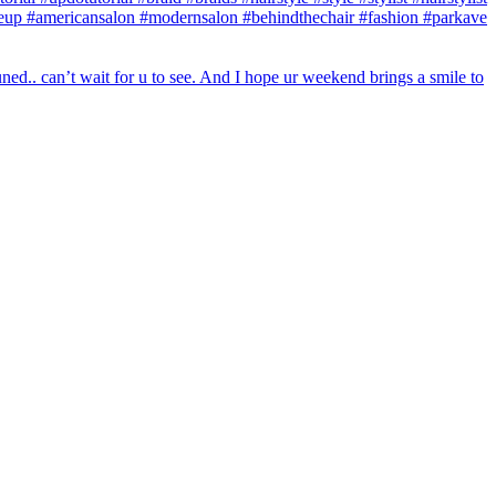
makeup #americansalon #modernsalon #behindthechair #fashion #parkave
ed.. can’t wait for u to see. And I hope ur weekend brings a smile to