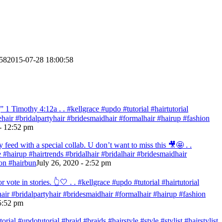
58
2015-07-28 18:00:58
 Timothy‬ ‭4:12‬a . . #kellgrace #updo #tutorial #hairtutorial
idehair #bridalpartyhair #bridesmaidhair #formalhair #hairup #fashion
- 12:52 pm
eed with a special collab. U don’t want to miss this 🎥🤩 . .
re #hairup #hairtrends #bridalhair #bridalhair #bridesmaidhair
on #hairbun
July 26, 2020 - 2:52 pm
te in stories. 👆🤍 . . #kellgrace #updo #tutorial #hairtutorial
ehair #bridalpartyhair #bridesmaidhair #formalhair #hairup #fashion
 5:52 pm
ial #updotutorial #braid #braids #hairstyle #style #stylist #hairstylist