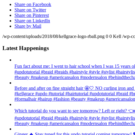
Share on Facebook
Share on Twitter
Share on Pinterest
Share on LinkedIn
Share by Mail
/wp-content/uploads/2018/08/kellgrace-logo-rball.png
0
0
Kell
/wp-co
Latest Happenings
Fun fact about me: I went to hair school when I was 15 years old
#updotutorial #braid #braids #hairstyle #style #stylist #hairsty
#beauty #makeup #americansalon #modernsalon #behindthechai
Before and after on fine straight hair 🤩🤍 NO curling iron an
#kellgrace #updo #tutorial #hairtutorial #updotutorial #braid #b
#formalhair #hairup #fashion #beauty #makeup #americansalon
Which tutorial do you want to see tomorrow? Left or right? 👈👉
#updotutorial #braid #braids #hairstyle #style #stylist #hairsty
#beauty #makeup #americansalon #modernsalon #behindthechai
Ginger 🔥 Stay tuned for this updo tutorial coming tomorrow! 🧡