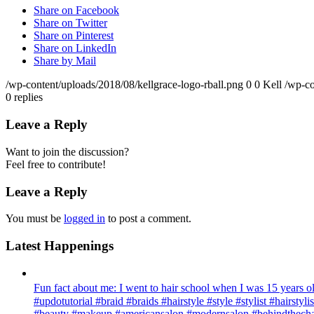
Share on Facebook
Share on Twitter
Share on Pinterest
Share on LinkedIn
Share by Mail
/wp-content/uploads/2018/08/kellgrace-logo-rball.png
0
0
Kell
/wp-co
0
replies
Leave a Reply
Want to join the discussion?
Feel free to contribute!
Leave a Reply
You must be
logged in
to post a comment.
Latest Happenings
Fun fact about me: I went to hair school when I was 15 years old
#updotutorial #braid #braids #hairstyle #style #stylist #hairsty
#beauty #makeup #americansalon #modernsalon #behindthechai