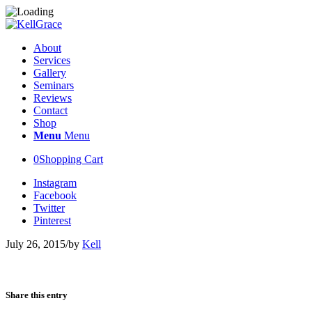
About
Services
Gallery
Seminars
Reviews
Contact
Shop
Menu
Menu
0
Shopping Cart
Instagram
Facebook
Twitter
Pinterest
July 26, 2015
/
by
Kell
Share this entry