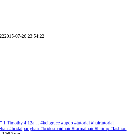
22
2015-07-26 23:54:22
 Timothy‬ ‭4:12‬a . . #kellgrace #updo #tutorial #hairtutorial
idehair #bridalpartyhair #bridesmaidhair #formalhair #hairup #fashion
- 12:52 pm