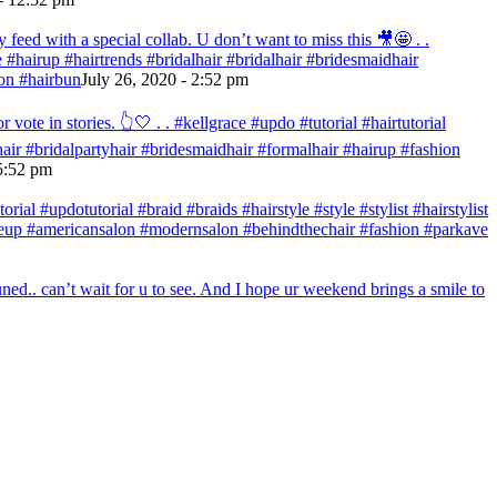
eed with a special collab. U don’t want to miss this 🎥🤩 . .
re #hairup #hairtrends #bridalhair #bridalhair #bridesmaidhair
on #hairbun
July 26, 2020 - 2:52 pm
te in stories. 👆🤍 . . #kellgrace #updo #tutorial #hairtutorial
ehair #bridalpartyhair #bridesmaidhair #formalhair #hairup #fashion
 5:52 pm
ial #updotutorial #braid #braids #hairstyle #style #stylist #hairstylist
makeup #americansalon #modernsalon #behindthechair #fashion #parkave
ed.. can’t wait for u to see. And I hope ur weekend brings a smile to