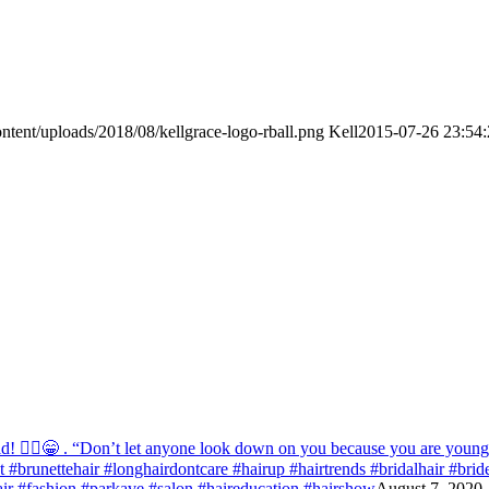
ntent/uploads/2018/08/kellgrace-logo-rball.png
Kell
2015-07-26 23:54:
! 💁‍♀️😁 . “Don’t let anyone look down on you because you are young” ‭‭1
list #brunettehair #longhairdontcare #hairup #hairtrends #bridalhair #br
r #fashion #parkave #salon #haireducation #hairshow
August 7, 2020 