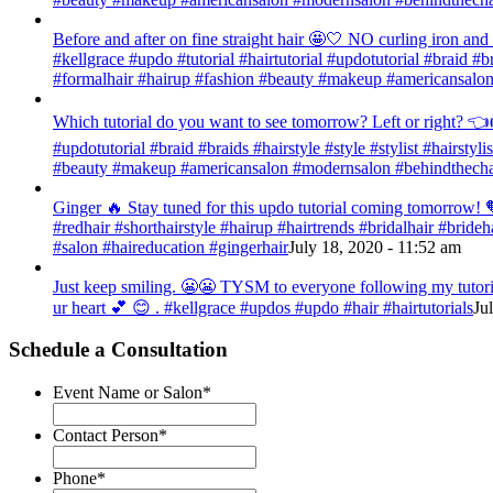
Before and after on fine straight hair 🤩🤍 NO curling iron an
#kellgrace #updo #tutorial #hairtutorial #updotutorial #braid #b
#formalhair #hairup #fashion #beauty #makeup #americansalon
Which tutorial do you want to see tomorrow? Left or right? 👈👉
#updotutorial #braid #braids #hairstyle #style #stylist #hairsty
#beauty #makeup #americansalon #modernsalon #behindthechai
Ginger 🔥 Stay tuned for this updo tutorial coming tomorrow! 🧡
#redhair #shorthairstyle #hairup #hairtrends #bridalhair #bri
#salon #haireducation #gingerhair
July 18, 2020 - 11:52 am
Just keep smiling. 😬😬 TYSM to everyone following my tutorial
ur heart 💕 😊 . #kellgrace #updos #updo #hair #hairtutorials
Ju
Schedule a Consultation
Event Name or Salon
*
Contact Person
*
Phone
*