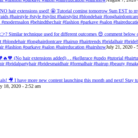
d NO hair extensions used! 🤩 Tutorial coming tomorrow 9am EST to my f
raids #hairstyle #style #stylist #hairstylist #blondehair #longhairdontca
 #modernsalon #behindthechair #fashion #parkave #salon #haireducati
? Similar technique used for different outcomes 😍 comment below or vo
list #blondehair #longhairdontcare #hairup #hairtrends #bridalhair #brid
r #fashion #parkave #salon #haireducation #hairshow
July 21, 2020 -
🧡 (No hair extensions added) . . #kellgrace #updo #tutorial #hairtutor
dehair #bridalpartyhair #bridesmaidhair #formalhair #hairup #beauty #
s! 🎥 I have more new content launching this month and next! Stay tun
ly 18, 2020 - 2:52 am