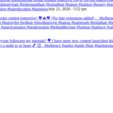
bridalpartyhair #bridesmaidhair #formalhair #hairup #fashion #beauty 
alon #haireducation #hairshow
July 21, 2020 - 5:52 pm
orial coming tomorrow! 🧡🔥🧡 (No hair extensions added) . . #kellgrac
st #hairstylist #redhair #shorthairstyle #hairup #hairtrends #bridalhair #
 #americansalon #modernsalon #behindthechair #fashion #parkave #sal
one following my tutorials! 🎥 I have more new content launching this
 a smile to ur heart 💕 😊 . #kellgrace #updos #updo #hair #hairtutoria