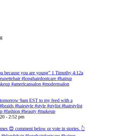
ng
 because you are young” ‭‭1 Timothy‬ ‭4:12‬a
 #brunettehair #longhairdontcare #hairup
#makeup #americansalon #modernsalon
ng tomorrow 9am EST to my feed with a
braids #hairstyle #style #stylist #hairstylist
rup #fashion #beauty #makeup
020 - 2:52 pm
omes 😍 comment below or vote in stories. 👆
ist #blondehair #longhairdontcare #hairup