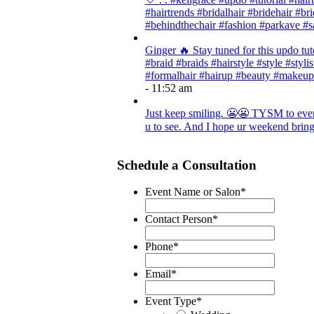
#hairtrends #bridalhair #bridehair #
#behindthechair #fashion #parkave #s
Ginger 🔥 Stay tuned for this updo tut
#braid #braids #hairstyle #style #styli
#formalhair #hairup #beauty #makeup
- 11:52 am
Just keep smiling. 😬😬 TYSM to every
u to see. And I hope ur weekend brings
Schedule a Consultation
Event Name or Salon
*
Contact Person
*
Phone
*
Email
*
Event Type
*