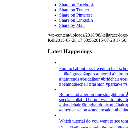
Share on Facebook
Share on Twitter
Share on Pinterest
Share on LinkedIn
Share by Mail
/wp-content/uploads/2018/08/kellgrace-logo-
Kell
2015-07-28 17:50:56
2015-07-28 17:50:
Latest Happenings
Fun fact about me: I went to hair scho
. . #kellgrace #updo #tutorial #hairtut
#hairtrends #bridalhair #bridehair #
#behindthechair #fashion #parkave #s
Before and after on fine straight ha
special collab. U don’t want to miss thi
#blondehair #longhairdontcare #hairup
#americansalon #modernsalon #behind
Which tutorial do you want to see tom
🤍 . . #kellgrace #updo #tutorial #hair