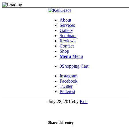
About
Services
Gallery
Seminars
Reviews
Contact
Shop
Menu
Menu
0
Shopping Cart
Instagram
Facebook
Twitter
Pinterest
July 28, 2015
/
by
Kell
Share this entry