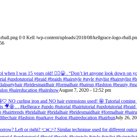
rball.png
0
0
Kell
/wp-content/uploads/2018/08/kellgrace-logo-rball.p
56
ol when I was 15 years old! 💁‍♀️😁 . “Don’t let anyone look down on you
orial #updotutorial #braid #braids #hairstyle #style #stylist #hairstylist
bridalpartyhair #bridesmaidhair #formalhair #hairup #fashion #beauty 
alon #haireducation #hairshow
August 7, 2020 - 12:52 pm
ir 🤩🤍 NO curling iron and NO hair extensions used! 🤩 Tutorial comi
s 🎥🤩 . . #kellgrace #updo #tutorial #hairtutorial #updotutorial #braid #
 #hairtrends #bridalhair #bridalhair #bridesmaidhair #formalhair #hai
thechair #fashion #parkave #salon #haireducation #hairbun
July 26, 2
orrow? Left or right? 👈👉? Similar technique used for different outc
tutorial #updotutorial #braid #braids #hairstyle #style #stylist #hairstyl