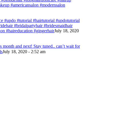
#makeup #americansalon #modernsalon
e #updo #tutorial #hairtutorial #updotutorial
bridehair #bridalpartyhair #bridesmaidhair
on #haireducation #gingerhair
July 18, 2020
 month and next! Stay tuned.. can’t wait for
ls
July 18, 2020 - 2:52 am