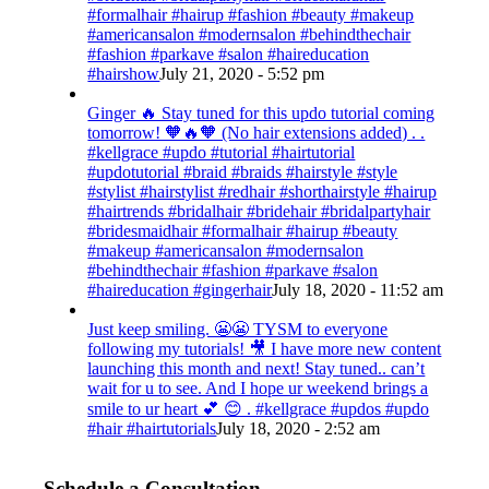
#formalhair #hairup #fashion #beauty #makeup
#americansalon #modernsalon #behindthechair
#fashion #parkave #salon #haireducation
#hairshow
July 21, 2020 - 5:52 pm
Ginger 🔥 Stay tuned for this updo tutorial coming
tomorrow! 🧡🔥🧡 (No hair extensions added) . .
#kellgrace #updo #tutorial #hairtutorial
#updotutorial #braid #braids #hairstyle #style
#stylist #hairstylist #redhair #shorthairstyle #hairup
#hairtrends #bridalhair #bridehair #bridalpartyhair
#bridesmaidhair #formalhair #hairup #beauty
#makeup #americansalon #modernsalon
#behindthechair #fashion #parkave #salon
#haireducation #gingerhair
July 18, 2020 - 11:52 am
Just keep smiling. 😬😬 TYSM to everyone
following my tutorials! 🎥 I have more new content
launching this month and next! Stay tuned.. can’t
wait for u to see. And I hope ur weekend brings a
smile to ur heart 💕 😊 . #kellgrace #updos #updo
#hair #hairtutorials
July 18, 2020 - 2:52 am
Schedule a Consultation