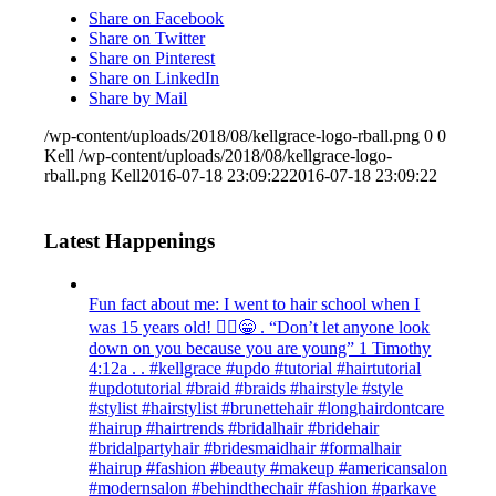
Share on Facebook
Share on Twitter
Share on Pinterest
Share on LinkedIn
Share by Mail
/wp-content/uploads/2018/08/kellgrace-logo-rball.png
0
0
Kell
/wp-content/uploads/2018/08/kellgrace-logo-
rball.png
Kell
2016-07-18 23:09:22
2016-07-18 23:09:22
Latest Happenings
Fun fact about me: I went to hair school when I
was 15 years old! 💁‍♀️😁 . “Don’t let anyone look
down on you because you are young” ‭‭1 Timothy‬
‭4:12‬a . . #kellgrace #updo #tutorial #hairtutorial
#updotutorial #braid #braids #hairstyle #style
#stylist #hairstylist #brunettehair #longhairdontcare
#hairup #hairtrends #bridalhair #bridehair
#bridalpartyhair #bridesmaidhair #formalhair
#hairup #fashion #beauty #makeup #americansalon
#modernsalon #behindthechair #fashion #parkave