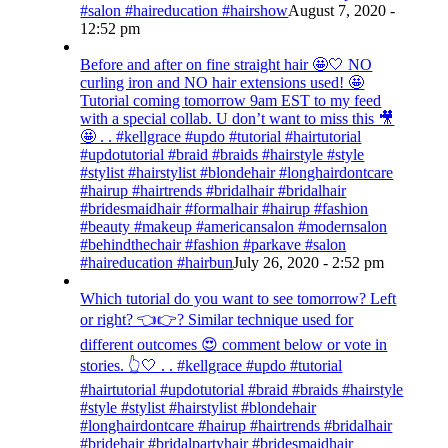
#salon #haireducation #hairshow
August 7, 2020 -
12:52 pm
Before and after on fine straight hair 🤩🤍 NO
curling iron and NO hair extensions used! 🤩
Tutorial coming tomorrow 9am EST to my feed
with a special collab. U don’t want to miss this 🎥
🤩 . . #kellgrace #updo #tutorial #hairtutorial
#updotutorial #braid #braids #hairstyle #style
#stylist #hairstylist #blondehair #longhairdontcare
#hairup #hairtrends #bridalhair #bridalhair
#bridesmaidhair #formalhair #hairup #fashion
#beauty #makeup #americansalon #modernsalon
#behindthechair #fashion #parkave #salon
#haireducation #hairbun
July 26, 2020 - 2:52 pm
Which tutorial do you want to see tomorrow? Left
or right? 👈👉? Similar technique used for
different outcomes 😍 comment below or vote in
stories. 👆🤍 . . #kellgrace #updo #tutorial
#hairtutorial #updotutorial #braid #braids #hairstyle
#style #stylist #hairstylist #blondehair
#longhairdontcare #hairup #hairtrends #bridalhair
#bridehair #bridalpartyhair #bridesmaidhair