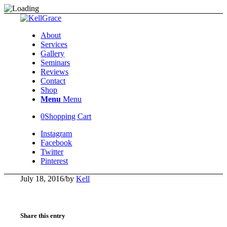
About
Services
Gallery
Seminars
Reviews
Contact
Shop
Menu
Menu
0
Shopping Cart
Instagram
Facebook
Twitter
Pinterest
July 18, 2016
/
by
Kell
Share this entry