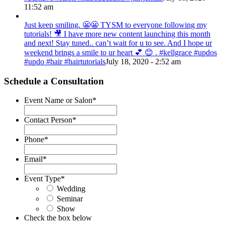
11:52 am
Just keep smiling. 😬😬 TYSM to everyone following my
tutorials! 🎥 I have more new content launching this month
and next! Stay tuned.. can’t wait for u to see. And I hope ur
weekend brings a smile to ur heart 💕 😊 . #kellgrace #updos
#updo #hair #hairtutorials
July 18, 2020 - 2:52 am
Schedule a Consultation
Event Name or Salon
*
Contact Person
*
Phone
*
Email
*
Event Type
*
Wedding
Seminar
Show
Check the box below