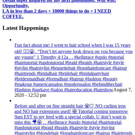
Gettin super inspired for my next photoshoot. Wut wut!
Opportunity.
LA in less than 2 days + 10000 things to do = I NEED
COFFEE.
Latest Happenings
Fun fact about me: I went to hair school when I was 15 years
old! 💁‍♀️😁 . “Don’t let anyone look down on you because you
are young” ‭‭1 Timothy‬ ‭4:12‬a . . #kellgrace #updo #tutorial
#hairtutorial #updotutorial #braid #braids #hairstyle #style
#stylist #hairstylist #brunettehair #longhairdontcare #hairup
#hairtrends #bridalhair #bridehair #bridalpartyhair
#bridesmaidhair #formalhair #hairup #fashion #beauty
#makeup #americansalon #modernsalon #behindthechair
#fashion #parkave #salon #haireducation #hairshow
August 7,
2020 - 12:52 pm
Before and after on fine straight hair 🤩🤍 NO curling iron
and NO hair extensions used! 🤩 Tutorial coming tomorrow
9am EST to my feed with a special collab. U don’t want to
miss this 🎥🤩 . . #kellgrace #updo #tutorial #hairtutorial
#updotutorial #braid #braids #hairstyle #style #stylist
#hairstylist #blondehair #longhairdontcare #hairup #hairtrends