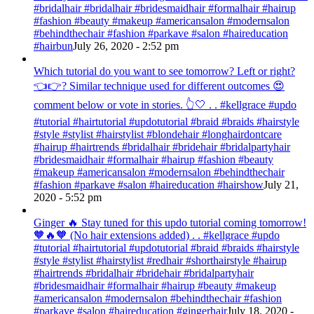
#bridalhair #bridalhair #bridesmaidhair #formalhair #hairup
#fashion #beauty #makeup #americansalon #modernsalon
#behindthechair #fashion #parkave #salon #haireducation
#hairbun
July 26, 2020 - 2:52 pm
Which tutorial do you want to see tomorrow? Left or right?
👈👉? Similar technique used for different outcomes 😍
comment below or vote in stories. 👆🤍 . . #kellgrace #updo
#tutorial #hairtutorial #updotutorial #braid #braids #hairstyle
#style #stylist #hairstylist #blondehair #longhairdontcare
#hairup #hairtrends #bridalhair #bridehair #bridalpartyhair
#bridesmaidhair #formalhair #hairup #fashion #beauty
#makeup #americansalon #modernsalon #behindthechair
#fashion #parkave #salon #haireducation #hairshow
July 21,
2020 - 5:52 pm
Ginger 🔥 Stay tuned for this updo tutorial coming tomorrow!
🧡🔥🧡 (No hair extensions added) . . #kellgrace #updo
#tutorial #hairtutorial #updotutorial #braid #braids #hairstyle
#style #stylist #hairstylist #redhair #shorthairstyle #hairup
#hairtrends #bridalhair #bridehair #bridalpartyhair
#bridesmaidhair #formalhair #hairup #beauty #makeup
#americansalon #modernsalon #behindthechair #fashion
#parkave #salon #haireducation #gingerhair
July 18, 2020 -