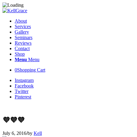
About
Services
Gallery
Seminars
Reviews
Contact
Shop
Menu
Menu
0
Shopping Cart
Instagram
Facebook
Twitter
Pinterest
💜💜💜
July 6, 2016
/
by
Kell