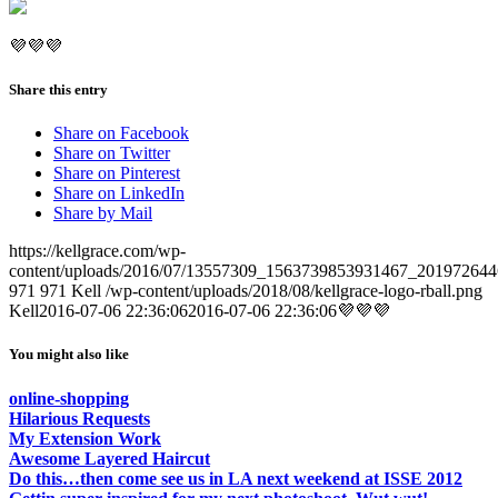
💜💜💜
Share this entry
Share on Facebook
Share on Twitter
Share on Pinterest
Share on LinkedIn
Share by Mail
https://kellgrace.com/wp-
content/uploads/2016/07/13557309_1563739853931467_201972644
971
971
Kell
/wp-content/uploads/2018/08/kellgrace-logo-rball.png
Kell
2016-07-06 22:36:06
2016-07-06 22:36:06
💜💜💜
You might also like
online-shopping
Hilarious Requests
My Extension Work
Awesome Layered Haircut
Do this…then come see us in LA next weekend at ISSE 2012