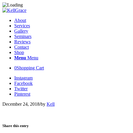
About
Services
Gallery
Seminars
Reviews
Contact
Shop
Menu
Menu
0
Shopping Cart
Instagram
Facebook
Twitter
Pinterest
December 24, 2018
/
by
Kell
Share this entry