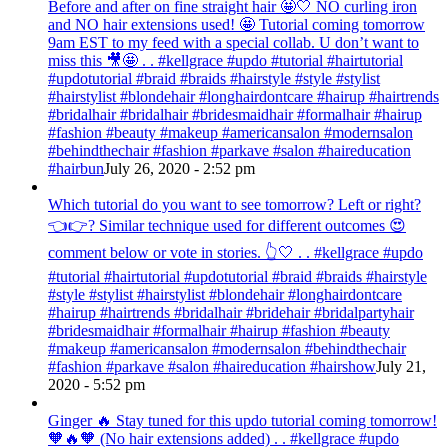
Before and after on fine straight hair 🤩🤍 NO curling iron
and NO hair extensions used! 🤩 Tutorial coming tomorrow
9am EST to my feed with a special collab. U don’t want to
miss this 🎥🤩 . . #kellgrace #updo #tutorial #hairtutorial
#updotutorial #braid #braids #hairstyle #style #stylist
#hairstylist #blondehair #longhairdontcare #hairup #hairtrends
#bridalhair #bridalhair #bridesmaidhair #formalhair #hairup
#fashion #beauty #makeup #americansalon #modernsalon
#behindthechair #fashion #parkave #salon #haireducation
#hairbun
July 26, 2020 - 2:52 pm
Which tutorial do you want to see tomorrow? Left or right?
👈👉? Similar technique used for different outcomes 😍
comment below or vote in stories. 👆🤍 . . #kellgrace #updo
#tutorial #hairtutorial #updotutorial #braid #braids #hairstyle
#style #stylist #hairstylist #blondehair #longhairdontcare
#hairup #hairtrends #bridalhair #bridehair #bridalpartyhair
#bridesmaidhair #formalhair #hairup #fashion #beauty
#makeup #americansalon #modernsalon #behindthechair
#fashion #parkave #salon #haireducation #hairshow
July 21,
2020 - 5:52 pm
Ginger 🔥 Stay tuned for this updo tutorial coming tomorrow!
🧡🔥🧡 (No hair extensions added) . . #kellgrace #updo