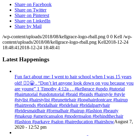
Share on Facebook
Share on Twitter
Share on Pinterest
Share on LinkedIn
Share by Mail
/wp-content/uploads/2018/08/kellgrace-logo-rball.png
0
0
Kell
/wp-
content/uploads/2018/08/kellgrace-logo-rball.png
Kell
2018-12-24
18:48:41
2018-12-24 18:48:41
Latest Happenings
Fun fact about me: I went to hair school when I was 15 years
old! 💁‍♀️😁 . “Don’t let anyone look down on you because you
are young” ‭‭1 Timothy‬ ‭4:12‬a . . #kellgrace #updo #tutorial
#hairtutorial #updotutorial #braid #braids #hairstyle #style
#stylist #hairstylist #brunettehair #longhairdontcare #hairup
#hairtrends #bridalhair #bridehair #bridalpartyhair
#bridesmaidhair #formalhair #hairup #fashion #beauty
#makeup #americansalon #modernsalon #behindthechair
#fashion #parkave #salon #haireducation #hairshow
August 7,
2020 - 12:52 pm