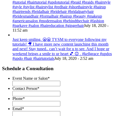
#tutorial #hairtutorial #updotutorial #braid #braids #hairstyle
#style #stylist #hairstylist #redhair #shorthairstyle #hairup
#hairtrends #bridalhair #bridehair #bridalpartyhair
#bridesmaidhair #formalhair #hairup #beauty #makeup
#americansalon #modernsalon #behindthechair #fashion
#parkave #salon #haireducation #gingerhair
July 18, 2020 -
11:52 am
Just keep smiling. 😬😬 TYSM to everyone following my
tutorials! 🎥 I have more new content launching this month
and next! Stay tuned.. can’t wait for u to see. And I hope ur
weekend brings a smile to ur heart 💕 😊 . #kellgrace #updos
#updo #hair #hairtutorials
July 18, 2020 - 2:52 am
Schedule a Consultation
Event Name or Salon
*
Contact Person
*
Phone
*
Email
*