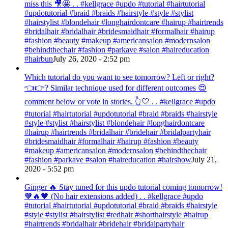
miss this 🎥🤩 . . #kellgrace #updo #tutorial #hairtutorial
#updotutorial #braid #braids #hairstyle #style #stylist
#hairstylist #blondehair #longhairdontcare #hairup #hairtrends
#bridalhair #bridalhair #bridesmaidhair #formalhair #hairup
#fashion #beauty #makeup #americansalon #modernsalon
#behindthechair #fashion #parkave #salon #haireducation
#hairbun
July 26, 2020 - 2:52 pm
Which tutorial do you want to see tomorrow? Left or right?
👈👉? Similar technique used for different outcomes 😍
comment below or vote in stories. 👆🤍 . . #kellgrace #updo
#tutorial #hairtutorial #updotutorial #braid #braids #hairstyle
#style #stylist #hairstylist #blondehair #longhairdontcare
#hairup #hairtrends #bridalhair #bridehair #bridalpartyhair
#bridesmaidhair #formalhair #hairup #fashion #beauty
#makeup #americansalon #modernsalon #behindthechair
#fashion #parkave #salon #haireducation #hairshow
July 21,
2020 - 5:52 pm
Ginger 🔥 Stay tuned for this updo tutorial coming tomorrow!
🧡🔥🧡 (No hair extensions added) . . #kellgrace #updo
#tutorial #hairtutorial #updotutorial #braid #braids #hairstyle
#style #stylist #hairstylist #redhair #shorthairstyle #hairup
#hairtrends #bridalhair #bridehair #bridalpartyhair