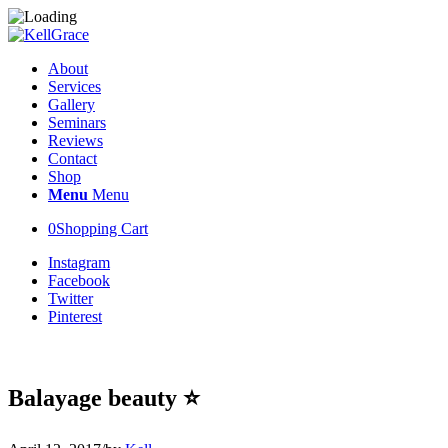
About
Services
Gallery
Seminars
Reviews
Contact
Shop
Menu
Menu
0
Shopping Cart
Instagram
Facebook
Twitter
Pinterest
Balayage beauty ⭐️