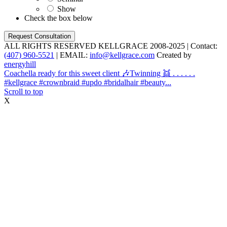
Show
Check the box below
ALL RIGHTS RESERVED KELLGRACE 2008-2025 | Contact:
(407) 960-5521
| EMAIL:
info@kellgrace.com
Created by
energyhill
Coachella ready for this sweet client 🎶
Twinning 👯 . . . . . .
#kellgrace #crownbraid #updo #bridalhair #beauty...
Scroll to top
X