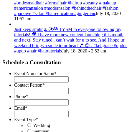
#bridesmaidhair #formalhair #hairup #beauty #makeup
#americansalon #modernsalon #behindthechair #fashion
#parkave #salon #haireducation #gingerhair
July 18, 2020 -
11:52 am
Just keep smiling. 😬😬 TYSM to everyone following my
tutorials! 🎥 I have more new content launching this month
and next! Stay tuned.. can’t wait for u to see. And I hope ur
weekend brings a smile to ur heart 💕 😊 . #kellgrace #updos
#updo #hair #hairtutorials
July 18, 2020 - 2:52 am
Schedule a Consultation
Event Name or Salon
*
Contact Person
*
Phone
*
Email
*
Event Type
*
Wedding
Seminar