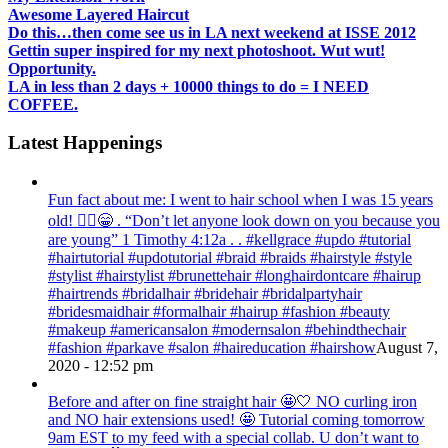
Awesome Layered Haircut
Do this…then come see us in LA next weekend at ISSE 2012
Gettin super inspired for my next photoshoot. Wut wut!
Opportunity.
LA in less than 2 days + 10000 things to do = I NEED
COFFEE.
Latest Happenings
Fun fact about me: I went to hair school when I was 15 years
old! 💁‍♀️😁 . “Don’t let anyone look down on you because you
are young” ‭‭1 Timothy‬ ‭4:12‬a . . #kellgrace #updo #tutorial
#hairtutorial #updotutorial #braid #braids #hairstyle #style
#stylist #hairstylist #brunettehair #longhairdontcare #hairup
#hairtrends #bridalhair #bridehair #bridalpartyhair
#bridesmaidhair #formalhair #hairup #fashion #beauty
#makeup #americansalon #modernsalon #behindthechair
#fashion #parkave #salon #haireducation #hairshow
August 7,
2020 - 12:52 pm
Before and after on fine straight hair 🤩🤍 NO curling iron
and NO hair extensions used! 🤩 Tutorial coming tomorrow
9am EST to my feed with a special collab. U don’t want to