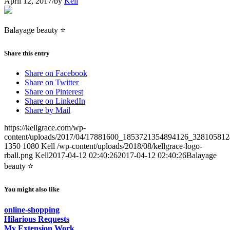
April 12, 2017
/
by
Kell
Balayage beauty ⭐️
Share this entry
Share on Facebook
Share on Twitter
Share on Pinterest
Share on LinkedIn
Share by Mail
https://kellgrace.com/wp-
content/uploads/2017/04/17881600_1853721354894126_328105812
1350
1080
Kell
/wp-content/uploads/2018/08/kellgrace-logo-
rball.png
Kell
2017-04-12 02:40:26
2017-04-12 02:40:26
Balayage
beauty ⭐️
You might also like
online-shopping
Hilarious Requests
My Extension Work