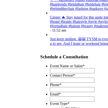
#hairtrends #bridalhair #bridehair #
#behindthechair #fashion #parkave #s
Ginger 🔥 Stay tuned for this updo tut
#braid #braids #hairstyle #style #styli
#formalhair #hairup #beauty #makeup
- 11:52 am
Just keep smiling. 😬😬 TYSM to every
u to see. And I hope ur weekend brings
Schedule a Consultation
Event Name or Salon
*
Contact Person
*
Phone
*
Email
*
Event Type
*