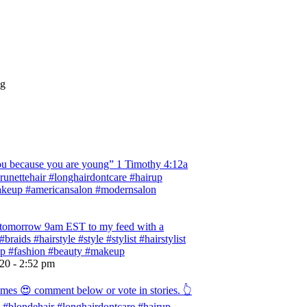
ng
 because you are young” ‭‭1 Timothy‬ ‭4:12‬a
 #brunettehair #longhairdontcare #hairup
#makeup #americansalon #modernsalon
ng tomorrow 9am EST to my feed with a
braids #hairstyle #style #stylist #hairstylist
rup #fashion #beauty #makeup
020 - 2:52 pm
omes 😍 comment below or vote in stories. 👆
ist #blondehair #longhairdontcare #hairup