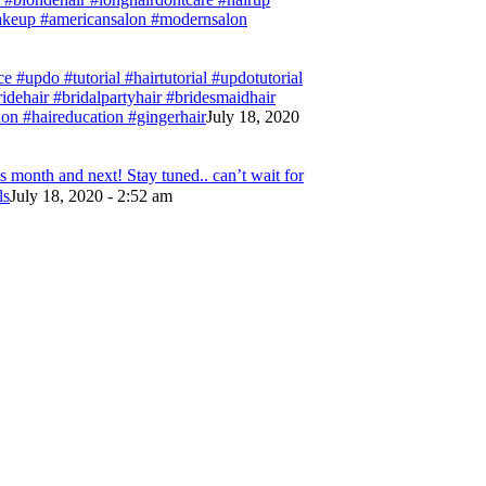
#makeup #americansalon #modernsalon
e #updo #tutorial #hairtutorial #updotutorial
bridehair #bridalpartyhair #bridesmaidhair
on #haireducation #gingerhair
July 18, 2020
 month and next! Stay tuned.. can’t wait for
ls
July 18, 2020 - 2:52 am