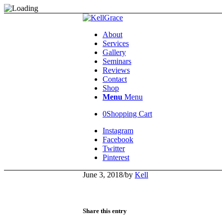
About
Services
Gallery
Seminars
Reviews
Contact
Shop
Menu
Menu
0
Shopping Cart
Instagram
Facebook
Twitter
Pinterest
June 3, 2018
/
by
Kell
Share this entry