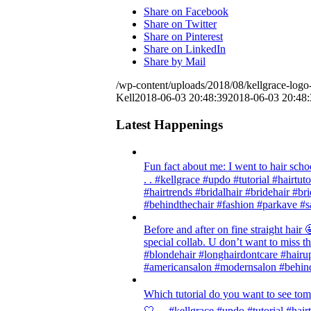
Share on Facebook
Share on Twitter
Share on Pinterest
Share on LinkedIn
Share by Mail
/wp-content/uploads/2018/08/kellgrace-logo-
Kell
2018-06-03 20:48:39
2018-06-03 20:48:
Latest Happenings
Fun fact about me: I went to hair scho
. . #kellgrace #updo #tutorial #hairtut
#hairtrends #bridalhair #bridehair #
#behindthechair #fashion #parkave #s
Before and after on fine straight ha
special collab. U don’t want to miss thi
#blondehair #longhairdontcare #hairup
#americansalon #modernsalon #behind
Which tutorial do you want to see tom
🤍 . . #kellgrace #updo #tutorial #hair