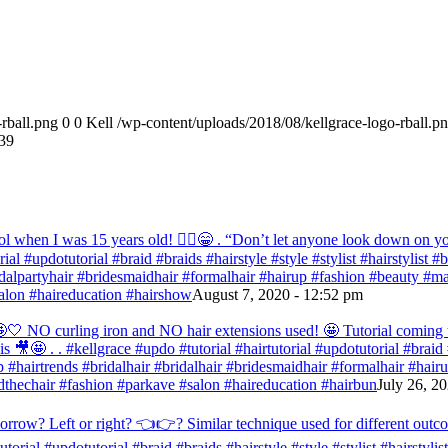
rball.png
0
0
Kell
/wp-content/uploads/2018/08/kellgrace-logo-rball.p
39
ol when I was 15 years old! 💁‍♀️😁 . “Don’t let anyone look down on you
orial #updotutorial #braid #braids #hairstyle #style #stylist #hairstylist
bridalpartyhair #bridesmaidhair #formalhair #hairup #fashion #beauty 
alon #haireducation #hairshow
August 7, 2020 - 12:52 pm
ir 🤩🤍 NO curling iron and NO hair extensions used! 🤩 Tutorial comi
s 🎥🤩 . . #kellgrace #updo #tutorial #hairtutorial #updotutorial #braid #
 #hairtrends #bridalhair #bridalhair #bridesmaidhair #formalhair #hai
thechair #fashion #parkave #salon #haireducation #hairbun
July 26, 2
orrow? Left or right? 👈👉? Similar technique used for different outc
tutorial #updotutorial #braid #braids #hairstyle #style #stylist #hairstyl