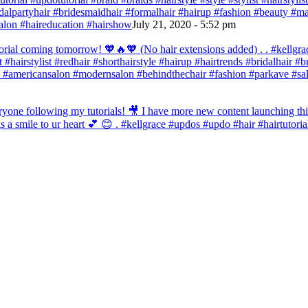
bridalpartyhair #bridesmaidhair #formalhair #hairup #fashion #beauty 
alon #haireducation #hairshow
July 21, 2020 - 5:52 pm
orial coming tomorrow! 🧡🔥🧡 (No hair extensions added) . . #kellgrac
st #hairstylist #redhair #shorthairstyle #hairup #hairtrends #bridalhair #
 #americansalon #modernsalon #behindthechair #fashion #parkave #sal
one following my tutorials! 🎥 I have more new content launching this
 a smile to ur heart 💕 😊 . #kellgrace #updos #updo #hair #hairtutoria