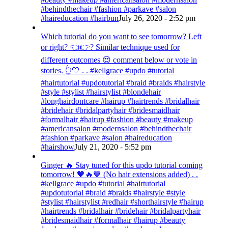
#behindthechair #fashion #parkave #salon
#haireducation #hairbun
July 26, 2020 - 2:52 pm
Which tutorial do you want to see tomorrow? Left
or right? 👈👉? Similar technique used for
different outcomes 😍 comment below or vote in
stories. 👆🤍 . . #kellgrace #updo #tutorial
#hairtutorial #updotutorial #braid #braids #hairstyle
#style #stylist #hairstylist #blondehair
#longhairdontcare #hairup #hairtrends #bridalhair
#bridehair #bridalpartyhair #bridesmaidhair
#formalhair #hairup #fashion #beauty #makeup
#americansalon #modernsalon #behindthechair
#fashion #parkave #salon #haireducation
#hairshow
July 21, 2020 - 5:52 pm
Ginger 🔥 Stay tuned for this updo tutorial coming
tomorrow! 🧡🔥🧡 (No hair extensions added) . .
#kellgrace #updo #tutorial #hairtutorial
#updotutorial #braid #braids #hairstyle #style
#stylist #hairstylist #redhair #shorthairstyle #hairup
#hairtrends #bridalhair #bridehair #bridalpartyhair
#bridesmaidhair #formalhair #hairup #beauty