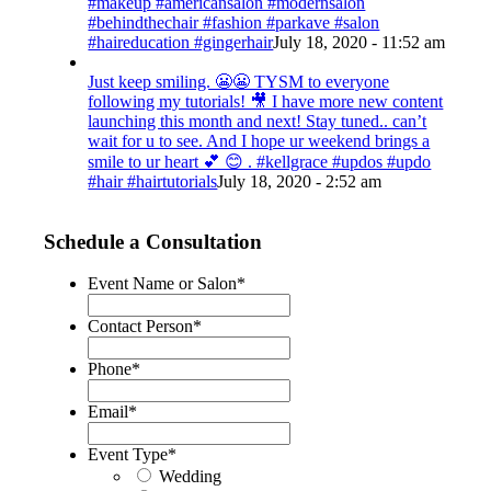
#makeup #americansalon #modernsalon
#behindthechair #fashion #parkave #salon
#haireducation #gingerhair
July 18, 2020 - 11:52 am
Just keep smiling. 😬😬 TYSM to everyone
following my tutorials! 🎥 I have more new content
launching this month and next! Stay tuned.. can’t
wait for u to see. And I hope ur weekend brings a
smile to ur heart 💕 😊 . #kellgrace #updos #updo
#hair #hairtutorials
July 18, 2020 - 2:52 am
Schedule a Consultation
Event Name or Salon
*
Contact Person
*
Phone
*
Email
*
Event Type
*
Wedding