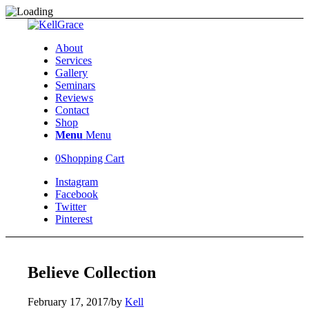
About
Services
Gallery
Seminars
Reviews
Contact
Shop
Menu
Menu
0
Shopping Cart
Instagram
Facebook
Twitter
Pinterest
Believe Collection
February 17, 2017
/
by
Kell