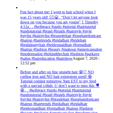
Fun fact about me: I went to hair school when I
was 15 years old! 💁‍♀️😁 . “Don’t let anyone look
down on you because you are young” ‭‭1 Timothy‬
‭4:12‬a . . #kellgrace #updo #tutorial #hairtutorial
#updotutorial #braid #braids #hairstyle #style
#stylist #hairstylist #brunettehair #longhairdontcare
#hairup #hairtrends #bridalhair #bridehair
#bridalpartyhair #bridesmaidhair #formalhair
#hairup #fashion #beauty #makeup #americansalon
#modernsalon #behindthechair #fashion #parkave
#salon #haireducation #hairshow
August 7, 2020 -
12:52 pm
Before and after on fine straight hair 🤩🤍 NO
curling iron and NO hair extensions used! 🤩
Tutorial coming tomorrow 9am EST to my feed
with a special collab. U don’t want to miss this 🎥
🤩 . . #kellgrace #updo #tutorial #hairtutorial
#updotutorial #braid #braids #hairstyle #style
#stylist #hairstylist #blondehair #longhairdontcare
#hairup #hairtrends #bridalhair #bridalhair
#bridesmaidhair #formalhair #hairup #fashion
#beauty #makeup #americansalon #modernsalon