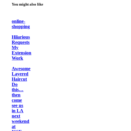
You might also like
online-
shopping
Hilarious
Requests
My
Extension
Work
Awesome
Layered
Haircut
Do
this…
then
come
see us
in LA
next
weekend
at