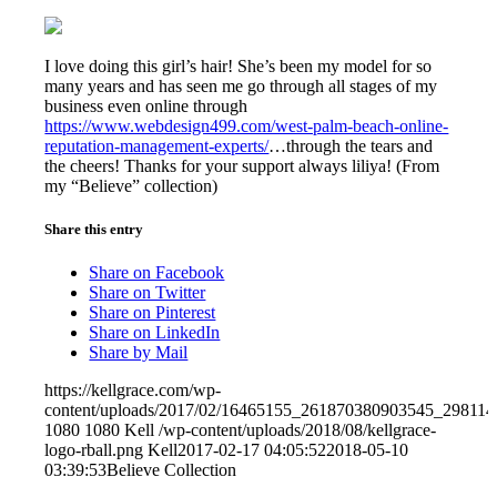
I love doing this girl’s hair! She’s been my model for so
many years and has seen me go through all stages of my
business even online through
https://www.webdesign499.com/west-palm-beach-online-
reputation-management-experts/
…through the tears and
the cheers! Thanks for your support always liliya! (From
my “Believe” collection)
Share this entry
Share on Facebook
Share on Twitter
Share on Pinterest
Share on LinkedIn
Share by Mail
https://kellgrace.com/wp-
content/uploads/2017/02/16465155_261870380903545_29811
1080
1080
Kell
/wp-content/uploads/2018/08/kellgrace-
logo-rball.png
Kell
2017-02-17 04:05:52
2018-05-10
03:39:53
Believe Collection