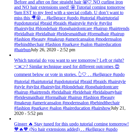
Before and after on fine straight hair 🤩🤍 NO curling iron
and NO hair extensions used! 🤩 Tutorial coming tomorrow
9am EST to my feed with a special collab. U don’t want to
miss this 🎥🤩 . . #kellgrace #updo #tutorial #hairtutorial
#updotutorial #braid #braids #hairstyle #style #stylist
#hairstylist #blondehair #longhairdontcare #hairup #hairtrends
#bridalhair #bridalhair #bridesmaidhair #formalhair #hairup
#fashion #beauty #makeup #americansalon #modernsalon
#behindthechair #fashion #parkave #salon #haireducation
#hairbun
July 26, 2020 - 2:52 pm
Which tutorial do you want to see tomorrow? Left or right?
👈👉? Similar technique used for different outcomes 😍
comment below or vote in stories. 👆🤍 . . #kellgrace #updo
#tutorial #hairtutorial #updotutorial #braid #braids #hairstyle
#style #stylist #hairstylist #blondehair #longhairdontcare
#hairup #hairtrends #bridalhair #bridehair #bridalpartyhair
#bridesmaidhair #formalhair #hairup #fashion #beauty
#makeup #americansalon #modernsalon #behindthechair
#fashion #parkave #salon #haireducation #hairshow
July 21,
2020 - 5:52 pm
Ginger 🔥 Stay tuned for this updo tutorial coming tomorrow!
🧡🔥🧡 (No hair extensions added) . . #kellgrace #updo