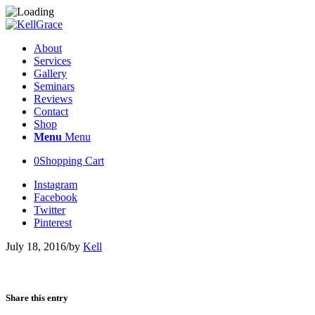
About
Services
Gallery
Seminars
Reviews
Contact
Shop
Menu
Menu
0
Shopping Cart
Instagram
Facebook
Twitter
Pinterest
July 18, 2016
/
by
Kell
Share this entry