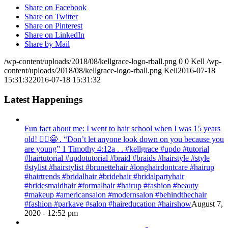
Share on Facebook
Share on Twitter
Share on Pinterest
Share on LinkedIn
Share by Mail
/wp-content/uploads/2018/08/kellgrace-logo-rball.png
0
0
Kell
/wp-
content/uploads/2018/08/kellgrace-logo-rball.png
Kell
2016-07-18
15:31:32
2016-07-18 15:31:32
Latest Happenings
Fun fact about me: I went to hair school when I was 15 years
old! 💁‍♀️😁 . “Don’t let anyone look down on you because you
are young” ‭‭1 Timothy‬ ‭4:12‬a . . #kellgrace #updo #tutorial
#hairtutorial #updotutorial #braid #braids #hairstyle #style
#stylist #hairstylist #brunettehair #longhairdontcare #hairup
#hairtrends #bridalhair #bridehair #bridalpartyhair
#bridesmaidhair #formalhair #hairup #fashion #beauty
#makeup #americansalon #modernsalon #behindthechair
#fashion #parkave #salon #haireducation #hairshow
August 7,
2020 - 12:52 pm