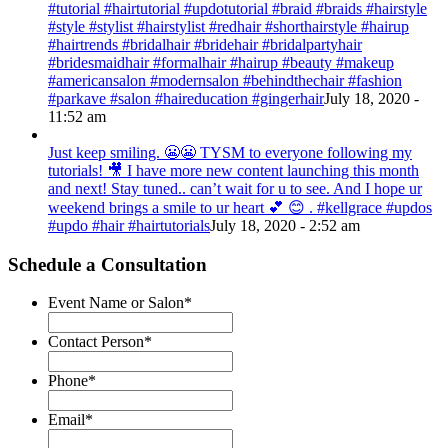
#tutorial #hairtutorial #updotutorial #braid #braids #hairstyle
#style #stylist #hairstylist #redhair #shorthairstyle #hairup
#hairtrends #bridalhair #bridehair #bridalpartyhair
#bridesmaidhair #formalhair #hairup #beauty #makeup
#americansalon #modernsalon #behindthechair #fashion
#parkave #salon #haireducation #gingerhair
July 18, 2020 -
11:52 am
Just keep smiling. 😬😬 TYSM to everyone following my
tutorials! 🎥 I have more new content launching this month
and next! Stay tuned.. can’t wait for u to see. And I hope ur
weekend brings a smile to ur heart 💕 😊 . #kellgrace #updos
#updo #hair #hairtutorials
July 18, 2020 - 2:52 am
Schedule a Consultation
Event Name or Salon
*
Contact Person
*
Phone
*
Email
*