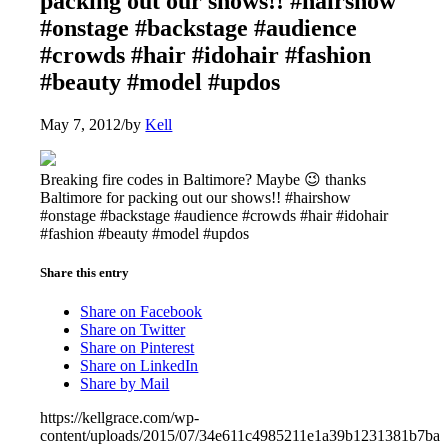
packing out our shows!! #hairshow
#onstage #backstage #audience
#crowds #hair #idohair #fashion
#beauty #model #updos
May 7, 2012
/
by
Kell
Breaking fire codes in Baltimore? Maybe 😉 thanks
Baltimore for packing out our shows!! #hairshow
#onstage #backstage #audience #crowds #hair #idohair
#fashion #beauty #model #updos
Share this entry
Share on Facebook
Share on Twitter
Share on Pinterest
Share on LinkedIn
Share by Mail
https://kellgrace.com/wp-
content/uploads/2015/07/34e611c4985211e1a39b1231381b7ba1