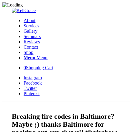
About
Services
Gallery
Seminars
Reviews
Contact
Shop
Menu
Menu
0
Shopping Cart
Instagram
Facebook
Twitter
Pinterest
Breaking fire codes in Baltimore?
Maybe ;) thanks Baltimore for