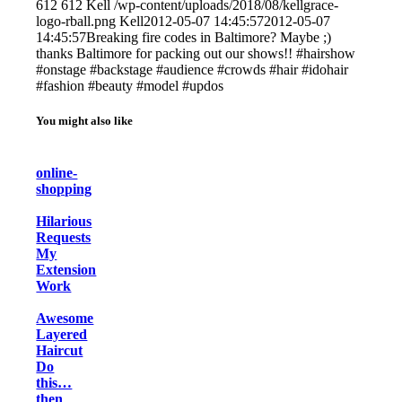
612
612
Kell
/wp-content/uploads/2018/08/kellgrace-
logo-rball.png
Kell
2012-05-07 14:45:57
2012-05-07
14:45:57
Breaking fire codes in Baltimore? Maybe ;)
thanks Baltimore for packing out our shows!! #hairshow
#onstage #backstage #audience #crowds #hair #idohair
#fashion #beauty #model #updos
You might also like
online-
shopping
Hilarious
Requests
My
Extension
Work
Awesome
Layered
Haircut
Do
this…
then