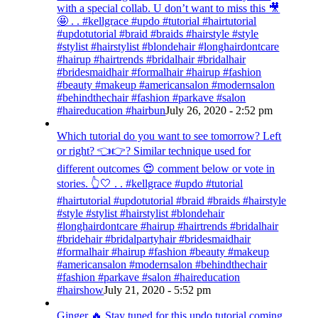
with a special collab. U don’t want to miss this 🎥
🤩 . . #kellgrace #updo #tutorial #hairtutorial
#updotutorial #braid #braids #hairstyle #style
#stylist #hairstylist #blondehair #longhairdontcare
#hairup #hairtrends #bridalhair #bridalhair
#bridesmaidhair #formalhair #hairup #fashion
#beauty #makeup #americansalon #modernsalon
#behindthechair #fashion #parkave #salon
#haireducation #hairbun
July 26, 2020 - 2:52 pm
Which tutorial do you want to see tomorrow? Left
or right? 👈👉? Similar technique used for
different outcomes 😍 comment below or vote in
stories. 👆🤍 . . #kellgrace #updo #tutorial
#hairtutorial #updotutorial #braid #braids #hairstyle
#style #stylist #hairstylist #blondehair
#longhairdontcare #hairup #hairtrends #bridalhair
#bridehair #bridalpartyhair #bridesmaidhair
#formalhair #hairup #fashion #beauty #makeup
#americansalon #modernsalon #behindthechair
#fashion #parkave #salon #haireducation
#hairshow
July 21, 2020 - 5:52 pm
Ginger 🔥 Stay tuned for this updo tutorial coming