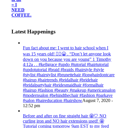
= I
NEED
COFFEE.
Latest Happenings
Fun fact about me: I went to hair school when I
was 15 years old! 💁‍♀️😁 . “Don’t let anyone look
down on you because you are young” ‭‭1 Timothy‬
‭4:12‬a . . #kellgrace #updo #tutorial #hairtutorial
#updotutorial #braid #braids #hairstyle #style
#stylist #hairstylist #brunettehair #longhairdontcare
#hairup #hairtrends #bridalhair #bridehair
#bridalpartyhair #bridesmaidhair #formalhair
#hairup #fashion #beauty #makeup #americansalon
#modernsalon #behindthechair #fashion #parkave
#salon #haireducation #hairshow
August 7, 2020 -
12:52 pm
Before and after on fine straight hair 🤩🤍 NO
curling iron and NO hair extensions used! 🤩
Tutorial coming tomorrow 9am EST to my feed