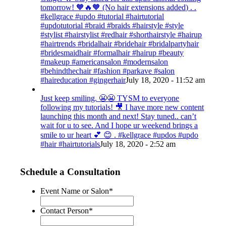
tomorrow! 🧡🔥🧡 (No hair extensions added) . .
#kellgrace #updo #tutorial #hairtutorial
#updotutorial #braid #braids #hairstyle #style
#stylist #hairstylist #redhair #shorthairstyle #hairup
#hairtrends #bridalhair #bridehair #bridalpartyhair
#bridesmaidhair #formalhair #hairup #beauty
#makeup #americansalon #modernsalon
#behindthechair #fashion #parkave #salon
#haireducation #gingerhair
July 18, 2020 - 11:52 am
Just keep smiling. 😬😬 TYSM to everyone
following my tutorials! 🎥 I have more new content
launching this month and next! Stay tuned.. can’t
wait for u to see. And I hope ur weekend brings a
smile to ur heart 💕 😊 . #kellgrace #updos #updo
#hair #hairtutorials
July 18, 2020 - 2:52 am
Schedule a Consultation
Event Name or Salon
*
Contact Person
*