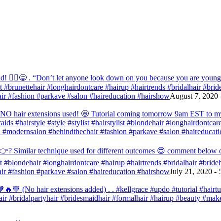
! 💁‍♀️😁 . “Don’t let anyone look down on you because you are young” ‭‭1
list #brunettehair #longhairdontcare #hairup #hairtrends #bridalhair #br
r #fashion #parkave #salon #haireducation #hairshow
August 7, 2020 
d NO hair extensions used! 🤩 Tutorial coming tomorrow 9am EST to my f
raids #hairstyle #style #stylist #hairstylist #blondehair #longhairdontca
 #modernsalon #behindthechair #fashion #parkave #salon #haireducati
? Similar technique used for different outcomes 😍 comment below or vo
list #blondehair #longhairdontcare #hairup #hairtrends #bridalhair #brid
r #fashion #parkave #salon #haireducation #hairshow
July 21, 2020 -
🧡 (No hair extensions added) . . #kellgrace #updo #tutorial #hairtutor
dehair #bridalpartyhair #bridesmaidhair #formalhair #hairup #beauty #