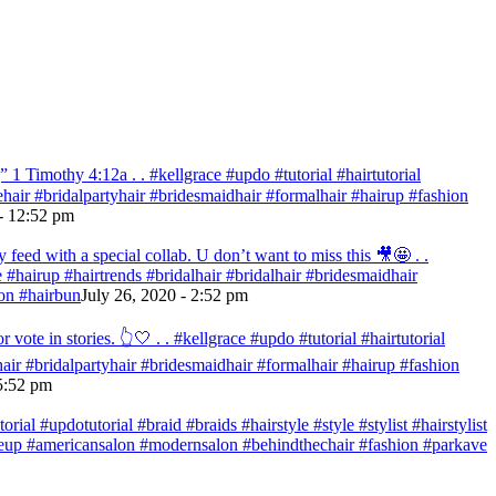
 Timothy‬ ‭4:12‬a . . #kellgrace #updo #tutorial #hairtutorial
idehair #bridalpartyhair #bridesmaidhair #formalhair #hairup #fashion
- 12:52 pm
eed with a special collab. U don’t want to miss this 🎥🤩 . .
re #hairup #hairtrends #bridalhair #bridalhair #bridesmaidhair
on #hairbun
July 26, 2020 - 2:52 pm
te in stories. 👆🤍 . . #kellgrace #updo #tutorial #hairtutorial
ehair #bridalpartyhair #bridesmaidhair #formalhair #hairup #fashion
 5:52 pm
ial #updotutorial #braid #braids #hairstyle #style #stylist #hairstylist
makeup #americansalon #modernsalon #behindthechair #fashion #parkave