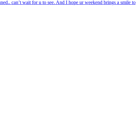
ed.. can’t wait for u to see. And I hope ur weekend brings a smile to