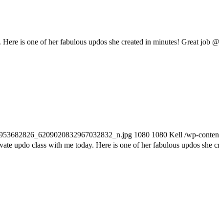
. Here is one of her fabulous updos she created in minutes! Great job @
255953682826_6209020832967032832_n.jpg
1080
1080
Kell
/wp-conten
vate updo class with me today. Here is one of her fabulous updos she c