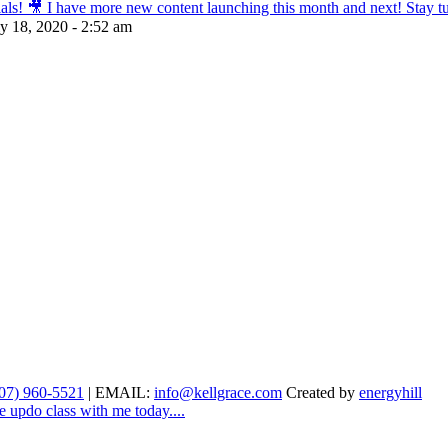
s! 🎥 I have more new content launching this month and next! Stay tun
ly 18, 2020 - 2:52 am
07) 960-5521
| EMAIL:
info@kellgrace.com
Created by
energyhill
e updo class with me today....