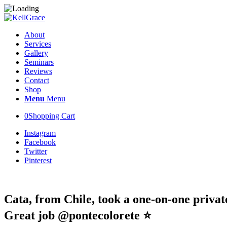
About
Services
Gallery
Seminars
Reviews
Contact
Shop
Menu
Menu
0
Shopping Cart
Instagram
Facebook
Twitter
Pinterest
Cata, from Chile, took a one-on-one privat
Great job @pontecolorete ⭐️