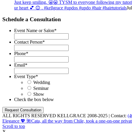
Just keep smiling. 😬😬 TYSM to everyone following my tutorial
ur heart 💕 😊 . #kellgrace #updos #updo #hair #hairtutorials
Ju
Schedule a Consultation
Event Name or Salon
*
Contact Person
*
Phone
*
Email
*
Event Type
*
Wedding
Seminar
Show
Check the box below
ALL RIGHTS RESERVED KELLGRACE 2008-2025 | Contact:
(4
Elegance 💖 🌺
Cata, all the way from Chile, took a one-on-one privat
Scroll to top
X