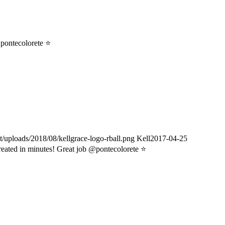
pontecolorete ⭐️
t/uploads/2018/08/kellgrace-logo-rball.png
Kell
2017-04-25
reated in minutes! Great job @pontecolorete ⭐️