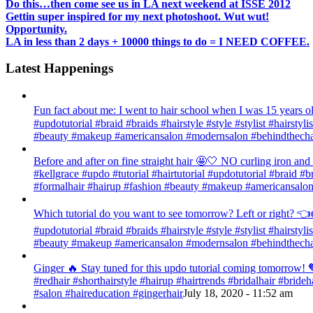
Do this…then come see us in LA next weekend at ISSE 2012
Gettin super inspired for my next photoshoot. Wut wut!
Opportunity.
LA in less than 2 days + 10000 things to do = I NEED COFFEE.
Latest Happenings
Fun fact about me: I went to hair school when I was 15 years old
#updotutorial #braid #braids #hairstyle #style #stylist #hairsty
#beauty #makeup #americansalon #modernsalon #behindthechai
Before and after on fine straight hair 🤩🤍 NO curling iron an
#kellgrace #updo #tutorial #hairtutorial #updotutorial #braid #b
#formalhair #hairup #fashion #beauty #makeup #americansalon
Which tutorial do you want to see tomorrow? Left or right? 👈👉
#updotutorial #braid #braids #hairstyle #style #stylist #hairsty
#beauty #makeup #americansalon #modernsalon #behindthechai
Ginger 🔥 Stay tuned for this updo tutorial coming tomorrow! 🧡
#redhair #shorthairstyle #hairup #hairtrends #bridalhair #bri
#salon #haireducation #gingerhair
July 18, 2020 - 11:52 am