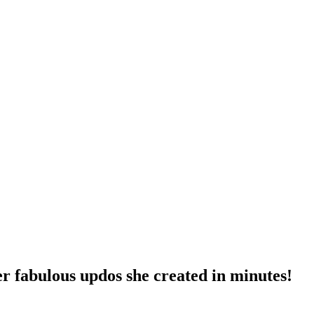
er fabulous updos she created in minutes!