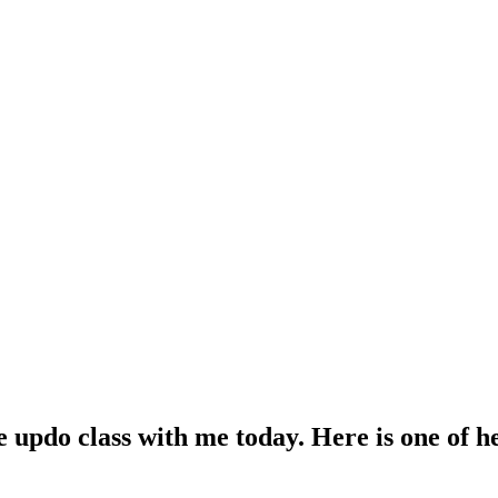
e updo class with me today. Here is one of h