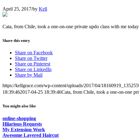
April 25, 2017
/
by
Kell
Cata, from Chile, took a one-on-one private updo class with me today
Share this entry
Share on Facebook
Share on Twitter
Share on Pinterest
Share on LinkedIn
Share by Mail
https://kellgrace.com/wp-content/uploads/2017/04/18160919_135
18:39:46
2017-04-25 18:39:46
Cata, from Chile, took a one-on-one pri
You might also like
online-shopping
Hilarious Requests
My Extension Work
Awesome Layered Haircut