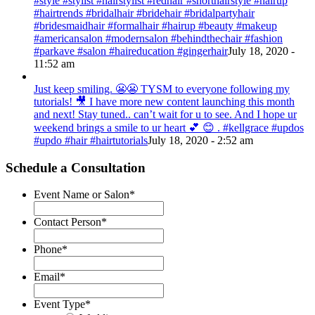
#style #stylist #hairstylist #redhair #shorthairstyle #hairup
#hairtrends #bridalhair #bridehair #bridalpartyhair
#bridesmaidhair #formalhair #hairup #beauty #makeup
#americansalon #modernsalon #behindthechair #fashion
#parkave #salon #haireducation #gingerhair
July 18, 2020 -
11:52 am
Just keep smiling. 😬😬 TYSM to everyone following my
tutorials! 🎥 I have more new content launching this month
and next! Stay tuned.. can’t wait for u to see. And I hope ur
weekend brings a smile to ur heart 💕 😊 . #kellgrace #updos
#updo #hair #hairtutorials
July 18, 2020 - 2:52 am
Schedule a Consultation
Event Name or Salon
*
Contact Person
*
Phone
*
Email
*
Event Type
*