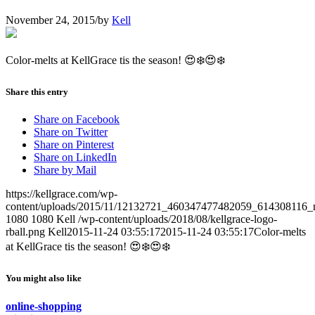
November 24, 2015
/
by
Kell
Color-melts at KellGrace tis the season! 😍❄️😍❄️
Share this entry
Share on Facebook
Share on Twitter
Share on Pinterest
Share on LinkedIn
Share by Mail
https://kellgrace.com/wp-
content/uploads/2015/11/12132721_460347477482059_614308116_n
1080
1080
Kell
/wp-content/uploads/2018/08/kellgrace-logo-
rball.png
Kell
2015-11-24 03:55:17
2015-11-24 03:55:17
Color-melts
at KellGrace tis the season! 😍❄️😍❄️
You might also like
online-shopping