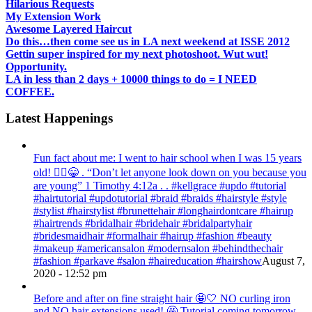
Hilarious Requests
My Extension Work
Awesome Layered Haircut
Do this…then come see us in LA next weekend at ISSE 2012
Gettin super inspired for my next photoshoot. Wut wut!
Opportunity.
LA in less than 2 days + 10000 things to do = I NEED
COFFEE.
Latest Happenings
Fun fact about me: I went to hair school when I was 15 years
old! 💁‍♀️😁 . “Don’t let anyone look down on you because you
are young” ‭‭1 Timothy‬ ‭4:12‬a . . #kellgrace #updo #tutorial
#hairtutorial #updotutorial #braid #braids #hairstyle #style
#stylist #hairstylist #brunettehair #longhairdontcare #hairup
#hairtrends #bridalhair #bridehair #bridalpartyhair
#bridesmaidhair #formalhair #hairup #fashion #beauty
#makeup #americansalon #modernsalon #behindthechair
#fashion #parkave #salon #haireducation #hairshow
August 7,
2020 - 12:52 pm
Before and after on fine straight hair 🤩🤍 NO curling iron
and NO hair extensions used! 🤩 Tutorial coming tomorrow