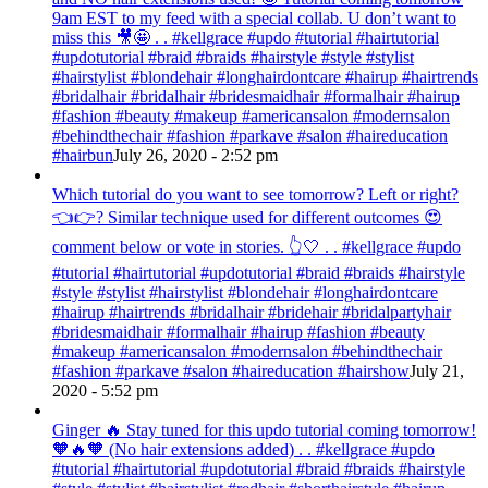
9am EST to my feed with a special collab. U don’t want to
miss this 🎥🤩 . . #kellgrace #updo #tutorial #hairtutorial
#updotutorial #braid #braids #hairstyle #style #stylist
#hairstylist #blondehair #longhairdontcare #hairup #hairtrends
#bridalhair #bridalhair #bridesmaidhair #formalhair #hairup
#fashion #beauty #makeup #americansalon #modernsalon
#behindthechair #fashion #parkave #salon #haireducation
#hairbun
July 26, 2020 - 2:52 pm
Which tutorial do you want to see tomorrow? Left or right?
👈👉? Similar technique used for different outcomes 😍
comment below or vote in stories. 👆🤍 . . #kellgrace #updo
#tutorial #hairtutorial #updotutorial #braid #braids #hairstyle
#style #stylist #hairstylist #blondehair #longhairdontcare
#hairup #hairtrends #bridalhair #bridehair #bridalpartyhair
#bridesmaidhair #formalhair #hairup #fashion #beauty
#makeup #americansalon #modernsalon #behindthechair
#fashion #parkave #salon #haireducation #hairshow
July 21,
2020 - 5:52 pm
Ginger 🔥 Stay tuned for this updo tutorial coming tomorrow!
🧡🔥🧡 (No hair extensions added) . . #kellgrace #updo
#tutorial #hairtutorial #updotutorial #braid #braids #hairstyle