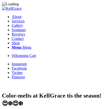
About
Services
Gallery
Seminars
Reviews
Contact
Shop
Menu
Menu
0
Shopping Cart
Instagram
Facebook
Twitter
Pinterest
Color-melts at KellGrace tis the season!
😍❄️😍❄️