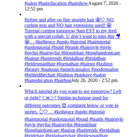
#salon #haireducation #hairshow
August 7, 2020 -
12:52 pm
Before and after on fine straight hair 🤩🤍 NO
curling iron and NO hair extensions used! 🤩
Tutorial coming tomorrow 9am EST to my feed
with a special collab. U don’t want to miss this 🎥
🤩 . . #kellgrace #updo #tutorial #hairtutorial
#updotutorial #braid #braids #hairstyle #style
#stylist #hairstylist #blondehair #longhairdontcare
#hairup #hairtrends #bridalhair #bridalhair
#bridesmaidhair #formalhair #hairup #fashion
#beauty #makeup #americansalon #modernsalon
#behindthechair #fashion #parkave #salon
#haireducation #hairbun
July 26, 2020 - 2:52 pm
Which tutorial do you want to see tomorrow? Left
or right? 👈👉? Similar technique used for
different outcomes 😍 comment below or vote in
stories. 👆🤍 . . #kellgrace #updo #tutorial
#hairtutorial #updotutorial #braid #braids #hairstyle
#style #stylist #hairstylist #blondehair
#longhairdontcare #hairup #hairtrends #bridalhair
#bridehair #bridalpartyhair #bridesmaidhair