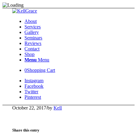
About
Services
Gallery
Seminars
Reviews
Contact
Shop
Menu
Menu
0
Shopping Cart
Instagram
Facebook
Twitter
Pinterest
October 22, 2017
/
by
Kell
Share this entry