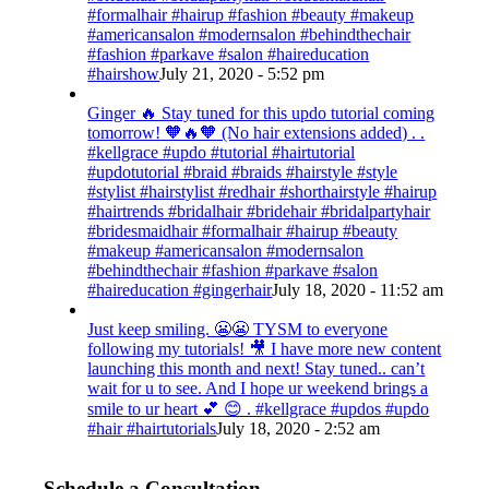
#formalhair #hairup #fashion #beauty #makeup
#americansalon #modernsalon #behindthechair
#fashion #parkave #salon #haireducation
#hairshow
July 21, 2020 - 5:52 pm
Ginger 🔥 Stay tuned for this updo tutorial coming
tomorrow! 🧡🔥🧡 (No hair extensions added) . .
#kellgrace #updo #tutorial #hairtutorial
#updotutorial #braid #braids #hairstyle #style
#stylist #hairstylist #redhair #shorthairstyle #hairup
#hairtrends #bridalhair #bridehair #bridalpartyhair
#bridesmaidhair #formalhair #hairup #beauty
#makeup #americansalon #modernsalon
#behindthechair #fashion #parkave #salon
#haireducation #gingerhair
July 18, 2020 - 11:52 am
Just keep smiling. 😬😬 TYSM to everyone
following my tutorials! 🎥 I have more new content
launching this month and next! Stay tuned.. can’t
wait for u to see. And I hope ur weekend brings a
smile to ur heart 💕 😊 . #kellgrace #updos #updo
#hair #hairtutorials
July 18, 2020 - 2:52 am
Schedule a Consultation