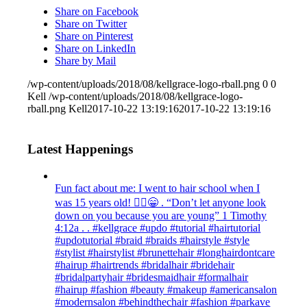
Share on Facebook
Share on Twitter
Share on Pinterest
Share on LinkedIn
Share by Mail
/wp-content/uploads/2018/08/kellgrace-logo-rball.png
0
0
Kell
/wp-content/uploads/2018/08/kellgrace-logo-
rball.png
Kell
2017-10-22 13:19:16
2017-10-22 13:19:16
Latest Happenings
Fun fact about me: I went to hair school when I
was 15 years old! 💁‍♀️😁 . “Don’t let anyone look
down on you because you are young” ‭‭1 Timothy‬
‭4:12‬a . . #kellgrace #updo #tutorial #hairtutorial
#updotutorial #braid #braids #hairstyle #style
#stylist #hairstylist #brunettehair #longhairdontcare
#hairup #hairtrends #bridalhair #bridehair
#bridalpartyhair #bridesmaidhair #formalhair
#hairup #fashion #beauty #makeup #americansalon
#modernsalon #behindthechair #fashion #parkave