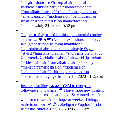
#longhairdontcare #hairup #hairtrends #bridalhair
#bridehair #bridalpartyhair #bridesmaidhair
#formalhair #hairup #fashion #beauty #makeup
#americansalon #modernsalon #behindthechair
#fashion #parkave #salon #haireducation
#hairshow
July 21, 2020 - 5:52 pm
Ginger 🔥 Stay tuned for this updo tutorial coming
tomorrow! 🧡🔥🧡 (No hair extensions added) . .
#kellgrace #updo #tutorial #hairtutorial
#updotutorial #braid #braids #hairstyle #style
#stylist #hairstylist #redhair #shorthairstyle #hairup
#hairtrends #bridalhair #bridehair #bridalpartyhair
#bridesmaidhair #formalhair #hairup #beauty
#makeup #americansalon #modernsalon
#behindthechair #fashion #parkave #salon
#haireducation #gingerhair
July 18, 2020 - 11:52 am
Just keep smiling. 😬😬 TYSM to everyone
following my tutorials! 🎥 I have more new content
launching this month and next! Stay tuned.. can’t
wait for u to see. And I hope ur weekend brings a
smile to ur heart 💕 😊 . #kellgrace #updos #updo
#hair #hairtutorials
July 18, 2020 - 2:52 am