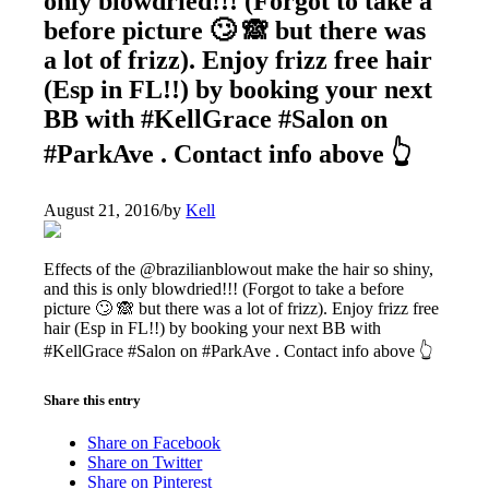
only blowdried!!! (Forgot to take a
before picture 🙄 🙈 but there was
a lot of frizz). Enjoy frizz free hair
(Esp in FL!!) by booking your next
BB with #KellGrace #Salon on
#ParkAve . Contact info above 👆
August 21, 2016
/
by
Kell
Effects of the @brazilianblowout make the hair so shiny,
and this is only blowdried!!! (Forgot to take a before
picture 🙄 🙈 but there was a lot of frizz). Enjoy frizz free
hair (Esp in FL!!) by booking your next BB with
#KellGrace #Salon on #ParkAve . Contact info above 👆
Share this entry
Share on Facebook
Share on Twitter
Share on Pinterest