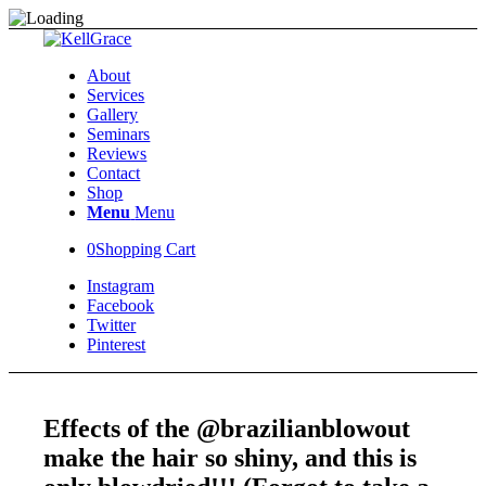
About
Services
Gallery
Seminars
Reviews
Contact
Shop
Menu
Menu
0
Shopping Cart
Instagram
Facebook
Twitter
Pinterest
Effects of the @brazilianblowout
make the hair so shiny, and this is