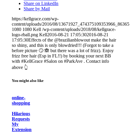
Share on LinkedIn
Share by Mail
https://kellgrace.com/wp-
content/uploads/2016/08/13671927_474375109353966_863651
1080
1080
Kell
/wp-content/uploads/2018/08/kellgrace-
logo-rball.png
Kell
2016-08-21 17:05:30
2016-08-21
17:05:30
Effects of the @brazilianblowout make the hair
so shiny, and this is only blowdried!!! (Forgot to take a
before picture 🙄 🙈 but there was a lot of frizz). Enjoy
frizz free hair (Esp in FL!!) by booking your next BB
with #KellGrace #Salon on #ParkAve . Contact info
above 👆
You might also like
online-
shopping
Hilarious
Requests
My
Extension