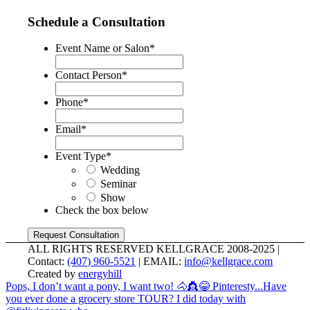
Schedule a Consultation
Event Name or Salon
*
Contact Person
*
Phone
*
Email
*
Event Type
*
Wedding
Seminar
Show
Check the box below
ALL RIGHTS RESERVED KELLGRACE 2008-2025 |
Contact:
(407) 960-5521
| EMAIL:
info@kellgrace.com
Created by
energyhill
Pops, I don’t want a pony, I want two! 🐴👸😂 Pinteresty...
Have
you ever done a grocery store TOUR? I did today with