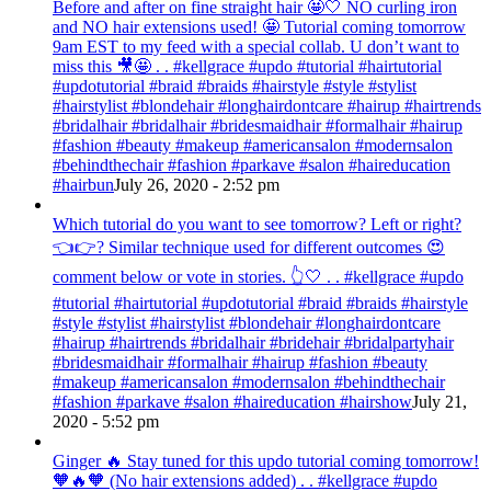
Before and after on fine straight hair 🤩🤍 NO curling iron
and NO hair extensions used! 🤩 Tutorial coming tomorrow
9am EST to my feed with a special collab. U don’t want to
miss this 🎥🤩 . . #kellgrace #updo #tutorial #hairtutorial
#updotutorial #braid #braids #hairstyle #style #stylist
#hairstylist #blondehair #longhairdontcare #hairup #hairtrends
#bridalhair #bridalhair #bridesmaidhair #formalhair #hairup
#fashion #beauty #makeup #americansalon #modernsalon
#behindthechair #fashion #parkave #salon #haireducation
#hairbun
July 26, 2020 - 2:52 pm
Which tutorial do you want to see tomorrow? Left or right?
👈👉? Similar technique used for different outcomes 😍
comment below or vote in stories. 👆🤍 . . #kellgrace #updo
#tutorial #hairtutorial #updotutorial #braid #braids #hairstyle
#style #stylist #hairstylist #blondehair #longhairdontcare
#hairup #hairtrends #bridalhair #bridehair #bridalpartyhair
#bridesmaidhair #formalhair #hairup #fashion #beauty
#makeup #americansalon #modernsalon #behindthechair
#fashion #parkave #salon #haireducation #hairshow
July 21,
2020 - 5:52 pm
Ginger 🔥 Stay tuned for this updo tutorial coming tomorrow!
🧡🔥🧡 (No hair extensions added) . . #kellgrace #updo