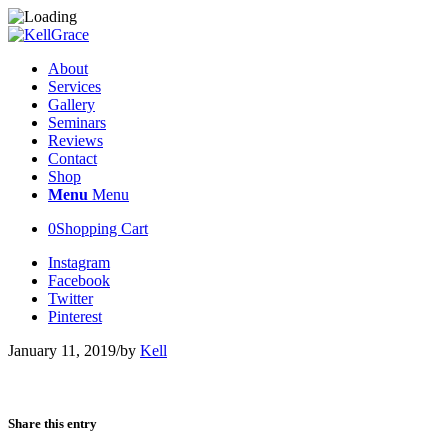
About
Services
Gallery
Seminars
Reviews
Contact
Shop
Menu
Menu
0
Shopping Cart
Instagram
Facebook
Twitter
Pinterest
January 11, 2019
/
by
Kell
Share this entry