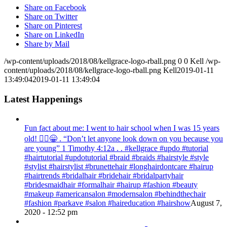
Share on Facebook
Share on Twitter
Share on Pinterest
Share on LinkedIn
Share by Mail
/wp-content/uploads/2018/08/kellgrace-logo-rball.png
0
0
Kell
/wp-
content/uploads/2018/08/kellgrace-logo-rball.png
Kell
2019-01-11
13:49:04
2019-01-11 13:49:04
Latest Happenings
Fun fact about me: I went to hair school when I was 15 years
old! 💁‍♀️😁 . “Don’t let anyone look down on you because you
are young” ‭‭1 Timothy‬ ‭4:12‬a . . #kellgrace #updo #tutorial
#hairtutorial #updotutorial #braid #braids #hairstyle #style
#stylist #hairstylist #brunettehair #longhairdontcare #hairup
#hairtrends #bridalhair #bridehair #bridalpartyhair
#bridesmaidhair #formalhair #hairup #fashion #beauty
#makeup #americansalon #modernsalon #behindthechair
#fashion #parkave #salon #haireducation #hairshow
August 7,
2020 - 12:52 pm