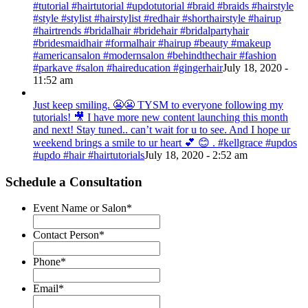
#tutorial #hairtutorial #updotutorial #braid #braids #hairstyle
#style #stylist #hairstylist #redhair #shorthairstyle #hairup
#hairtrends #bridalhair #bridehair #bridalpartyhair
#bridesmaidhair #formalhair #hairup #beauty #makeup
#americansalon #modernsalon #behindthechair #fashion
#parkave #salon #haireducation #gingerhair
July 18, 2020 -
11:52 am
Just keep smiling. 😬😬 TYSM to everyone following my
tutorials! 🎥 I have more new content launching this month
and next! Stay tuned.. can’t wait for u to see. And I hope ur
weekend brings a smile to ur heart 💕 😊 . #kellgrace #updos
#updo #hair #hairtutorials
July 18, 2020 - 2:52 am
Schedule a Consultation
Event Name or Salon
*
Contact Person
*
Phone
*
Email
*