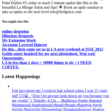
Palm Harbor FL today to teach 5 minute updos like this to the
beautiful La Mirage Salon and Spa! 🌟 Book an updo seminar to
take ur updos to the next level info@kellgrace.com
You might also like
online-shopping
Hilarious Requests
My Extension Work
Awesome Layered Haircut
Do this…then come see us in LA next weekend at ISSE 2012
Gettin super inspired for my next photoshoot. Wut wut!
Opportunity.
LA in less than 2 days + 10000 things to do = I NEED
COFFEE.
Latest Happenings
Fun fact about me: I went to hair school when I was 15 years
old! 💁‍♀️😁 . “Don’t let anyone look down on you because you
are young” ‭‭1 Timothy‬ ‭4:12‬a . . #kellgrace #updo #tutorial
#hairtutorial #updotutorial #braid #braids #hairstyle #style
#stylist #hairstylist #brunettehair #longhairdontcare #hairup