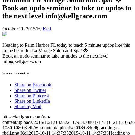
Book an updo seminar to take ur updos to
the next level info@kellgrace.com
October 11, 2015
/
by
Kell
Heading to Palm Harbor FL today to teach 5 minute updos like this
to the beautiful La Mirage Salon and Spa! 🌟
Book an updo seminar to take ur updos to the next level
info@kellgrace.com
Share this entry
Share on Facebook
Share on Twitter
Share on Pinterest
Share on LinkedIn
Share by Mail
https://kellgrace.com/wp-
content/uploads/2015/10/12132822_1798430803717231_213516626
1080
1080
Kell
/wp-content/uploads/2018/08/kellgrace-logo-
rball.png
Kell
2015-10-11 14:37:33
2015-10-11 14:37:33
Heading to