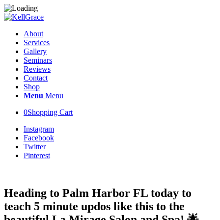
About
Services
Gallery
Seminars
Reviews
Contact
Shop
Menu
Menu
0
Shopping Cart
Instagram
Facebook
Twitter
Pinterest
Heading to Palm Harbor FL today to
teach 5 minute updos like this to the
beautiful La Mirage Salon and Spa! 🌟