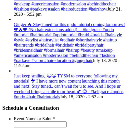
#makeup #americansalon #modernsalon #behindthechair
#fashion #parkave #salon #haireducation #hairshow
July 21,
2020 - 5:52 pm
Ginger 🔥 Stay tuned for this updo tutorial coming tomorrow!
🧡🔥🧡 (No hair extensions added) . . #kellgrace #updo
#tutorial #hairtutorial #updotutorial #braid #braids #hairstyle
#style #stylist #hairstylist #redhair #shorthairstyle #hairup
#hairtrends #bridalhair #bridehair #bridalpartyhair
#bridesmaidhair #formalhair #hairup #beauty #makeup
#americansalon #modernsalon #behindthechair #fashion
#parkave #salon #haireducation #gingerhair
July 18, 2020 -
11:52 am
Just keep smiling. 😬😬 TYSM to everyone following my
tutorials! 🎥 I have more new content launching this month
and next! Stay tuned.. can’t wait for u to see. And I hope ur
weekend brings a smile to ur heart 💕 😊 . #kellgrace #updos
#updo #hair #hairtutorials
July 18, 2020 - 2:52 am
Schedule a Consultation
Event Name or Salon
*