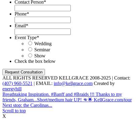
Contact Person
*
Phone
*
Email
*
Event Type
*
Wedding
Seminar
Show
Check the box below
ALL RIGHTS RESERVED KELLGRACE 2008-2025 | Contact:
(407) 960-5521
| EMAIL:
info@kellgrace.com
Created by
energyhill
Breathtaking Inspiration. #Banff and #Braids !!! Thanks to my
friends, Graham...
Short/medium hair UP! 👊🌟 KellGrace.com/tour
Next stop: the Carolinas...
Scroll to top
X