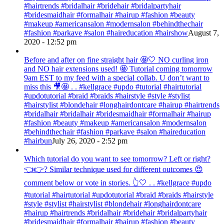
#hairtrends #bridalhair #bridehair #bridalpartyhair
#bridesmaidhair #formalhair #hairup #fashion #beauty
#makeup #americansalon #modernsalon #behindthechair
#fashion #parkave #salon #haireducation #hairshow
August 7,
2020 - 12:52 pm
Before and after on fine straight hair 🤩🤍 NO curling iron
and NO hair extensions used! 🤩 Tutorial coming tomorrow
9am EST to my feed with a special collab. U don’t want to
miss this 🎥🤩 . . #kellgrace #updo #tutorial #hairtutorial
#updotutorial #braid #braids #hairstyle #style #stylist
#hairstylist #blondehair #longhairdontcare #hairup #hairtrends
#bridalhair #bridalhair #bridesmaidhair #formalhair #hairup
#fashion #beauty #makeup #americansalon #modernsalon
#behindthechair #fashion #parkave #salon #haireducation
#hairbun
July 26, 2020 - 2:52 pm
Which tutorial do you want to see tomorrow? Left or right?
👈👉? Similar technique used for different outcomes 😍
comment below or vote in stories. 👆🤍 . . #kellgrace #updo
#tutorial #hairtutorial #updotutorial #braid #braids #hairstyle
#style #stylist #hairstylist #blondehair #longhairdontcare
#hairup #hairtrends #bridalhair #bridehair #bridalpartyhair
#bridesmaidhair #formalhair #hairup #fashion #beauty