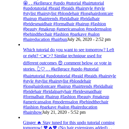
🤩 . . #kellgrace #updo #tutorial #hairtutorial
#updotutorial #braid #braids #hairstyle #style
#stylist #hairstylist #blondehair #longhairdontcare
#hairup #hairtrends #bridalhair #bridalhair
#bridesmaidhair #formalhair #hairup #fashion
#beauty #makeup #americansalon #modernsalon
#behindthechair #fashion #parkave #salon
#haireducation #hairbun
July 26, 2020 - 2:52 pm
Which tutorial do you want to see tomorrow? Left
or right? 👈👉? Similar technique used for
different outcomes 😍 comment below or vote in
stories. 👆🤍 . . #kellgrace #updo #tutorial
#hairtutorial #updotutorial #braid #braids #hairstyle
#style #stylist #hairstylist #blondehair
#longhairdontcare #hairup #hairtrends #bridalhair
#bridehair #bridalpartyhair #bridesmaidhair
#formalhair #hairup #fashion #beauty #makeup
#americansalon #modernsalon #behindthechair
#fashion #parkave #salon #haireducation
#hairshow
July 21, 2020 - 5:52 pm
Ginger 🔥 Stay tuned for this updo tutorial coming
tomorrow! 🧡🔥🧡 (No hair extensions added) . .