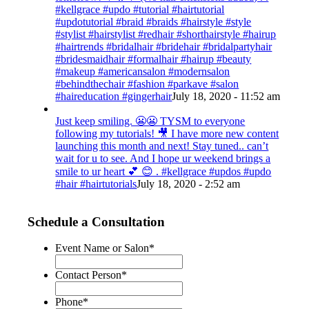
#kellgrace #updo #tutorial #hairtutorial
#updotutorial #braid #braids #hairstyle #style
#stylist #hairstylist #redhair #shorthairstyle #hairup
#hairtrends #bridalhair #bridehair #bridalpartyhair
#bridesmaidhair #formalhair #hairup #beauty
#makeup #americansalon #modernsalon
#behindthechair #fashion #parkave #salon
#haireducation #gingerhair
July 18, 2020 - 11:52 am
Just keep smiling. 😬😬 TYSM to everyone
following my tutorials! 🎥 I have more new content
launching this month and next! Stay tuned.. can’t
wait for u to see. And I hope ur weekend brings a
smile to ur heart 💕 😊 . #kellgrace #updos #updo
#hair #hairtutorials
July 18, 2020 - 2:52 am
Schedule a Consultation
Event Name or Salon
*
Contact Person
*
Phone
*