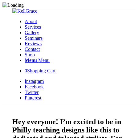
About
Services
Gallery
Seminars
Reviews
Contact
Shop
Menu
Menu
0
Shopping Cart
Instagram
Facebook
Twitter
Pinterest
Hey everyone! I’m excited to be in
Philly teaching designs like this to