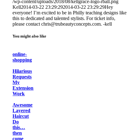
/wp-content/uploads/2018/08/kellgrace-logo-rball.png
Kell
2014-03-22 23:29:29
2014-03-22 23:29:29
Hey
everyone! I’m excited to be in Philly teaching designs like
this to dedicated and talented stylists. For ticket info,
please contact chris@trubeautyconcepts.com. -kell
You might also like
online-
shopping
Hilarious
Requests
My
Extension
Work
Awesome
Layered
Haircut
Do
this…
then
come