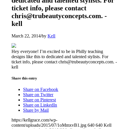
dedicated and talented stylists. For
ticket info, please contact
chris@trubeautyconcepts.com. -
kell
March 22, 2014
/
by
Kell
Hey everyone! I’m excited to be in Philly teaching
designs like this to dedicated and talented stylists. For
ticket info, please contact chris@trubeautyconcepts.com. -
kell
Share this entry
Share on Facebook
Share on Twitter
Share on Pinterest
Share on LinkedIn
Share by Mail
https://kellgrace.com/wp-
content/uploads/2015/07/1oMmxvB1.jpg
640
640
Kell