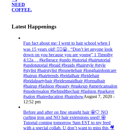
NEED
COFFEE.
Latest Happenings
Fun fact about me: I went to hair school when I
was 15 years old! 💁‍♀️😁 . “Don’t let anyone look
down on you because you are young” ‭‭1 Timothy‬
‭4:12‬a . . #kellgrace #updo #tutorial #hairtutorial
#updotutorial #braid #braids #hairstyle #style
#stylist #hairstylist #brunettehair #longhairdontcare
#hairup #hairtrends #bridalhair #bridehair
#bridalpartyhair #bridesmaidhair #formalhair
#hairup #fashion #beauty #makeup #americansalon
#modernsalon #behindthechair #fashion #parkave
#salon #haireducation #hairshow
August 7, 2020 -
12:52 pm
Before and after on fine straight hair 🤩🤍 NO
curling iron and NO hair extensions used! 🤩
Tutorial coming tomorrow 9am EST to my feed
with a special collab. U don’t want to miss this 🎥