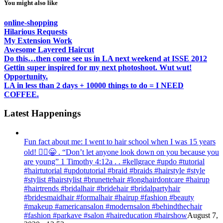
You might also like
online-shopping
Hilarious Requests
My Extension Work
Awesome Layered Haircut
Do this…then come see us in LA next weekend at ISSE 2012
Gettin super inspired for my next photoshoot. Wut wut!
Opportunity.
LA in less than 2 days + 10000 things to do = I NEED
COFFEE.
Latest Happenings
Fun fact about me: I went to hair school when I was 15 years
old! 💁‍♀️😁 . “Don’t let anyone look down on you because you
are young” ‭‭1 Timothy‬ ‭4:12‬a . . #kellgrace #updo #tutorial
#hairtutorial #updotutorial #braid #braids #hairstyle #style
#stylist #hairstylist #brunettehair #longhairdontcare #hairup
#hairtrends #bridalhair #bridehair #bridalpartyhair
#bridesmaidhair #formalhair #hairup #fashion #beauty
#makeup #americansalon #modernsalon #behindthechair
#fashion #parkave #salon #haireducation #hairshow
August 7,