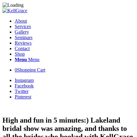
About
Services
Gallery
Seminars
Reviews
Contact
Shop
Menu
Menu
0
Shopping Cart
Instagram
Facebook
Twitter
Pinterest
High and fun in 5 minutes:) Lakeland
bridal show was amazing, and thanks to
all the brides who booked with KellGrace