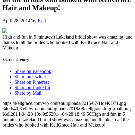
Hair and Makeup!
April 28, 2014
/
by
Kell
High and fun in 5 minutes:) Lakeland bridal show was amazing, and
thanks to all the brides who booked with KellGrace Hair and
Makeup!
Share this entry
Share on Facebook
Share on Twitter
Share on Pinterest
Share on LinkedIn
Share by Mail
https://kellgrace.com/wp-content/uploads/2015/07/1fqeKD71.jpg
640
640
Kell
/wp-content/uploads/2018/08/kellgrace-logo-rball.png
Kell
2014-04-28 18:49:56
2014-04-28 18:49:56
High and fun in 5
minutes:) Lakeland bridal show was amazing, and thanks to all the
brides who booked with KellGrace Hair and Makeup!