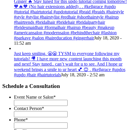
Ginger 🔥 Stay tuned for this updo tutorial coming tomorrow!
🧡🔥🧡 (No hair extensions added) . . #kellgrace #updo
#tutorial #hairtutorial #updotutorial #braid #braids #hairstyle
#style #stylist #hairstylist #redhair #shorthairstyle #hairup
#hairtrends #bridalhair #bridehair #bridalpartyhair
#bridesmaidhair #formalhair #hairup #beauty #makeup
#americansalon #modernsalon #behindthechair #fashion
#parkave #salon #haireducation #gingerhair
July 18, 2020 -
11:52 am
Just keep smiling. 😬😬 TYSM to everyone following my
tutorials! 🎥 I have more new content launching this month
and next! Stay tuned.. can’t wait for u to see. And I hope ur
weekend brings a smile to ur heart 💕 😊 . #kellgrace #updos
#updo #hair #hairtutorials
July 18, 2020 - 2:52 am
Schedule a Consultation
Event Name or Salon
*
Contact Person
*
Phone
*