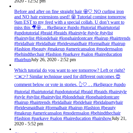
2020 - 12:52 pm
Before and after on fine straight hair 🤩🤍 NO curling iron
and NO hair extensions used! 🤩 Tutorial coming tomorrow
9am EST to my feed with a special collab. U don’t want to
miss this 🎥🤩 . . #kellgrace #updo #tutorial #hairtutorial
#updotutorial #braid #braids #hairstyle #style #stylist
#hairstylist #blondehair #longhairdontcare #hairup #hairtrends
#bridalhair #bridalhair #bridesmaidhair #formalhair #hairup
#fashion #beauty #makeup #americansalon #modernsalon
#behindthechair #fashion #parkave #salon #haireducation
#hairbun
July 26, 2020 - 2:52 pm
Which tutorial do you want to see tomorrow? Left or right?
👈👉? Similar technique used for different outcomes 😍
comment below or vote in stories. 👆🤍 . . #kellgrace #updo
#tutorial #hairtutorial #updotutorial #braid #braids #hairstyle
#style #stylist #hairstylist #blondehair #longhairdontcare
#hairup #hairtrends #bridalhair #bridehair #bridalpartyhair
#bridesmaidhair #formalhair #hairup #fashion #beauty
#makeup #americansalon #modernsalon #behindthechair
#fashion #parkave #salon #haireducation #hairshow
July 21,
2020 - 5:52 pm