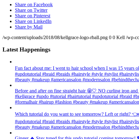
Share on Facebook
Share on Twitter
Share on Pinterest
Share on LinkedIn
Share by Mail
/wp-content/uploads/2018/08/kellgrace-logo-rball.png
0
0
Kell
/wp-co
Latest Happenings
Fun fact about me: I went to hair school when I was 15 years old
#updotutorial #braid #braids #hairstyle #style #stylist #hairsty
#beauty #makeup #americansalon #modernsalon #behindthechai
Before and after on fine straight hair 🤩🤍 NO curling iron an
#kellgrace #updo #tutorial #hairtutorial #updotutorial #braid #b
#formalhair #hairup #fashion #beauty #makeup #americansalon
Which tutorial do you want to see tomorrow? Left or right? 👈👉
#updotutorial #braid #braids #hairstyle #style #stylist #hairsty
#beauty #makeup #americansalon #modernsalon #behindthechai
Ginger 🔥 Stay tuned for this updo tutorial coming tomorrow! 🧡