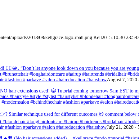
ntent/uploads/2018/08/kellgrace-logo-rball.png
Kell
2015-10-30 23:59:
! 💁‍♀️😁 . “Don’t let anyone look down on you because you are young” ‭‭1
list #brunettehair #longhairdontcare #hairup #hairtrends #bridalhair #br
r #fashion #parkave #salon #haireducation #hairshow
August 7, 2020 
d NO hair extensions used! 🤩 Tutorial coming tomorrow 9am EST to my f
raids #hairstyle #style #stylist #hairstylist #blondehair #longhairdontca
 #modernsalon #behindthechair #fashion #parkave #salon #haireducati
? Similar technique used for different outcomes 😍 comment below or vo
list #blondehair #longhairdontcare #hairup #hairtrends #bridalhair #brid
r #fashion #parkave #salon #haireducation #hairshow
July 21, 2020 -
🧡 (No hair extensions added) . . #kellgrace #updo #tutorial #hairtutor