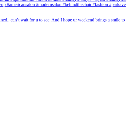
makeup #americansalon #modernsalon #behindthechair #fashion #parkave
ed.. can’t wait for u to see. And I hope ur weekend brings a smile to