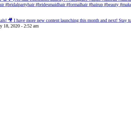
dehair #bridalpartyhair #bridesmaidhair #formalhair #hairup #beauty #
s! 🎥 I have more new content launching this month and next! Stay tun
ly 18, 2020 - 2:52 am