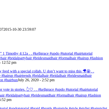
07
2015-10-30 23:59:07
 Timothy‬ ‭4:12‬a . . #kellgrace #updo #tutorial #hairtutorial
idehair #bridalpartyhair #bridesmaidhair #formalhair #hairup #fashion
- 12:52 pm
eed with a special collab. U don’t want to miss this 🎥🤩 . .
re #hairup #hairtrends #bridalhair #bridalhair #bridesmaidhair
on #hairbun
July 26, 2020 - 2:52 pm
te in stories. 👆🤍 . . #kellgrace #updo #tutorial #hairtutorial
ehair #bridalpartyhair #bridesmaidhair #formalhair #hairup #fashion
 5:52 pm
ial #updotutorial #braid #braids #hairstyle #style #stylist #hairstylist