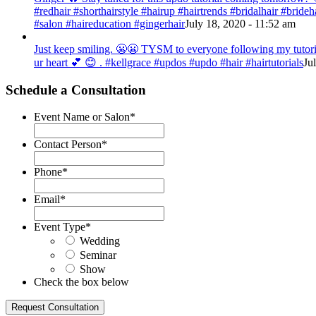
#redhair #shorthairstyle #hairup #hairtrends #bridalhair #bri
#salon #haireducation #gingerhair
July 18, 2020 - 11:52 am
Just keep smiling. 😬😬 TYSM to everyone following my tutorial
ur heart 💕 😊 . #kellgrace #updos #updo #hair #hairtutorials
Ju
Schedule a Consultation
Event Name or Salon
*
Contact Person
*
Phone
*
Email
*
Event Type
*
Wedding
Seminar
Show
Check the box below