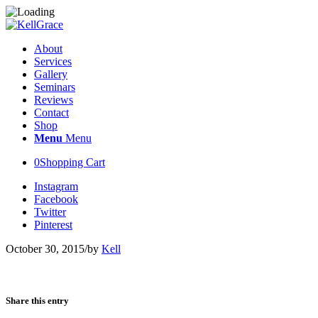
About
Services
Gallery
Seminars
Reviews
Contact
Shop
Menu
Menu
0
Shopping Cart
Instagram
Facebook
Twitter
Pinterest
October 30, 2015
/
by
Kell
Share this entry