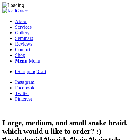
About
Services
Gallery
Seminars
Reviews
Contact
Shop
Menu
Menu
0
Shopping Cart
Instagram
Facebook
Twitter
Pinterest
Large, medium, and small snake braid.
which would u like to order? :)
#snakebraid #braids #hair #hairstyle