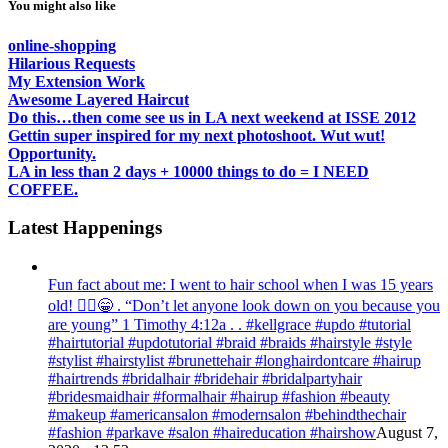
You might also like
online-shopping
Hilarious Requests
My Extension Work
Awesome Layered Haircut
Do this…then come see us in LA next weekend at ISSE 2012
Gettin super inspired for my next photoshoot. Wut wut!
Opportunity.
LA in less than 2 days + 10000 things to do = I NEED
COFFEE.
Latest Happenings
Fun fact about me: I went to hair school when I was 15 years
old! 💁‍♀️😁 . “Don’t let anyone look down on you because you
are young” ‭‭1 Timothy‬ ‭4:12‬a . . #kellgrace #updo #tutorial
#hairtutorial #updotutorial #braid #braids #hairstyle #style
#stylist #hairstylist #brunettehair #longhairdontcare #hairup
#hairtrends #bridalhair #bridehair #bridalpartyhair
#bridesmaidhair #formalhair #hairup #fashion #beauty
#makeup #americansalon #modernsalon #behindthechair
#fashion #parkave #salon #haireducation #hairshow
August 7,