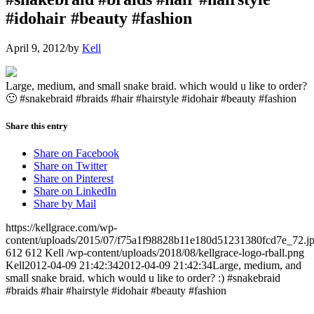
#idohair #beauty #fashion
April 9, 2012
/
by
Kell
Large, medium, and small snake braid. which would u like to order?
🙂 #snakebraid #braids #hair #hairstyle #idohair #beauty #fashion
Share this entry
Share on Facebook
Share on Twitter
Share on Pinterest
Share on LinkedIn
Share by Mail
https://kellgrace.com/wp-
content/uploads/2015/07/f75a1f98828b11e180d51231380fcd7e_72.j
612
612
Kell
/wp-content/uploads/2018/08/kellgrace-logo-rball.png
Kell
2012-04-09 21:42:34
2012-04-09 21:42:34
Large, medium, and
small snake braid. which would u like to order? :) #snakebraid
#braids #hair #hairstyle #idohair #beauty #fashion