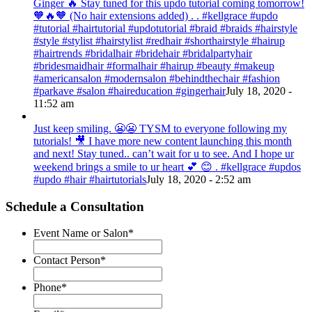
Ginger 🔥 Stay tuned for this updo tutorial coming tomorrow!
🧡🔥🧡 (No hair extensions added) . . #kellgrace #updo
#tutorial #hairtutorial #updotutorial #braid #braids #hairstyle
#style #stylist #hairstylist #redhair #shorthairstyle #hairup
#hairtrends #bridalhair #bridehair #bridalpartyhair
#bridesmaidhair #formalhair #hairup #beauty #makeup
#americansalon #modernsalon #behindthechair #fashion
#parkave #salon #haireducation #gingerhair
July 18, 2020 -
11:52 am
Just keep smiling. 😬😬 TYSM to everyone following my
tutorials! 🎥 I have more new content launching this month
and next! Stay tuned.. can’t wait for u to see. And I hope ur
weekend brings a smile to ur heart 💕 😊 . #kellgrace #updos
#updo #hair #hairtutorials
July 18, 2020 - 2:52 am
Schedule a Consultation
Event Name or Salon
*
Contact Person
*
Phone
*