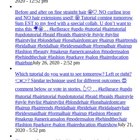
2020 - 12:52 pm
Before and after on fine straight hair 🤩🤍 NO curling iron
and NO hair extensions used! 🤩 Tutorial coming tomorrow
9am EST to my feed with a special collab. U don’t want to
miss this 🎥🤩 . . #kellgrace #updo #tutorial #hairtutorial
#updotutorial #braid #braids #hairstyle #style #stylist
#hairstylist #blondehair #longhairdontcare #hairup #hairtrends
#bridalhair #bridalhair #bridesmaidhair #formalhair #hairup
#fashion #beauty #makeup #americansalon #modernsalon
#behindthechair #fashion #parkave #salon #haireducation
#hairbun
July 26, 2020 - 2:52 pm
Which tutorial do you want to see tomorrow? Left or right?
👈👉? Similar technique used for different outcomes 😍
comment below or vote in stories. 👆🤍 . . #kellgrace #updo
#tutorial #hairtutorial #updotutorial #braid #braids #hairstyle
#style #stylist #hairstylist #blondehair #longhairdontcare
#hairup #hairtrends #bridalhair #bridehair #bridalpartyhair
#bridesmaidhair #formalhair #hairup #fashion #beauty
#makeup #americansalon #modernsalon #behindthechair
#fashion #parkave #salon #haireducation #hairshow
July 21,
2020 - 5:52 pm