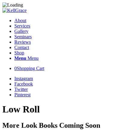
About
Services
Gallery
Seminars
Reviews
Contact
Shop
Menu
Menu
0
Shopping Cart
Instagram
Facebook
Twitter
Pinterest
Low Roll
More Look Books Coming Soon