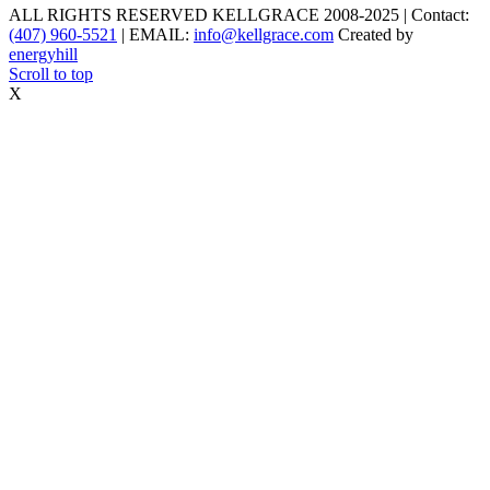
ALL RIGHTS RESERVED KELLGRACE 2008-2025 | Contact:
(407) 960-5521
| EMAIL:
info@kellgrace.com
Created by
energyhill
Scroll to top
X