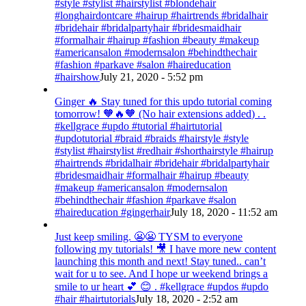
#style #stylist #hairstylist #blondehair
#longhairdontcare #hairup #hairtrends #bridalhair
#bridehair #bridalpartyhair #bridesmaidhair
#formalhair #hairup #fashion #beauty #makeup
#americansalon #modernsalon #behindthechair
#fashion #parkave #salon #haireducation
#hairshow
July 21, 2020 - 5:52 pm
Ginger 🔥 Stay tuned for this updo tutorial coming
tomorrow! 🧡🔥🧡 (No hair extensions added) . .
#kellgrace #updo #tutorial #hairtutorial
#updotutorial #braid #braids #hairstyle #style
#stylist #hairstylist #redhair #shorthairstyle #hairup
#hairtrends #bridalhair #bridehair #bridalpartyhair
#bridesmaidhair #formalhair #hairup #beauty
#makeup #americansalon #modernsalon
#behindthechair #fashion #parkave #salon
#haireducation #gingerhair
July 18, 2020 - 11:52 am
Just keep smiling. 😬😬 TYSM to everyone
following my tutorials! 🎥 I have more new content
launching this month and next! Stay tuned.. can’t
wait for u to see. And I hope ur weekend brings a
smile to ur heart 💕 😊 . #kellgrace #updos #updo
#hair #hairtutorials
July 18, 2020 - 2:52 am