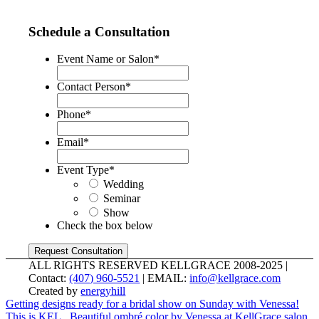
Schedule a Consultation
Event Name or Salon
*
Contact Person
*
Phone
*
Email
*
Event Type
*
Wedding
Seminar
Show
Check the box below
ALL RIGHTS RESERVED KELLGRACE 2008-2025 |
Contact:
(407) 960-5521
| EMAIL:
info@kellgrace.com
Created by
energyhill
Getting designs ready for a bridal show on Sunday with Venessa!
This is KEL...
Beautiful ombré color by Venessa at KellGrace salon.