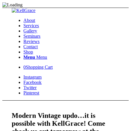
About
Services
Gallery
Seminars
Reviews
Contact
Shop
Menu
Menu
0
Shopping Cart
Instagram
Facebook
Twitter
Pinterest
Modern Vintage updo…it is
possible with KellGrace! Come