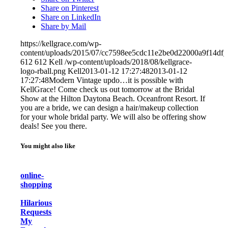
Share on Pinterest
Share on LinkedIn
Share by Mail
https://kellgrace.com/wp-
content/uploads/2015/07/cc7598ee5cdc11e2be0d22000a9f14df_
612
612
Kell
/wp-content/uploads/2018/08/kellgrace-
logo-rball.png
Kell
2013-01-12 17:27:48
2013-01-12
17:27:48
Modern Vintage updo…it is possible with
KellGrace! Come check us out tomorrow at the Bridal
Show at the Hilton Daytona Beach. Oceanfront Resort. If
you are a bride, we can design a hair/makeup collection
for your whole bridal party. We will also be offering show
deals! See you there.
You might also like
online-
shopping
Hilarious
Requests
My