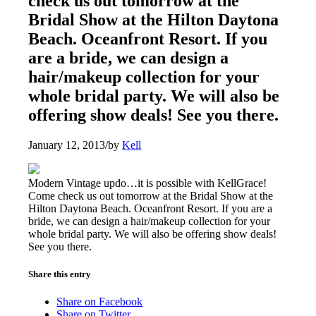
check us out tomorrow at the
Bridal Show at the Hilton Daytona
Beach. Oceanfront Resort. If you
are a bride, we can design a
hair/makeup collection for your
whole bridal party. We will also be
offering show deals! See you there.
January 12, 2013
/
by
Kell
Modern Vintage updo…it is possible with KellGrace!
Come check us out tomorrow at the Bridal Show at the
Hilton Daytona Beach. Oceanfront Resort. If you are a
bride, we can design a hair/makeup collection for your
whole bridal party. We will also be offering show deals!
See you there.
Share this entry
Share on Facebook
Share on Twitter