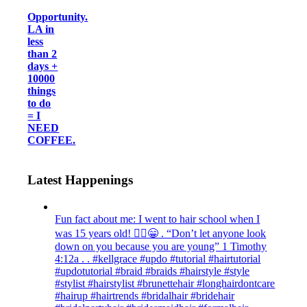
Opportunity.
LA in
less
than 2
days +
10000
things
to do
= I
NEED
COFFEE.
Latest Happenings
Fun fact about me: I went to hair school when I
was 15 years old! 💁‍♀️😁 . “Don’t let anyone look
down on you because you are young” ‭‭1 Timothy‬
‭4:12‬a . . #kellgrace #updo #tutorial #hairtutorial
#updotutorial #braid #braids #hairstyle #style
#stylist #hairstylist #brunettehair #longhairdontcare
#hairup #hairtrends #bridalhair #bridehair