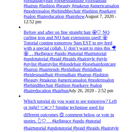
#bridalpartyhair #bridesmaidhair #formalhair
#hairup #fashion #beauty #makeup #americansalon
#modernsalon #behindthechair #fashion #parkave
#salon #haireducation #hairshow
August 7, 2020 -
12:52 pm
Before and after on fine straight hair 🤩🤍 NO
curling iron and NO hair extensions used! 🤩
Tutorial coming tomorrow 9am EST to my feed
with a special collab. U don’t want to miss this 🎥
🤩 . . #kellgrace #updo #tutorial #hairtutorial
#updotutorial #braid #braids #hairstyle #style
#stylist #hairstylist #blondehair #longhairdontcare
#hairup #hairtrends #bridalhair #bridalhair
#bridesmaidhair #formalhair #hairup #fashion
#beauty #makeup #americansalon #modernsalon
#behindthechair #fashion #parkave #salon
#haireducation #hairbun
July 26, 2020 - 2:52 pm
Which tutorial do you want to see tomorrow? Left
or right? 👈👉? Similar technique used for
different outcomes 😍 comment below or vote in
stories. 👆🤍 . . #kellgrace #updo #tutorial
#hairtutorial #updotutorial #braid #braids #hairstyle