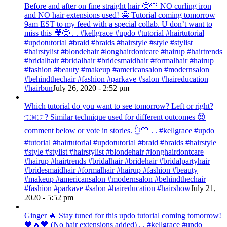
Before and after on fine straight hair 🤩🤍 NO curling iron
and NO hair extensions used! 🤩 Tutorial coming tomorrow
9am EST to my feed with a special collab. U don’t want to
miss this 🎥🤩 . . #kellgrace #updo #tutorial #hairtutorial
#updotutorial #braid #braids #hairstyle #style #stylist
#hairstylist #blondehair #longhairdontcare #hairup #hairtrends
#bridalhair #bridalhair #bridesmaidhair #formalhair #hairup
#fashion #beauty #makeup #americansalon #modernsalon
#behindthechair #fashion #parkave #salon #haireducation
#hairbun
July 26, 2020 - 2:52 pm
Which tutorial do you want to see tomorrow? Left or right?
👈👉? Similar technique used for different outcomes 😍
comment below or vote in stories. 👆🤍 . . #kellgrace #updo
#tutorial #hairtutorial #updotutorial #braid #braids #hairstyle
#style #stylist #hairstylist #blondehair #longhairdontcare
#hairup #hairtrends #bridalhair #bridehair #bridalpartyhair
#bridesmaidhair #formalhair #hairup #fashion #beauty
#makeup #americansalon #modernsalon #behindthechair
#fashion #parkave #salon #haireducation #hairshow
July 21,
2020 - 5:52 pm
Ginger 🔥 Stay tuned for this updo tutorial coming tomorrow!
🧡🔥🧡 (No hair extensions added) . . #kellgrace #updo