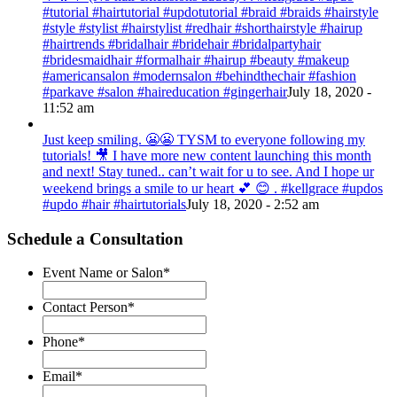
#tutorial #hairtutorial #updotutorial #braid #braids #hairstyle
#style #stylist #hairstylist #redhair #shorthairstyle #hairup
#hairtrends #bridalhair #bridehair #bridalpartyhair
#bridesmaidhair #formalhair #hairup #beauty #makeup
#americansalon #modernsalon #behindthechair #fashion
#parkave #salon #haireducation #gingerhair
July 18, 2020 -
11:52 am
Just keep smiling. 😬😬 TYSM to everyone following my
tutorials! 🎥 I have more new content launching this month
and next! Stay tuned.. can’t wait for u to see. And I hope ur
weekend brings a smile to ur heart 💕 😊 . #kellgrace #updos
#updo #hair #hairtutorials
July 18, 2020 - 2:52 am
Schedule a Consultation
Event Name or Salon
*
Contact Person
*
Phone
*
Email
*