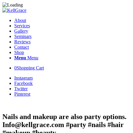
About
Services
Gallery
Seminars
Reviews
Contact
Shop
Menu
Menu
0
Shopping Cart
Instagram
Facebook
Twitter
Pinterest
Nails and makeup are also party options.
Info@kellgrace.com #party #nails #hair
#makeup #beauty