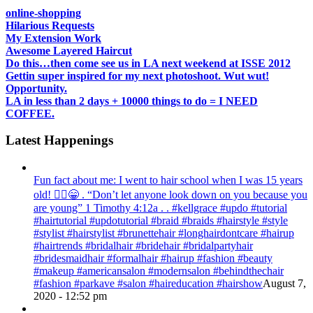
online-shopping
Hilarious Requests
My Extension Work
Awesome Layered Haircut
Do this…then come see us in LA next weekend at ISSE 2012
Gettin super inspired for my next photoshoot. Wut wut!
Opportunity.
LA in less than 2 days + 10000 things to do = I NEED
COFFEE.
Latest Happenings
Fun fact about me: I went to hair school when I was 15 years
old! 💁‍♀️😁 . “Don’t let anyone look down on you because you
are young” ‭‭1 Timothy‬ ‭4:12‬a . . #kellgrace #updo #tutorial
#hairtutorial #updotutorial #braid #braids #hairstyle #style
#stylist #hairstylist #brunettehair #longhairdontcare #hairup
#hairtrends #bridalhair #bridehair #bridalpartyhair
#bridesmaidhair #formalhair #hairup #fashion #beauty
#makeup #americansalon #modernsalon #behindthechair
#fashion #parkave #salon #haireducation #hairshow
August 7,
2020 - 12:52 pm