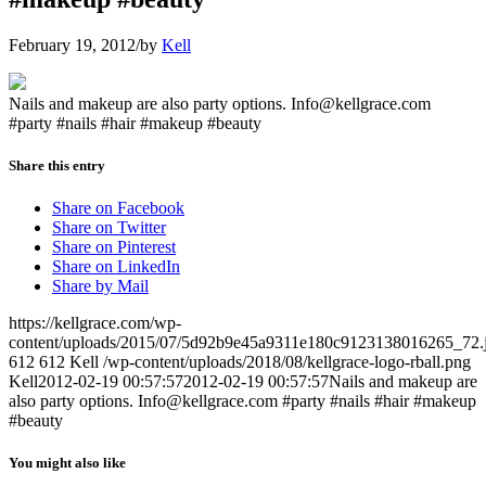
February 19, 2012
/
by
Kell
Nails and makeup are also party options. Info@kellgrace.com
#party #nails #hair #makeup #beauty
Share this entry
Share on Facebook
Share on Twitter
Share on Pinterest
Share on LinkedIn
Share by Mail
https://kellgrace.com/wp-
content/uploads/2015/07/5d92b9e45a9311e180c9123138016265_72.
612
612
Kell
/wp-content/uploads/2018/08/kellgrace-logo-rball.png
Kell
2012-02-19 00:57:57
2012-02-19 00:57:57
Nails and makeup are
also party options. Info@kellgrace.com #party #nails #hair #makeup
#beauty
You might also like