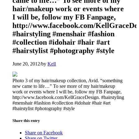
came to life…” To see more of my
hair/makeup work or events where
I will be, follow my FB Fanpage,
http://www.facebook.com/KellGraceDes
#hairstyling #menshair #fashion
#collection #idohair #hair #art
#hairstylist #photography #style
June 20, 2012
/
by
Kell
Photo 3 of my hair/makeup collection, Avid. “something
new came to life…” To see more of my hair/makeup
work or events where I will be, follow my FB Fanpage,
http://www.facebook.com/KellGraceDesign. #hairstyling
#menshair #fashion #collection #idohair #hair #art
#hairstylist #photography #style
Share this entry
Share on Facebook
Share on Twitter