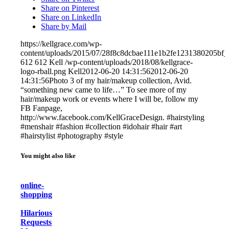
Share on Pinterest
Share on LinkedIn
Share by Mail
https://kellgrace.com/wp-
content/uploads/2015/07/28f8c8dcbae111e1b2fe1231380205bf_
612
612
Kell
/wp-content/uploads/2018/08/kellgrace-
logo-rball.png
Kell
2012-06-20 14:31:56
2012-06-20
14:31:56
Photo 3 of my hair/makeup collection, Avid.
“something new came to life…” To see more of my
hair/makeup work or events where I will be, follow my
FB Fanpage,
http://www.facebook.com/KellGraceDesign. #hairstyling
#menshair #fashion #collection #idohair #hair #art
#hairstylist #photography #style
You might also like
online-
shopping
Hilarious
Requests