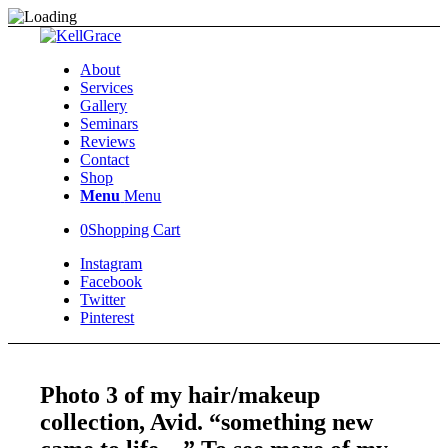
About
Services
Gallery
Seminars
Reviews
Contact
Shop
Menu
Menu
0
Shopping Cart
Instagram
Facebook
Twitter
Pinterest
Photo 3 of my hair/makeup
collection, Avid. “something new