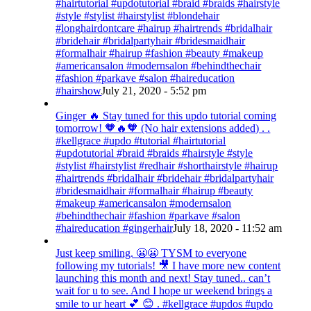
#hairtutorial #updotutorial #braid #braids #hairstyle
#style #stylist #hairstylist #blondehair
#longhairdontcare #hairup #hairtrends #bridalhair
#bridehair #bridalpartyhair #bridesmaidhair
#formalhair #hairup #fashion #beauty #makeup
#americansalon #modernsalon #behindthechair
#fashion #parkave #salon #haireducation
#hairshow
July 21, 2020 - 5:52 pm
Ginger 🔥 Stay tuned for this updo tutorial coming
tomorrow! 🧡🔥🧡 (No hair extensions added) . .
#kellgrace #updo #tutorial #hairtutorial
#updotutorial #braid #braids #hairstyle #style
#stylist #hairstylist #redhair #shorthairstyle #hairup
#hairtrends #bridalhair #bridehair #bridalpartyhair
#bridesmaidhair #formalhair #hairup #beauty
#makeup #americansalon #modernsalon
#behindthechair #fashion #parkave #salon
#haireducation #gingerhair
July 18, 2020 - 11:52 am
Just keep smiling. 😬😬 TYSM to everyone
following my tutorials! 🎥 I have more new content
launching this month and next! Stay tuned.. can’t
wait for u to see. And I hope ur weekend brings a
smile to ur heart 💕 😊 . #kellgrace #updos #updo