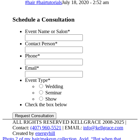
#hair #hairtutorials
July 18, 2020 - 2:52 am
Schedule a Consultation
Event Name or Salon
*
Contact Person
*
Phone
*
Email
*
Event Type
*
Wedding
Seminar
Show
Check the box below
ALL RIGHTS RESERVED KELLGRACE 2008-2025 |
Contact:
(407) 960-5521
| EMAIL:
info@kellgrace.com
Created by
energyhill
Photo 2 of my hair/makeup collection, Avid. “But when that