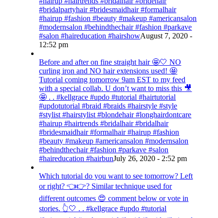
#hairup #hairtrends #bridalhair #bridehair
#bridalpartyhair #bridesmaidhair #formalhair
#hairup #fashion #beauty #makeup #americansalon
#modernsalon #behindthechair #fashion #parkave
#salon #haireducation #hairshow
August 7, 2020 -
12:52 pm
Before and after on fine straight hair 🤩🤍 NO
curling iron and NO hair extensions used! 🤩
Tutorial coming tomorrow 9am EST to my feed
with a special collab. U don’t want to miss this 🎥
🤩 . . #kellgrace #updo #tutorial #hairtutorial
#updotutorial #braid #braids #hairstyle #style
#stylist #hairstylist #blondehair #longhairdontcare
#hairup #hairtrends #bridalhair #bridalhair
#bridesmaidhair #formalhair #hairup #fashion
#beauty #makeup #americansalon #modernsalon
#behindthechair #fashion #parkave #salon
#haireducation #hairbun
July 26, 2020 - 2:52 pm
Which tutorial do you want to see tomorrow? Left
or right? 👈👉? Similar technique used for
different outcomes 😍 comment below or vote in
stories. 👆🤍 . . #kellgrace #updo #tutorial