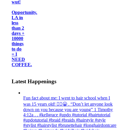
wut!
Opportunity.
LA in
less
than 2
days +
10000
things
to do
= I
NEED
COFFEE.
Latest Happenings
Fun fact about me: I went to hair school when I
was 15 years old! 💁‍♀️😁 . “Don’t let anyone look
down on you because you are young” ‭‭1 Timothy‬
‭4:12‬a . . #kellgrace #updo #tutorial #hairtutorial
#updotutorial #braid #braids #hairstyle #style
#stylist #hairstylist #brunettehair #longhairdontcare