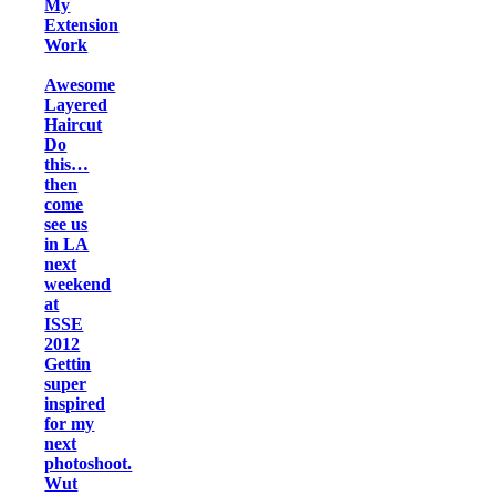
My
Extension
Work
Awesome
Layered
Haircut
Do
this…
then
come
see us
in LA
next
weekend
at
ISSE
2012
Gettin
super
inspired
for my
next
photoshoot.
Wut