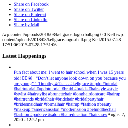
Share on Facebook
Share on Twitter
Share on Pinterest
Share on LinkedIn
Share by Mail
/wp-content/uploads/2018/08/kellgrace-logo-rball.png
0
0
Kell
/wp-
content/uploads/2018/08/kellgrace-logo-rball.png
Kell
2015-07-28
17:51:06
2015-07-28 17:51:06
Latest Happenings
Fun fact about me: I went to hair school when I was 15 years
old! 💁‍♀️😁 . “Don’t let anyone look down on you because you
are young” ‭‭1 Timothy‬ ‭4:12‬a . . #kellgrace #updo #tutorial
#hairtutorial #updotutorial #braid #braids #hairstyle #style
#stylist #hairstylist #brunettehair #longhairdontcare #hairup
#hairtrends #bridalhair #bridehair #bridalpartyhair
#bridesmaidhair #formalhair #hairup #fashion #beauty
#makeup #americansalon #modernsalon #behindthechair
#fashion #parkave #salon #haireducation #hairshow
August 7,
2020 - 12:52 pm