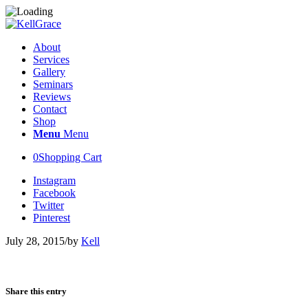
About
Services
Gallery
Seminars
Reviews
Contact
Shop
Menu
Menu
0
Shopping Cart
Instagram
Facebook
Twitter
Pinterest
July 28, 2015
/
by
Kell
Share this entry