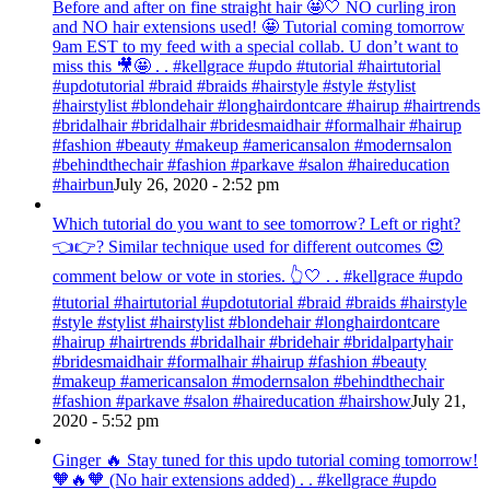
Before and after on fine straight hair 🤩🤍 NO curling iron
and NO hair extensions used! 🤩 Tutorial coming tomorrow
9am EST to my feed with a special collab. U don’t want to
miss this 🎥🤩 . . #kellgrace #updo #tutorial #hairtutorial
#updotutorial #braid #braids #hairstyle #style #stylist
#hairstylist #blondehair #longhairdontcare #hairup #hairtrends
#bridalhair #bridalhair #bridesmaidhair #formalhair #hairup
#fashion #beauty #makeup #americansalon #modernsalon
#behindthechair #fashion #parkave #salon #haireducation
#hairbun
July 26, 2020 - 2:52 pm
Which tutorial do you want to see tomorrow? Left or right?
👈👉? Similar technique used for different outcomes 😍
comment below or vote in stories. 👆🤍 . . #kellgrace #updo
#tutorial #hairtutorial #updotutorial #braid #braids #hairstyle
#style #stylist #hairstylist #blondehair #longhairdontcare
#hairup #hairtrends #bridalhair #bridehair #bridalpartyhair
#bridesmaidhair #formalhair #hairup #fashion #beauty
#makeup #americansalon #modernsalon #behindthechair
#fashion #parkave #salon #haireducation #hairshow
July 21,
2020 - 5:52 pm
Ginger 🔥 Stay tuned for this updo tutorial coming tomorrow!
🧡🔥🧡 (No hair extensions added) . . #kellgrace #updo