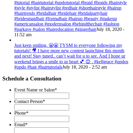
#tutorial #hairtutorial #updotutorial #braid #braids #hairstyle
#style #stylist #hairstylist #redhair #shorthairstyle #hairup
#hairtrends #bridalhair #bridehair #bridalpartyhair
#bridesmaidhair #formalhair #hairup #beauty #makeup
#americansalon #modernsalon #behindthechair #fashion
#parkave #salon #haireducation #gingerhair
July 18, 2020 -
11:52 am
Just keep smiling. 😬😬 TYSM to everyone following my
tutorials! 🎥 I have more new content launching this month
and next! Stay tuned.. can’t wait for u to see. And I hope ur
weekend brings a smile to ur heart 💕 😊 . #kellgrace #updos
#updo #hair #hairtutorials
July 18, 2020 - 2:52 am
Schedule a Consultation
Event Name or Salon
*
Contact Person
*
Phone
*
Email
*