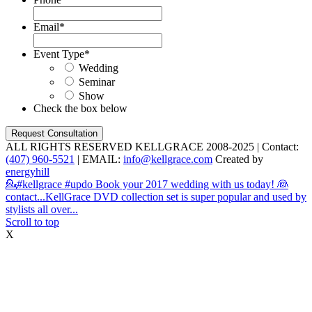
Email
*
Event Type
*
Wedding
Seminar
Show
Check the box below
ALL RIGHTS RESERVED KELLGRACE 2008-2025 | Contact:
(407) 960-5521
| EMAIL:
info@kellgrace.com
Created by
energyhill
💁#kellgrace #updo Book your 2017 wedding with us today! 👰
contact...
KellGrace DVD collection set is super popular and used by
stylists all over...
Scroll to top
X