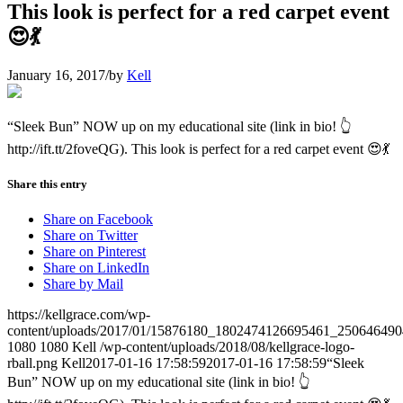
This look is perfect for a red carpet event
😍💃
January 16, 2017
/
by
Kell
“Sleek Bun” NOW up on my educational site (link in bio! 👆
http://ift.tt/2foveQG). This look is perfect for a red carpet event 😍💃
Share this entry
Share on Facebook
Share on Twitter
Share on Pinterest
Share on LinkedIn
Share by Mail
https://kellgrace.com/wp-
content/uploads/2017/01/15876180_1802474126695461_250646490
1080
1080
Kell
/wp-content/uploads/2018/08/kellgrace-logo-
rball.png
Kell
2017-01-16 17:58:59
2017-01-16 17:58:59
“Sleek
Bun” NOW up on my educational site (link in bio! 👆