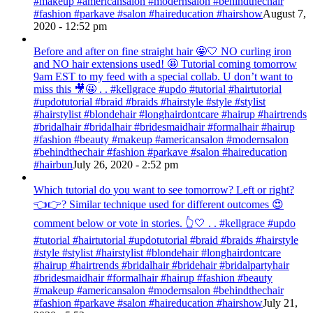
#makeup #americansalon #modernsalon #behindthechair
#fashion #parkave #salon #haireducation #hairshow
August 7,
2020 - 12:52 pm
Before and after on fine straight hair 🤩🤍 NO curling iron
and NO hair extensions used! 🤩 Tutorial coming tomorrow
9am EST to my feed with a special collab. U don’t want to
miss this 🎥🤩 . . #kellgrace #updo #tutorial #hairtutorial
#updotutorial #braid #braids #hairstyle #style #stylist
#hairstylist #blondehair #longhairdontcare #hairup #hairtrends
#bridalhair #bridalhair #bridesmaidhair #formalhair #hairup
#fashion #beauty #makeup #americansalon #modernsalon
#behindthechair #fashion #parkave #salon #haireducation
#hairbun
July 26, 2020 - 2:52 pm
Which tutorial do you want to see tomorrow? Left or right?
👈👉? Similar technique used for different outcomes 😍
comment below or vote in stories. 👆🤍 . . #kellgrace #updo
#tutorial #hairtutorial #updotutorial #braid #braids #hairstyle
#style #stylist #hairstylist #blondehair #longhairdontcare
#hairup #hairtrends #bridalhair #bridehair #bridalpartyhair
#bridesmaidhair #formalhair #hairup #fashion #beauty
#makeup #americansalon #modernsalon #behindthechair
#fashion #parkave #salon #haireducation #hairshow
July 21,