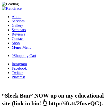
About
Services
Gallery
Seminars
Reviews
Contact
Shop
Menu
Menu
0
Shopping Cart
Instagram
Facebook
Twitter
Pinterest
“Sleek Bun” NOW up on my educational
site (link in bio! 👆 http://ift.tt/2foveQG).