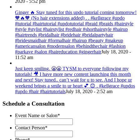
2020 - 5:52 pm
Ginger 🔥 Stay tuned for this updo tutorial coming tomorrow!
🧡🔥🧡 (No hair extensions added) . . #kellgrace #updo
#tutorial #hairtutorial #updotutorial #braid #braids #hairstyle
#style #stylist #hairstylist #redhair #shorthairstyle #hairup
#hairtrends #bridalhair #bridehair #bridalpartyhair
#bridesmaidhair #formalhair #hairup #beauty #makeup
#americansalon #modernsalon #behindthechair #fashion
#parkave #salon #haireducation #gingerhair
July 18, 2020 -
11:52 am
Just keep smiling. 😬😬 TYSM to everyone following my
tutorials! 🎥 I have more new content launching this month
and next! Stay tuned.. can’t wait for u to see. And I hope ur
weekend brings a smile to ur heart 💕 😊 . #kellgrace #updos
#updo #hair #hairtutorials
July 18, 2020 - 2:52 am
Schedule a Consultation
Event Name or Salon
*
Contact Person
*
Phone
*