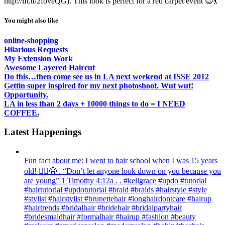
http://ift.tt/2foveQG). This look is perfect for a red carpet event 😍💃
You might also like
online-shopping
Hilarious Requests
My Extension Work
Awesome Layered Haircut
Do this…then come see us in LA next weekend at ISSE 2012
Gettin super inspired for my next photoshoot. Wut wut!
Opportunity.
LA in less than 2 days + 10000 things to do = I NEED
COFFEE.
Latest Happenings
Fun fact about me: I went to hair school when I was 15 years
old! 💁‍♀️😁 . “Don’t let anyone look down on you because you
are young” ‭‭1 Timothy‬ ‭4:12‬a . . #kellgrace #updo #tutorial
#hairtutorial #updotutorial #braid #braids #hairstyle #style
#stylist #hairstylist #brunettehair #longhairdontcare #hairup
#hairtrends #bridalhair #bridehair #bridalpartyhair
#bridesmaidhair #formalhair #hairup #fashion #beauty