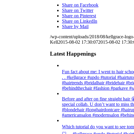
Share on Facebook
Share on Twitter
Share on Pinterest
Share on LinkedIn
Share by Mail
/wp-content/uploads/2018/08/kellgrace-logo-
Kell
2015-08-02 17:30:07
2015-08-02 17:30:
Latest Happenings
Fun fact about me: I went to hair scho
. . #kellgrace #updo #tutorial #hairtut
#hairtrends #bridalhair #bridehair #
#behindthechair #fashion #parkave #s
Before and after on fine straight ha
special collab. U don’t want to miss thi
#blondehair #longhairdontcare #hairup
#americansalon #modernsalon #behind
Which tutorial do you want to see tom
🤍 . . #kellgrace #updo #tutorial #hair