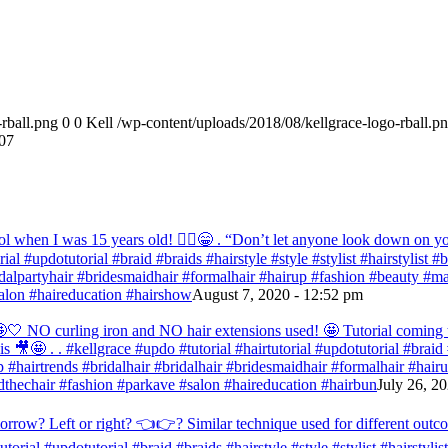
rball.png
0
0
Kell
/wp-content/uploads/2018/08/kellgrace-logo-rball.p
07
ol when I was 15 years old! 💁‍♀️😁 . “Don’t let anyone look down on you
orial #updotutorial #braid #braids #hairstyle #style #stylist #hairstylist
bridalpartyhair #bridesmaidhair #formalhair #hairup #fashion #beauty 
alon #haireducation #hairshow
August 7, 2020 - 12:52 pm
ir 🤩🤍 NO curling iron and NO hair extensions used! 🤩 Tutorial comi
s 🎥🤩 . . #kellgrace #updo #tutorial #hairtutorial #updotutorial #braid #
 #hairtrends #bridalhair #bridalhair #bridesmaidhair #formalhair #hai
thechair #fashion #parkave #salon #haireducation #hairbun
July 26, 2
orrow? Left or right? 👈👉? Similar technique used for different outc
tutorial #updotutorial #braid #braids #hairstyle #style #stylist #hairstyl