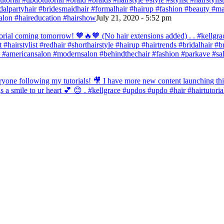
bridalpartyhair #bridesmaidhair #formalhair #hairup #fashion #beauty 
alon #haireducation #hairshow
July 21, 2020 - 5:52 pm
orial coming tomorrow! 🧡🔥🧡 (No hair extensions added) . . #kellgrac
st #hairstylist #redhair #shorthairstyle #hairup #hairtrends #bridalhair #
 #americansalon #modernsalon #behindthechair #fashion #parkave #sal
one following my tutorials! 🎥 I have more new content launching this
 a smile to ur heart 💕 😊 . #kellgrace #updos #updo #hair #hairtutoria