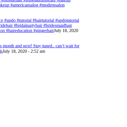
#makeup #americansalon #modernsalon
e #updo #tutorial #hairtutorial #updotutorial
bridehair #bridalpartyhair #bridesmaidhair
on #haireducation #gingerhair
July 18, 2020
 month and next! Stay tuned.. can’t wait for
ls
July 18, 2020 - 2:52 am