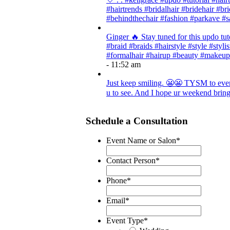
#hairtrends #bridalhair #bridehair #
#behindthechair #fashion #parkave #s
Ginger 🔥 Stay tuned for this updo tut
#braid #braids #hairstyle #style #styli
#formalhair #hairup #beauty #makeup
- 11:52 am
Just keep smiling. 😬😬 TYSM to every
u to see. And I hope ur weekend brings
Schedule a Consultation
Event Name or Salon
*
Contact Person
*
Phone
*
Email
*
Event Type
*