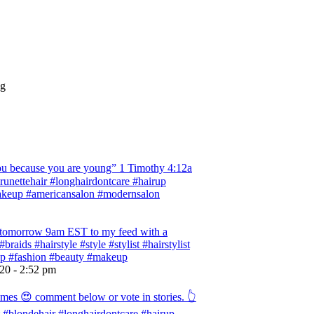
ng
 because you are young” ‭‭1 Timothy‬ ‭4:12‬a
 #brunettehair #longhairdontcare #hairup
#makeup #americansalon #modernsalon
ng tomorrow 9am EST to my feed with a
braids #hairstyle #style #stylist #hairstylist
rup #fashion #beauty #makeup
020 - 2:52 pm
omes 😍 comment below or vote in stories. 👆
ist #blondehair #longhairdontcare #hairup