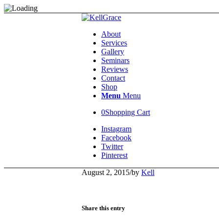
About
Services
Gallery
Seminars
Reviews
Contact
Shop
Menu
Menu
0
Shopping Cart
Instagram
Facebook
Twitter
Pinterest
August 2, 2015
/
by
Kell
Share this entry