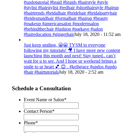
#updotutorial #braid #braids #hairstyle #style
#stylist #hairstylist #redhair #shorthairstyle #hairup
#hairtrends #bridalhair #bridehair #bridalpartyhair
#bridesmaidhair #formalhair #hairup #beauty
#makeup #americansalon #modernsalon
#behindthechair #fashion #parkave #salon
#haireducation #gingerhair
July 18, 2020 - 11:52 am
Just keep smiling. 😬😬 TYSM to everyone
following my tutorials! 🎥 I have more new content
launching this month and next! Stay tuned.. can’t
wait for u to see. And I hope ur weekend brings a
smile to ur heart 💕 😊 . #kellgrace #updos #updo
#hair #hairtutorials
July 18, 2020 - 2:52 am
Schedule a Consultation
Event Name or Salon
*
Contact Person
*
Phone
*