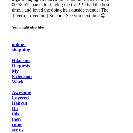
00:58:57
Thanks for having me Cali!!! I had the best
time…and loved the doing hair outside (venue: The
Tavern, in Ventura) So cool. See you next time 😉
You might also like
online-
shopping
Hilarious
Requests
My
Extension
Work
Awesome
Layered
Haircut
Do
this…
then
come
see us