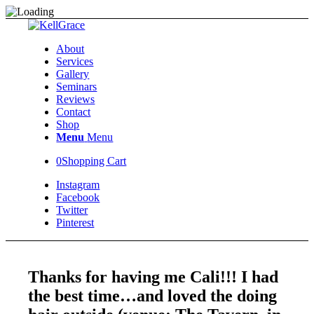
About
Services
Gallery
Seminars
Reviews
Contact
Shop
Menu
Menu
0
Shopping Cart
Instagram
Facebook
Twitter
Pinterest
Thanks for having me Cali!!! I had
the best time…and loved the doing