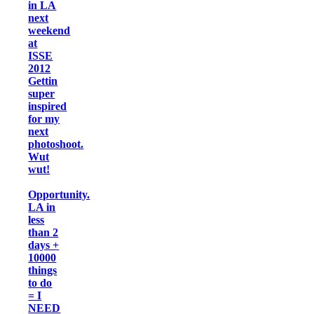
in LA
next
weekend
at
ISSE
2012
Gettin
super
inspired
for my
next
photoshoot.
Wut
wut!
Opportunity.
LA in
less
than 2
days +
10000
things
to do
= I
NEED