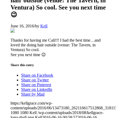
hair outside (venue: The Tavern, in
Ventura) So cool. See you next time
😉
June 16, 2016
/
by
Kell
Thanks for having me Cali!!! I had the best time…and
loved the doing hair outside (venue: The Tavern, in
Ventura) So cool.
See you next time 😉
Share this entry
Share on Facebook
Share on Twitter
Share on Pinterest
Share on LinkedIn
Share by Mail
https://kellgrace.com/wp-
content/uploads/2016/06/13473180_262116617512868_318115
1080
1080
Kell
/wp-content/uploads/2018/08/kellgrace-
logo-rball.png
Kell
2016-06-16 00:58:57
2016-06-16