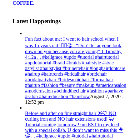
COFFEE.
Latest Happenings
Fun fact about me: I went to hair school when I
was 15 years old! 💁‍♀️😁 . “Don’t let anyone look
down on you because you are young” ‭‭1 Timothy‬
‭4:12‬a . . #kellgrace #updo #tutorial #hairtutorial
#updotutorial #braid #braids #hairstyle #style
#stylist #hairstylist #brunettehair #longhairdontcare
#hairup #hairtrends #bridalhair #bridehair
#bridalpartyhair #bridesmaidhair #formalhair
#hairup #fashion #beauty #makeup #americansalon
#modernsalon #behindthechair #fashion #parkave
#salon #haireducation #hairshow
August 7, 2020 -
12:52 pm
Before and after on fine straight hair 🤩🤍 NO
curling iron and NO hair extensions used! 🤩
Tutorial coming tomorrow 9am EST to my feed
with a special collab. U don’t want to miss this 🎥
🤩 . . #kellgrace #updo #tutorial #hairtutorial