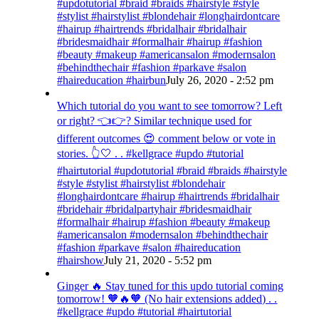
#updotutorial #braid #braids #hairstyle #style
#stylist #hairstylist #blondehair #longhairdontcare
#hairup #hairtrends #bridalhair #bridalhair
#bridesmaidhair #formalhair #hairup #fashion
#beauty #makeup #americansalon #modernsalon
#behindthechair #fashion #parkave #salon
#haireducation #hairbun
July 26, 2020 - 2:52 pm
Which tutorial do you want to see tomorrow? Left
or right? 👈👉? Similar technique used for
different outcomes 😍 comment below or vote in
stories. 👆🤍 . . #kellgrace #updo #tutorial
#hairtutorial #updotutorial #braid #braids #hairstyle
#style #stylist #hairstylist #blondehair
#longhairdontcare #hairup #hairtrends #bridalhair
#bridehair #bridalpartyhair #bridesmaidhair
#formalhair #hairup #fashion #beauty #makeup
#americansalon #modernsalon #behindthechair
#fashion #parkave #salon #haireducation
#hairshow
July 21, 2020 - 5:52 pm
Ginger 🔥 Stay tuned for this updo tutorial coming
tomorrow! 🧡🔥🧡 (No hair extensions added) . .
#kellgrace #updo #tutorial #hairtutorial