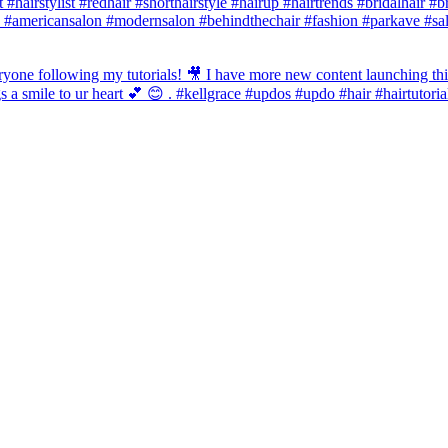
st #hairstylist #redhair #shorthairstyle #hairup #hairtrends #bridalhair #
 #americansalon #modernsalon #behindthechair #fashion #parkave #sal
one following my tutorials! 🎥 I have more new content launching this
 a smile to ur heart 💕 😊 . #kellgrace #updos #updo #hair #hairtutoria