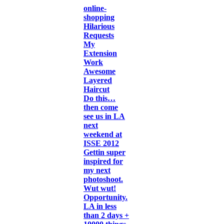
online-
shopping
Hilarious
Requests
My
Extension
Work
Awesome
Layered
Haircut
Do this…
then come
see us in LA
next
weekend at
ISSE 2012
Gettin super
inspired for
my next
photoshoot.
Wut wut!
Opportunity.
LA in less
than 2 days +