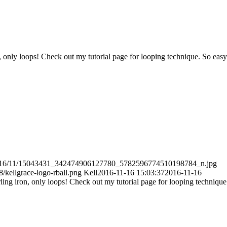
 only loops! Check out my tutorial page for looping technique. So easy
s/2016/11/15043431_342474906127780_5782596774510198784_n.jpg
/kellgrace-logo-rball.png
Kell
2016-11-16 15:03:37
2016-11-16
ing iron, only loops! Check out my tutorial page for looping technique