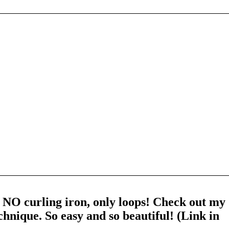
 NO curling iron, only loops! Check out my
chnique. So easy and so beautiful! (Link in