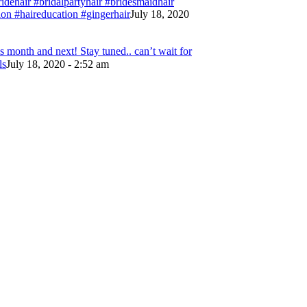
bridehair #bridalpartyhair #bridesmaidhair
on #haireducation #gingerhair
July 18, 2020
 month and next! Stay tuned.. can’t wait for
ls
July 18, 2020 - 2:52 am