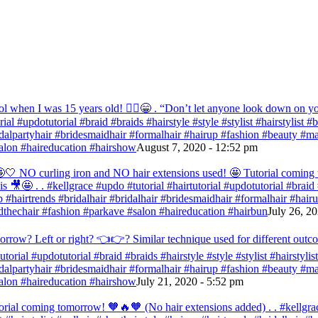
ol when I was 15 years old! 💁‍♀️😁 . “Don’t let anyone look down on you
orial #updotutorial #braid #braids #hairstyle #style #stylist #hairstylist
bridalpartyhair #bridesmaidhair #formalhair #hairup #fashion #beauty 
alon #haireducation #hairshow
August 7, 2020 - 12:52 pm
ir 🤩🤍 NO curling iron and NO hair extensions used! 🤩 Tutorial comi
s 🎥🤩 . . #kellgrace #updo #tutorial #hairtutorial #updotutorial #braid #
 #hairtrends #bridalhair #bridalhair #bridesmaidhair #formalhair #hai
thechair #fashion #parkave #salon #haireducation #hairbun
July 26, 2
orrow? Left or right? 👈👉? Similar technique used for different outc
tutorial #updotutorial #braid #braids #hairstyle #style #stylist #hairstyl
bridalpartyhair #bridesmaidhair #formalhair #hairup #fashion #beauty 
alon #haireducation #hairshow
July 21, 2020 - 5:52 pm
orial coming tomorrow! 🧡🔥🧡 (No hair extensions added) . . #kellgrac