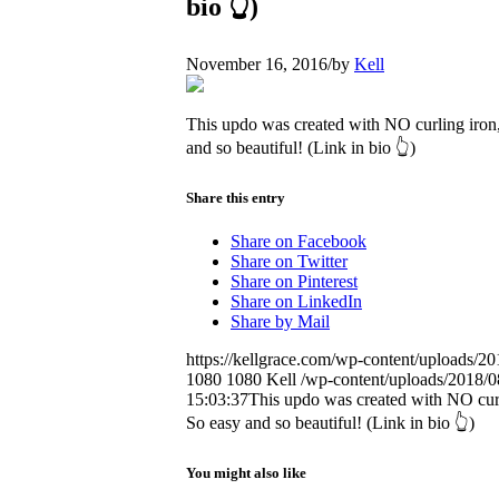
bio 👆)
November 16, 2016
/
by
Kell
This updo was created with NO curling iron,
and so beautiful! (Link in bio 👆)
Share this entry
Share on Facebook
Share on Twitter
Share on Pinterest
Share on LinkedIn
Share by Mail
https://kellgrace.com/wp-content/upload
1080
1080
Kell
/wp-content/uploads/2018/08
15:03:37
This updo was created with NO curl
So easy and so beautiful! (Link in bio 👆)
You might also like