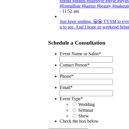
#braid #braids #hairstyle #style #styli
#formalhair #hairup #beauty #makeup
- 11:52 am
Just keep smiling. 😬😬 TYSM to every
u to see. And I hope ur weekend brings
Schedule a Consultation
Event Name or Salon
*
Contact Person
*
Phone
*
Email
*
Event Type
*
Wedding
Seminar
Show
Check the box below