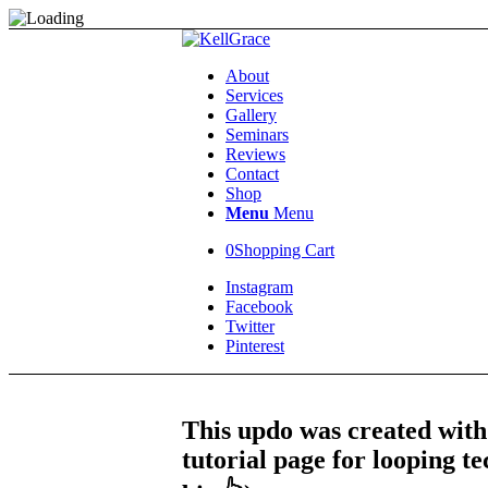
About
Services
Gallery
Seminars
Reviews
Contact
Shop
Menu
Menu
0
Shopping Cart
Instagram
Facebook
Twitter
Pinterest
This updo was created with
tutorial page for looping te