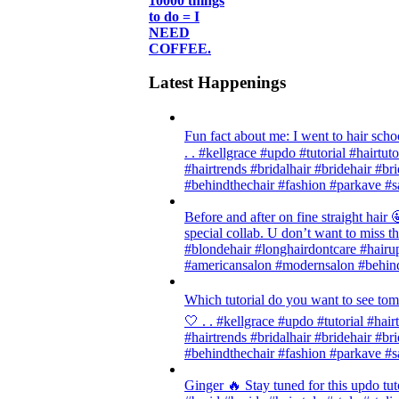
10000 things
to do = I
NEED
COFFEE.
Latest Happenings
Fun fact about me: I went to hair scho
. . #kellgrace #updo #tutorial #hairtut
#hairtrends #bridalhair #bridehair #
#behindthechair #fashion #parkave #s
Before and after on fine straight ha
special collab. U don’t want to miss thi
#blondehair #longhairdontcare #hairup
#americansalon #modernsalon #behind
Which tutorial do you want to see tom
🤍 . . #kellgrace #updo #tutorial #hair
#hairtrends #bridalhair #bridehair #
#behindthechair #fashion #parkave #s
Ginger 🔥 Stay tuned for this updo tut