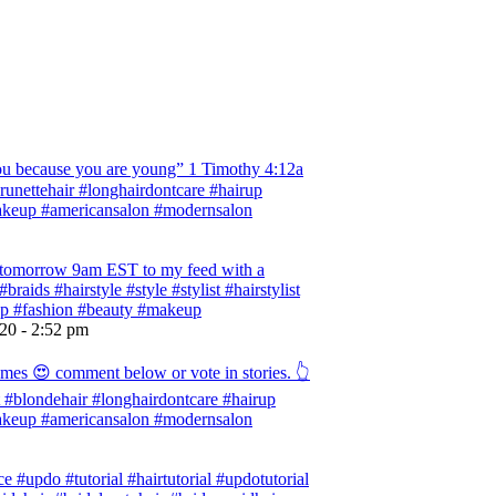
 because you are young” ‭‭1 Timothy‬ ‭4:12‬a
 #brunettehair #longhairdontcare #hairup
#makeup #americansalon #modernsalon
ng tomorrow 9am EST to my feed with a
braids #hairstyle #style #stylist #hairstylist
rup #fashion #beauty #makeup
020 - 2:52 pm
omes 😍 comment below or vote in stories. 👆
ist #blondehair #longhairdontcare #hairup
#makeup #americansalon #modernsalon
e #updo #tutorial #hairtutorial #updotutorial