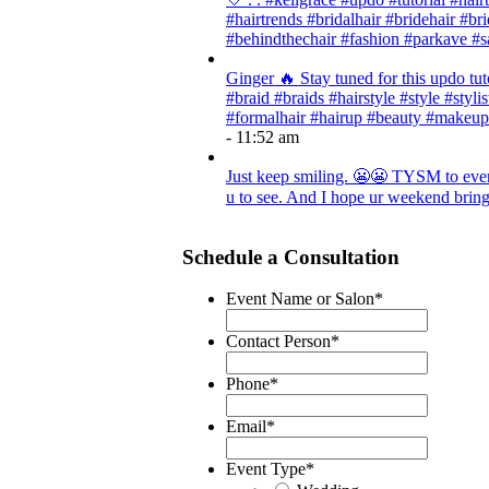
#hairtrends #bridalhair #bridehair #
#behindthechair #fashion #parkave #s
Ginger 🔥 Stay tuned for this updo tut
#braid #braids #hairstyle #style #styli
#formalhair #hairup #beauty #makeup
- 11:52 am
Just keep smiling. 😬😬 TYSM to every
u to see. And I hope ur weekend brings
Schedule a Consultation
Event Name or Salon
*
Contact Person
*
Phone
*
Email
*
Event Type
*