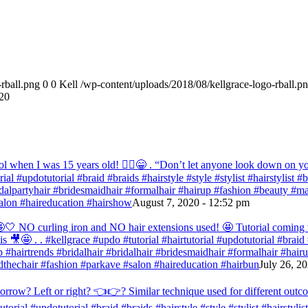
rball.png
0
0
Kell
/wp-content/uploads/2018/08/kellgrace-logo-rball.p
20
ol when I was 15 years old! 💁‍♀️😁 . “Don’t let anyone look down on you
orial #updotutorial #braid #braids #hairstyle #style #stylist #hairstylist
bridalpartyhair #bridesmaidhair #formalhair #hairup #fashion #beauty 
alon #haireducation #hairshow
August 7, 2020 - 12:52 pm
ir 🤩🤍 NO curling iron and NO hair extensions used! 🤩 Tutorial comi
s 🎥🤩 . . #kellgrace #updo #tutorial #hairtutorial #updotutorial #braid #
 #hairtrends #bridalhair #bridalhair #bridesmaidhair #formalhair #hai
thechair #fashion #parkave #salon #haireducation #hairbun
July 26, 2
orrow? Left or right? 👈👉? Similar technique used for different outc
tutorial #updotutorial #braid #braids #hairstyle #style #stylist #hairstyl