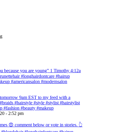
ng
 because you are young” ‭‭1 Timothy‬ ‭4:12‬a
 #brunettehair #longhairdontcare #hairup
#makeup #americansalon #modernsalon
ng tomorrow 9am EST to my feed with a
braids #hairstyle #style #stylist #hairstylist
rup #fashion #beauty #makeup
020 - 2:52 pm
omes 😍 comment below or vote in stories. 👆
ist #blondehair #longhairdontcare #hairup