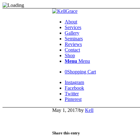
About
Services
Gallery
Seminars
Reviews
Contact
Shop
Menu
Menu
0
Shopping Cart
Instagram
Facebook
Twitter
Pinterest
May 1, 2017
/
by
Kell
Share this entry