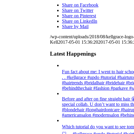
Share on Facebook
Share on Twitter
Share on Pinterest
Share on LinkedIn
Share by Mail
/wp-content/uploads/2018/08/kellgrace-logo-
Kell
2017-05-01 15:36:20
2017-05-01 15:36:
Latest Happenings
Fun fact about me: I went to hair scho
. . #kellgrace #updo #tutorial #hairtut
#hairtrends #bridalhair #bridehair #
#behindthechair #fashion #parkave #s
Before and after on fine straight ha
special collab. U don’t want to miss thi
#blondehair #longhairdontcare #hairup
#americansalon #modernsalon #behind
Which tutorial do you want to see tom
🤍 . . #kellgrace #updo #tutorial #hair