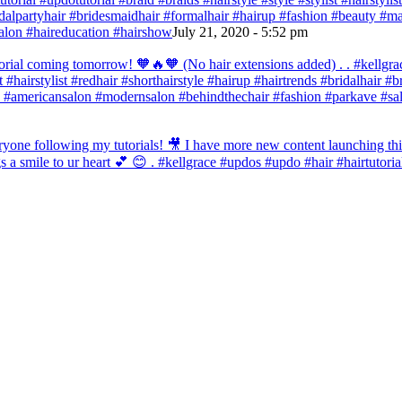
bridalpartyhair #bridesmaidhair #formalhair #hairup #fashion #beauty 
alon #haireducation #hairshow
July 21, 2020 - 5:52 pm
orial coming tomorrow! 🧡🔥🧡 (No hair extensions added) . . #kellgrac
st #hairstylist #redhair #shorthairstyle #hairup #hairtrends #bridalhair #
 #americansalon #modernsalon #behindthechair #fashion #parkave #sal
one following my tutorials! 🎥 I have more new content launching this
 a smile to ur heart 💕 😊 . #kellgrace #updos #updo #hair #hairtutoria