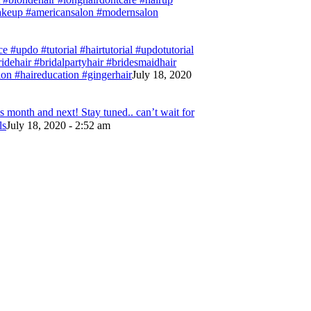
#makeup #americansalon #modernsalon
e #updo #tutorial #hairtutorial #updotutorial
bridehair #bridalpartyhair #bridesmaidhair
on #haireducation #gingerhair
July 18, 2020
 month and next! Stay tuned.. can’t wait for
ls
July 18, 2020 - 2:52 am