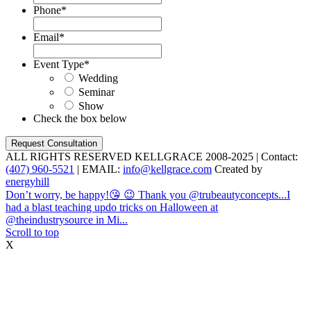
Phone
*
Email
*
Event Type
*
Wedding
Seminar
Show
Check the box below
ALL RIGHTS RESERVED KELLGRACE 2008-2025 | Contact:
(407) 960-5521
| EMAIL:
info@kellgrace.com
Created by
energyhill
Don’t worry, be happy!😘 😉 Thank you @trubeautyconcepts...
I
had a blast teaching updo tricks on Halloween at
@theindustrysource in Mi...
Scroll to top
X