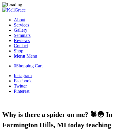
About
Services
Gallery
Seminars
Reviews
Contact
Shop
Menu
Menu
0
Shopping Cart
Instagram
Facebook
Twitter
Pinterest
Why is there a spider on me? 🕷😳 In
Farmington Hills, MI today teaching