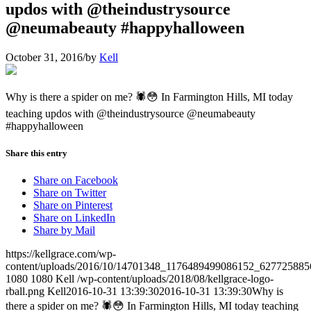
updos with @theindustrysource
@neumabeauty #happyhalloween
October 31, 2016
/
by
Kell
Why is there a spider on me? 🕷😳 In Farmington Hills, MI today
teaching updos with @theindustrysource @neumabeauty
#happyhalloween
Share this entry
Share on Facebook
Share on Twitter
Share on Pinterest
Share on LinkedIn
Share by Mail
https://kellgrace.com/wp-
content/uploads/2016/10/14701348_1176489499086152_627725885
1080
1080
Kell
/wp-content/uploads/2018/08/kellgrace-logo-
rball.png
Kell
2016-10-31 13:39:30
2016-10-31 13:39:30
Why is
there a spider on me? 🕷😳 In Farmington Hills, MI today teaching