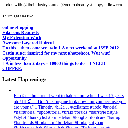
updos with @theindustrysource @neumabeauty #happyhalloween
You might also like
online-shopping
Hilarious Requests
My Extension Work
Awesome Layered Haircut
Do this…then come see us in LA next weekend at ISSE 2012
Gettin super inspired for my next photoshoot. Wut wut!
Opportunity.
LA in less than 2 days + 10000 things to do = I NEED
COFFEE.
Latest Happenings
Fun fact about me: I went to hair school when I was 15 years
old! 💁‍♀️😁 . “Don’t let anyone look down on you because you
are young” ‭‭1 Timothy‬ ‭4:12‬a . . #kellgrace #updo #tutorial
#hairtutorial #updotutorial #braid #braids #hairstyle #style
#stylist #hairstylist #brunettehair #longhairdontcare #hairup
#hairtrends #bridalhair #bridehair #bridalpartyhair
#bridesmaidhair #formalhair #hairup #fashion #beauty