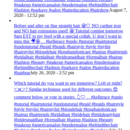
#makeup #americansalon #modernsalon #behindthechair
#fashion #parkave #salon #haireducation #hairshow
August 7,
2020 - 12:52 pm
Before and after on fine straight hair 🤩🤍 NO curling iron
and NO hair extensions used! 🤩 Tutorial coming tomorrow
9am EST to my feed with a special collab. U don’t want to
miss this 🎥🤩 . . #kellgrace #updo #tutorial #hairtutorial
#updotutorial #braid #braids #hairstyle #style #stylist
#hairstylist #blondehair #longhairdontcare #hairup #hairtrends
#bridalhair #bridalhair #bridesmaidhair #formalhair #hairup
#fashion #beauty #makeup #americansalon #modernsalon
#behindthechair #fashion #parkave #salon #haireducation
#hairbun
July 26, 2020 - 2:52 pm
Which tutorial do you want to see tomorrow? Left or right?
👈👉? Similar technique used for different outcomes 😍
comment below or vote in stories. 👆🤍 . . #kellgrace #updo
#tutorial #hairtutorial #updotutorial #braid #braids #hairstyle
#style #stylist #hairstylist #blondehair #longhairdontcare
#hairup #hairtrends #bridalhair #bridehair #bridalpartyhair
#bridesmaidhair #formalhair #hairup #fashion #beauty
#makeup #americansalon #modernsalon #behindthechair