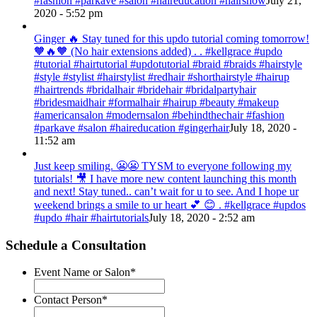
#fashion #parkave #salon #haireducation #hairshow
July 21,
2020 - 5:52 pm
Ginger 🔥 Stay tuned for this updo tutorial coming tomorrow!
🧡🔥🧡 (No hair extensions added) . . #kellgrace #updo
#tutorial #hairtutorial #updotutorial #braid #braids #hairstyle
#style #stylist #hairstylist #redhair #shorthairstyle #hairup
#hairtrends #bridalhair #bridehair #bridalpartyhair
#bridesmaidhair #formalhair #hairup #beauty #makeup
#americansalon #modernsalon #behindthechair #fashion
#parkave #salon #haireducation #gingerhair
July 18, 2020 -
11:52 am
Just keep smiling. 😬😬 TYSM to everyone following my
tutorials! 🎥 I have more new content launching this month
and next! Stay tuned.. can’t wait for u to see. And I hope ur
weekend brings a smile to ur heart 💕 😊 . #kellgrace #updos
#updo #hair #hairtutorials
July 18, 2020 - 2:52 am
Schedule a Consultation
Event Name or Salon
*
Contact Person
*