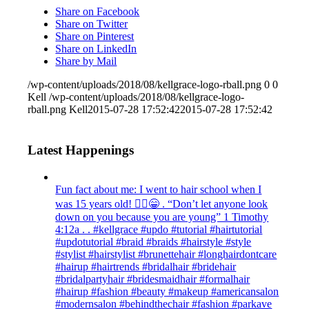
Share on Facebook
Share on Twitter
Share on Pinterest
Share on LinkedIn
Share by Mail
/wp-content/uploads/2018/08/kellgrace-logo-rball.png
0
0
Kell
/wp-content/uploads/2018/08/kellgrace-logo-
rball.png
Kell
2015-07-28 17:52:42
2015-07-28 17:52:42
Latest Happenings
Fun fact about me: I went to hair school when I
was 15 years old! 💁‍♀️😁 . “Don’t let anyone look
down on you because you are young” ‭‭1 Timothy‬
‭4:12‬a . . #kellgrace #updo #tutorial #hairtutorial
#updotutorial #braid #braids #hairstyle #style
#stylist #hairstylist #brunettehair #longhairdontcare
#hairup #hairtrends #bridalhair #bridehair
#bridalpartyhair #bridesmaidhair #formalhair
#hairup #fashion #beauty #makeup #americansalon
#modernsalon #behindthechair #fashion #parkave