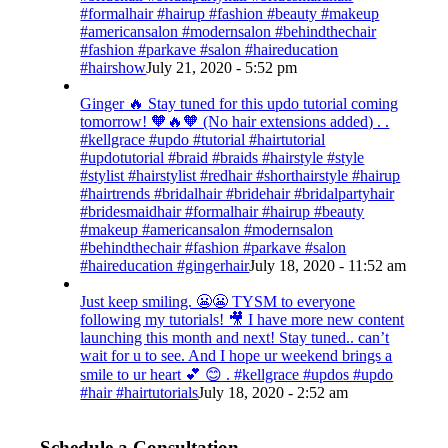
#formalhair #hairup #fashion #beauty #makeup
#americansalon #modernsalon #behindthechair
#fashion #parkave #salon #haireducation
#hairshow
July 21, 2020 - 5:52 pm
Ginger 🔥 Stay tuned for this updo tutorial coming
tomorrow! 🧡🔥🧡 (No hair extensions added) . .
#kellgrace #updo #tutorial #hairtutorial
#updotutorial #braid #braids #hairstyle #style
#stylist #hairstylist #redhair #shorthairstyle #hairup
#hairtrends #bridalhair #bridehair #bridalpartyhair
#bridesmaidhair #formalhair #hairup #beauty
#makeup #americansalon #modernsalon
#behindthechair #fashion #parkave #salon
#haireducation #gingerhair
July 18, 2020 - 11:52 am
Just keep smiling. 😬😬 TYSM to everyone
following my tutorials! 🎥 I have more new content
launching this month and next! Stay tuned.. can’t
wait for u to see. And I hope ur weekend brings a
smile to ur heart 💕 😊 . #kellgrace #updos #updo
#hair #hairtutorials
July 18, 2020 - 2:52 am
Schedule a Consultation