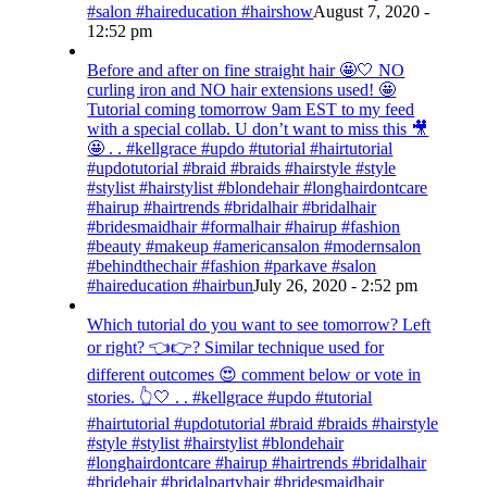
#salon #haireducation #hairshow
August 7, 2020 -
12:52 pm
Before and after on fine straight hair 🤩🤍 NO
curling iron and NO hair extensions used! 🤩
Tutorial coming tomorrow 9am EST to my feed
with a special collab. U don’t want to miss this 🎥
🤩 . . #kellgrace #updo #tutorial #hairtutorial
#updotutorial #braid #braids #hairstyle #style
#stylist #hairstylist #blondehair #longhairdontcare
#hairup #hairtrends #bridalhair #bridalhair
#bridesmaidhair #formalhair #hairup #fashion
#beauty #makeup #americansalon #modernsalon
#behindthechair #fashion #parkave #salon
#haireducation #hairbun
July 26, 2020 - 2:52 pm
Which tutorial do you want to see tomorrow? Left
or right? 👈👉? Similar technique used for
different outcomes 😍 comment below or vote in
stories. 👆🤍 . . #kellgrace #updo #tutorial
#hairtutorial #updotutorial #braid #braids #hairstyle
#style #stylist #hairstylist #blondehair
#longhairdontcare #hairup #hairtrends #bridalhair
#bridehair #bridalpartyhair #bridesmaidhair