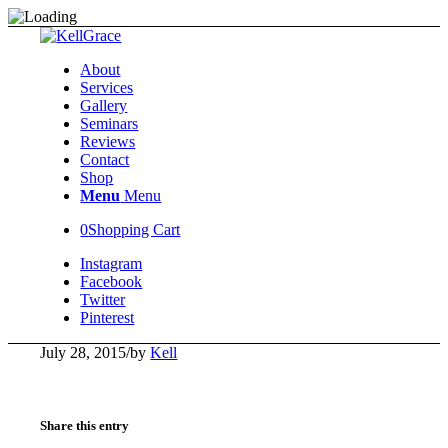
About
Services
Gallery
Seminars
Reviews
Contact
Shop
Menu
Menu
0
Shopping Cart
Instagram
Facebook
Twitter
Pinterest
July 28, 2015
/
by
Kell
Share this entry