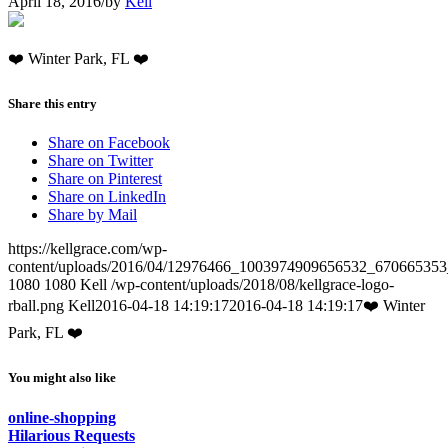
April 18, 2016
/
by
Kell
❤️ Winter Park, FL ❤️
Share this entry
Share on Facebook
Share on Twitter
Share on Pinterest
Share on LinkedIn
Share by Mail
https://kellgrace.com/wp-
content/uploads/2016/04/12976466_1003974909656532_670665353
1080
1080
Kell
/wp-content/uploads/2018/08/kellgrace-logo-
rball.png
Kell
2016-04-18 14:19:17
2016-04-18 14:19:17
❤️ Winter
Park, FL ❤️
You might also like
online-shopping
Hilarious Requests