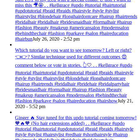
miss this 🎥🤩 . . #kellgrace #updo #tutorial #hairtutorial
#updotutorial #braid #braids #hairstyle #style #stylist
#hairstylist #blondehair #longhairdontcare #hairup #hairtrends
#bridalhair #bridalhair #bridesmaidhair #formalhair #hairup
#fashion #beauty #makeup #americansalon #modernsalon
#behindthechair #fashion #parkave #salon #haireducation
#hairbun
July 26, 2020 - 2:52 pm
Which tutorial do you want to see tomorrow? Left or right?
👈👉? Similar technique used for different outcomes 😍
comment below or vote in stories. 👆🤍 . . #kellgrace #updo
#tutorial #hairtutorial #updotutorial #braid #braids #hairstyle
#style #stylist #hairstylist #blondehair #longhairdontcare
#hairup #hairtrends #bridalhair #bridehair #bridalpartyhair
#bridesmaidhair #formalhair #hairup #fashion #beauty
#makeup #americansalon #modernsalon #behindthechair
#fashion #parkave #salon #haireducation #hairshow
July 21,
2020 - 5:52 pm
Ginger 🔥 Stay tuned for this updo tutorial coming tomorrow!
🧡🔥🧡 (No hair extensions added) . . #kellgrace #updo
#tutorial #hairtutorial #updotutorial #braid #braids #hairstyle
#style #stylist #hairstylist #redhair #shorthairstyle #hairup