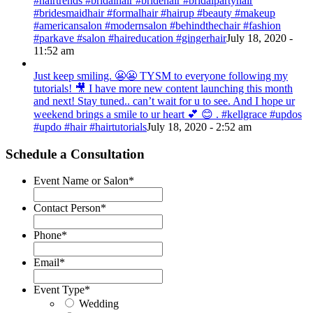
#hairtrends #bridalhair #bridehair #bridalpartyhair
#bridesmaidhair #formalhair #hairup #beauty #makeup
#americansalon #modernsalon #behindthechair #fashion
#parkave #salon #haireducation #gingerhair
July 18, 2020 -
11:52 am
Just keep smiling. 😬😬 TYSM to everyone following my
tutorials! 🎥 I have more new content launching this month
and next! Stay tuned.. can’t wait for u to see. And I hope ur
weekend brings a smile to ur heart 💕 😊 . #kellgrace #updos
#updo #hair #hairtutorials
July 18, 2020 - 2:52 am
Schedule a Consultation
Event Name or Salon
*
Contact Person
*
Phone
*
Email
*
Event Type
*
Wedding