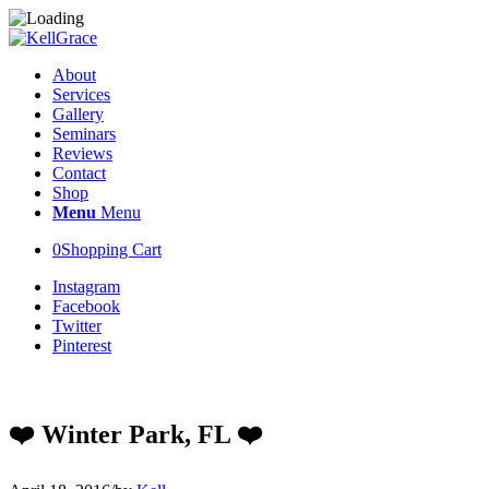
About
Services
Gallery
Seminars
Reviews
Contact
Shop
Menu
Menu
0
Shopping Cart
Instagram
Facebook
Twitter
Pinterest
❤️ Winter Park, FL ❤️