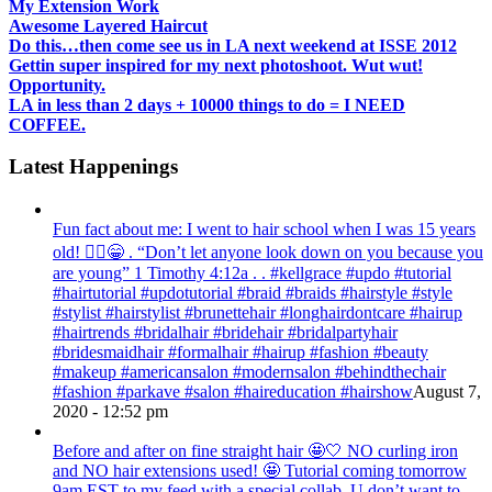
My Extension Work
Awesome Layered Haircut
Do this…then come see us in LA next weekend at ISSE 2012
Gettin super inspired for my next photoshoot. Wut wut!
Opportunity.
LA in less than 2 days + 10000 things to do = I NEED
COFFEE.
Latest Happenings
Fun fact about me: I went to hair school when I was 15 years
old! 💁‍♀️😁 . “Don’t let anyone look down on you because you
are young” ‭‭1 Timothy‬ ‭4:12‬a . . #kellgrace #updo #tutorial
#hairtutorial #updotutorial #braid #braids #hairstyle #style
#stylist #hairstylist #brunettehair #longhairdontcare #hairup
#hairtrends #bridalhair #bridehair #bridalpartyhair
#bridesmaidhair #formalhair #hairup #fashion #beauty
#makeup #americansalon #modernsalon #behindthechair
#fashion #parkave #salon #haireducation #hairshow
August 7,
2020 - 12:52 pm
Before and after on fine straight hair 🤩🤍 NO curling iron
and NO hair extensions used! 🤩 Tutorial coming tomorrow
9am EST to my feed with a special collab. U don’t want to