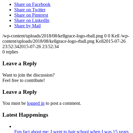
Share on Facebook
Share on Twitter
Share on Pinterest
Share on LinkedIn
Share by Mail
/wp-content/uploads/2018/08/kellgrace-logo-rball.png
0
0
Kell
/wp-
content/uploads/2018/08/kellgrace-logo-rball.png
Kell
2015-07-26
23:52:34
2015-07-26 23:52:34
0
replies
Leave a Reply
Want to join the discussion?
Feel free to contribute!
Leave a Reply
You must be
logged in
to post a comment.
Latest Happenings
Fun fact about me: I went to hair school when I was 15 years