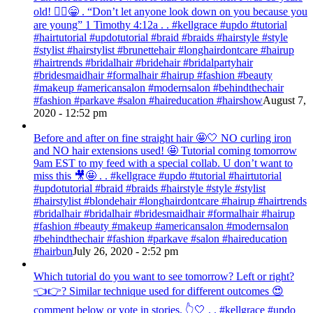
old! 💁‍♀️😁 . “Don’t let anyone look down on you because you
are young” ‭‭1 Timothy‬ ‭4:12‬a . . #kellgrace #updo #tutorial
#hairtutorial #updotutorial #braid #braids #hairstyle #style
#stylist #hairstylist #brunettehair #longhairdontcare #hairup
#hairtrends #bridalhair #bridehair #bridalpartyhair
#bridesmaidhair #formalhair #hairup #fashion #beauty
#makeup #americansalon #modernsalon #behindthechair
#fashion #parkave #salon #haireducation #hairshow
August 7,
2020 - 12:52 pm
Before and after on fine straight hair 🤩🤍 NO curling iron
and NO hair extensions used! 🤩 Tutorial coming tomorrow
9am EST to my feed with a special collab. U don’t want to
miss this 🎥🤩 . . #kellgrace #updo #tutorial #hairtutorial
#updotutorial #braid #braids #hairstyle #style #stylist
#hairstylist #blondehair #longhairdontcare #hairup #hairtrends
#bridalhair #bridalhair #bridesmaidhair #formalhair #hairup
#fashion #beauty #makeup #americansalon #modernsalon
#behindthechair #fashion #parkave #salon #haireducation
#hairbun
July 26, 2020 - 2:52 pm
Which tutorial do you want to see tomorrow? Left or right?
👈👉? Similar technique used for different outcomes 😍
comment below or vote in stories. 👆🤍 . . #kellgrace #updo