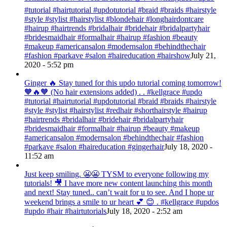
#tutorial #hairtutorial #updotutorial #braid #braids #hairstyle
#style #stylist #hairstylist #blondehair #longhairdontcare
#hairup #hairtrends #bridalhair #bridehair #bridalpartyhair
#bridesmaidhair #formalhair #hairup #fashion #beauty
#makeup #americansalon #modernsalon #behindthechair
#fashion #parkave #salon #haireducation #hairshow
July 21,
2020 - 5:52 pm
Ginger 🔥 Stay tuned for this updo tutorial coming tomorrow!
🧡🔥🧡 (No hair extensions added) . . #kellgrace #updo
#tutorial #hairtutorial #updotutorial #braid #braids #hairstyle
#style #stylist #hairstylist #redhair #shorthairstyle #hairup
#hairtrends #bridalhair #bridehair #bridalpartyhair
#bridesmaidhair #formalhair #hairup #beauty #makeup
#americansalon #modernsalon #behindthechair #fashion
#parkave #salon #haireducation #gingerhair
July 18, 2020 -
11:52 am
Just keep smiling. 😬😬 TYSM to everyone following my
tutorials! 🎥 I have more new content launching this month
and next! Stay tuned.. can’t wait for u to see. And I hope ur
weekend brings a smile to ur heart 💕 😊 . #kellgrace #updos
#updo #hair #hairtutorials
July 18, 2020 - 2:52 am