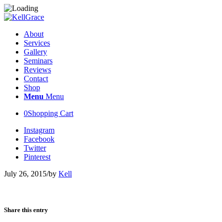
About
Services
Gallery
Seminars
Reviews
Contact
Shop
Menu
Menu
0
Shopping Cart
Instagram
Facebook
Twitter
Pinterest
July 26, 2015
/
by
Kell
Share this entry