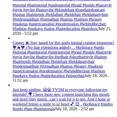
#tutorial #hairtutorial #updotutorial #braid #braids #hairstyle
#style #stylist #hairstylist #blondehair #longhairdontcare
#hairup #hairtrends #bridalhair #bridehair #bridalpartyhair
#bridesmaidhair #formalhair #hairup #fashion #beauty
#makeup #americansalon #modernsalon #behindthechair
#fashion #parkave #salon #haireducation #hairshow
July 21,
2020 - 5:52 pm
Ginger 🔥 Stay tuned for this updo tutorial coming tomorrow!
🧡🔥🧡 (No hair extensions added) . . #kellgrace #updo
#tutorial #hairtutorial #updotutorial #braid #braids #hairstyle
#style #stylist #hairstylist #redhair #shorthairstyle #hairup
#hairtrends #bridalhair #bridehair #bridalpartyhair
#bridesmaidhair #formalhair #hairup #beauty #makeup
#americansalon #modernsalon #behindthechair #fashion
#parkave #salon #haireducation #gingerhair
July 18, 2020 -
11:52 am
Just keep smiling. 😬😬 TYSM to everyone following my
tutorials! 🎥 I have more new content launching this month
and next! Stay tuned.. can’t wait for u to see. And I hope ur
weekend brings a smile to ur heart 💕 😊 . #kellgrace #updos
#updo #hair #hairtutorials
July 18, 2020 - 2:52 am