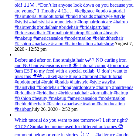
old! 💁‍♀️😁 . “Don’t let anyone look down on you because you
are young” ‭‭1 Timothy‬ ‭4:12‬a . . #kellgrace #updo #tutorial
#hairtutorial #updotutorial #braid #braids #hairstyle #style
#stylist #hairstylist #brunettehair #longhairdontcare #hairup
#hairtrends #bridalhair #bridehair #bridalpartyhair
#bridesmaidhair #formalhair #hairup #fashion #beauty
#makeup #americansalon #modernsalon #behindthechair
#fashion #parkave #salon #haireducation #hairshow
August 7,
2020 - 12:52 pm
Before and after on fine straight hair 🤩🤍 NO curling iron
and NO hair extensions used! 🤩 Tutorial coming tomorrow
9am EST to my feed with a special collab. U don’t want to
miss this 🎥🤩 . . #kellgrace #updo #tutorial #hairtutorial
#updotutorial #braid #braids #hairstyle #style #stylist
#hairstylist #blondehair #longhairdontcare #hairup #hairtrends
#bridalhair #bridalhair #bridesmaidhair #formalhair #hairup
#fashion #beauty #makeup #americansalon #modernsalon
#behindthechair #fashion #parkave #salon #haireducation
#hairbun
July 26, 2020 - 2:52 pm
Which tutorial do you want to see tomorrow? Left or right?
👈👉? Similar technique used for different outcomes 😍
comment below or vote in stories. 👆🤍 . . #kellgrace #updo