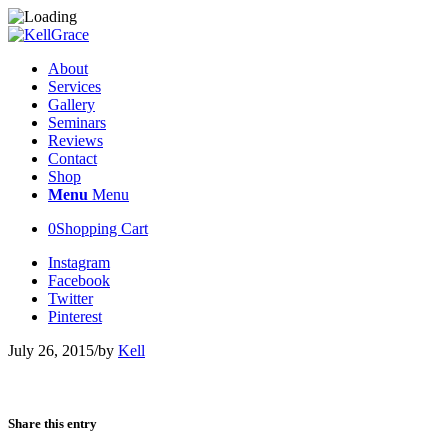
About
Services
Gallery
Seminars
Reviews
Contact
Shop
Menu
Menu
0
Shopping Cart
Instagram
Facebook
Twitter
Pinterest
July 26, 2015
/
by
Kell
Share this entry