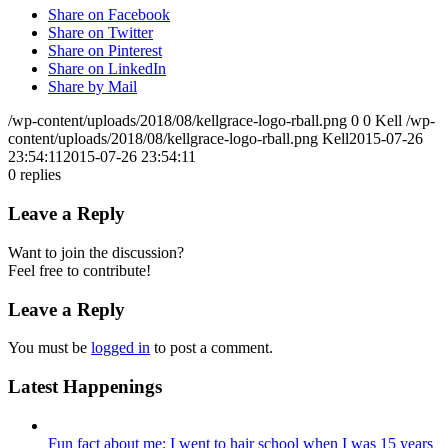
Share on Facebook
Share on Twitter
Share on Pinterest
Share on LinkedIn
Share by Mail
/wp-content/uploads/2018/08/kellgrace-logo-rball.png
0
0
Kell
/wp-
content/uploads/2018/08/kellgrace-logo-rball.png
Kell
2015-07-26
23:54:11
2015-07-26 23:54:11
0
replies
Leave a Reply
Want to join the discussion?
Feel free to contribute!
Leave a Reply
You must be
logged in
to post a comment.
Latest Happenings
Fun fact about me: I went to hair school when I was 15 years