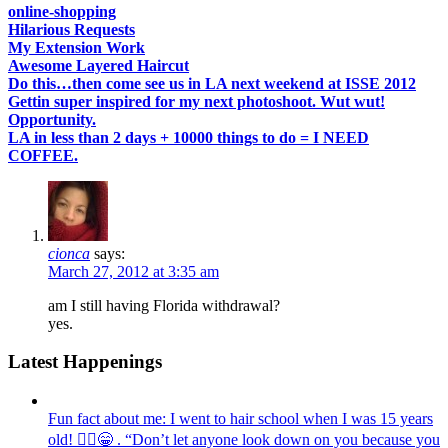
online-shopping
Hilarious Requests
My Extension Work
Awesome Layered Haircut
Do this…then come see us in LA next weekend at ISSE 2012
Gettin super inspired for my next photoshoot. Wut wut!
Opportunity.
LA in less than 2 days + 10000 things to do = I NEED
COFFEE.
cionca
says:
March 27, 2012 at 3:35 am
am I still having Florida withdrawal?
yes.
Latest Happenings
Fun fact about me: I went to hair school when I was 15 years
old! 💁‍♀️😁 . “Don’t let anyone look down on you because you