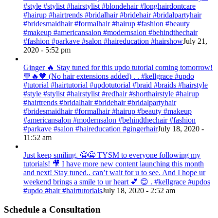
#style #stylist #hairstylist #blondehair #longhairdontcare
#hairup #hairtrends #bridalhair #bridehair #bridalpartyhair
#bridesmaidhair #formalhair #hairup #fashion #beauty
#makeup #americansalon #modernsalon #behindthechair
#fashion #parkave #salon #haireducation #hairshow
July 21,
2020 - 5:52 pm
Ginger 🔥 Stay tuned for this updo tutorial coming tomorrow!
🧡🔥🧡 (No hair extensions added) . . #kellgrace #updo
#tutorial #hairtutorial #updotutorial #braid #braids #hairstyle
#style #stylist #hairstylist #redhair #shorthairstyle #hairup
#hairtrends #bridalhair #bridehair #bridalpartyhair
#bridesmaidhair #formalhair #hairup #beauty #makeup
#americansalon #modernsalon #behindthechair #fashion
#parkave #salon #haireducation #gingerhair
July 18, 2020 -
11:52 am
Just keep smiling. 😬😬 TYSM to everyone following my
tutorials! 🎥 I have more new content launching this month
and next! Stay tuned.. can’t wait for u to see. And I hope ur
weekend brings a smile to ur heart 💕 😊 . #kellgrace #updos
#updo #hair #hairtutorials
July 18, 2020 - 2:52 am
Schedule a Consultation