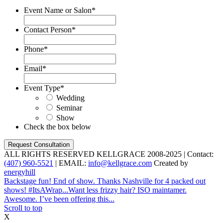
Event Name or Salon
*
Contact Person
*
Phone
*
Email
*
Event Type
*
Wedding
Seminar
Show
Check the box below
ALL RIGHTS RESERVED KELLGRACE 2008-2025 | Contact:
(407) 960-5521
| EMAIL:
info@kellgrace.com
Created by
energyhill
Backstage fun! End of show. Thanks Nashville for 4 packed out
shows! #ItsAWrap...
Want less frizzy hair? ISO maintamer.
Awesome. I’ve been offering this...
Scroll to top
X