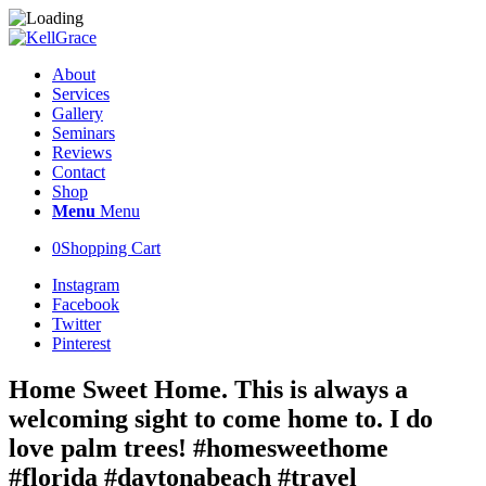
About
Services
Gallery
Seminars
Reviews
Contact
Shop
Menu
Menu
0
Shopping Cart
Instagram
Facebook
Twitter
Pinterest
Home Sweet Home. This is always a
welcoming sight to come home to. I do
love palm trees! #homesweethome
#florida #daytonabeach #travel