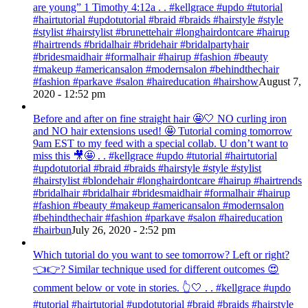
are young” ‭‭1 Timothy‬ ‭4:12‬a . . #kellgrace #updo #tutorial
#hairtutorial #updotutorial #braid #braids #hairstyle #style
#stylist #hairstylist #brunettehair #longhairdontcare #hairup
#hairtrends #bridalhair #bridehair #bridalpartyhair
#bridesmaidhair #formalhair #hairup #fashion #beauty
#makeup #americansalon #modernsalon #behindthechair
#fashion #parkave #salon #haireducation #hairshow
August 7,
2020 - 12:52 pm
Before and after on fine straight hair 🤩🤍 NO curling iron
and NO hair extensions used! 🤩 Tutorial coming tomorrow
9am EST to my feed with a special collab. U don’t want to
miss this 🎥🤩 . . #kellgrace #updo #tutorial #hairtutorial
#updotutorial #braid #braids #hairstyle #style #stylist
#hairstylist #blondehair #longhairdontcare #hairup #hairtrends
#bridalhair #bridalhair #bridesmaidhair #formalhair #hairup
#fashion #beauty #makeup #americansalon #modernsalon
#behindthechair #fashion #parkave #salon #haireducation
#hairbun
July 26, 2020 - 2:52 pm
Which tutorial do you want to see tomorrow? Left or right?
👈👉? Similar technique used for different outcomes 😍
comment below or vote in stories. 👆🤍 . . #kellgrace #updo
#tutorial #hairtutorial #updotutorial #braid #braids #hairstyle