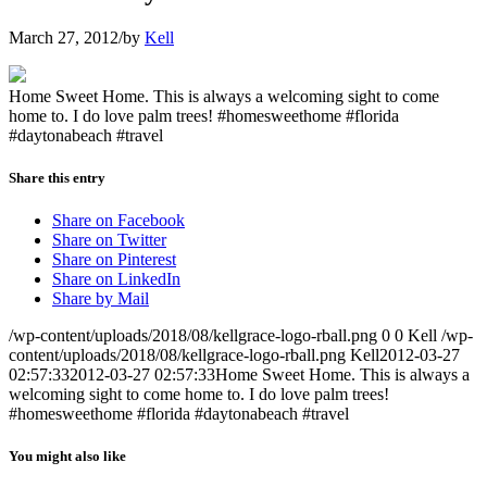
March 27, 2012
/
by
Kell
Home Sweet Home. This is always a welcoming sight to come
home to. I do love palm trees! #homesweethome #florida
#daytonabeach #travel
Share this entry
Share on Facebook
Share on Twitter
Share on Pinterest
Share on LinkedIn
Share by Mail
/wp-content/uploads/2018/08/kellgrace-logo-rball.png
0
0
Kell
/wp-
content/uploads/2018/08/kellgrace-logo-rball.png
Kell
2012-03-27
02:57:33
2012-03-27 02:57:33
Home Sweet Home. This is always a
welcoming sight to come home to. I do love palm trees!
#homesweethome #florida #daytonabeach #travel
You might also like