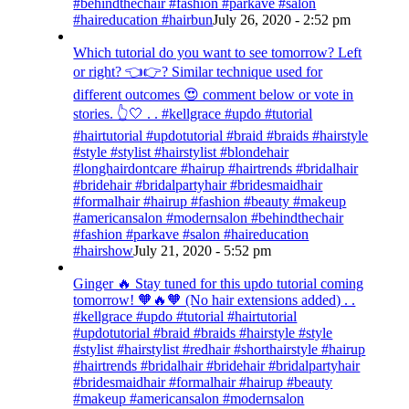
#behindthechair #fashion #parkave #salon
#haireducation #hairbun
July 26, 2020 - 2:52 pm
Which tutorial do you want to see tomorrow? Left
or right? 👈👉? Similar technique used for
different outcomes 😍 comment below or vote in
stories. 👆🤍 . . #kellgrace #updo #tutorial
#hairtutorial #updotutorial #braid #braids #hairstyle
#style #stylist #hairstylist #blondehair
#longhairdontcare #hairup #hairtrends #bridalhair
#bridehair #bridalpartyhair #bridesmaidhair
#formalhair #hairup #fashion #beauty #makeup
#americansalon #modernsalon #behindthechair
#fashion #parkave #salon #haireducation
#hairshow
July 21, 2020 - 5:52 pm
Ginger 🔥 Stay tuned for this updo tutorial coming
tomorrow! 🧡🔥🧡 (No hair extensions added) . .
#kellgrace #updo #tutorial #hairtutorial
#updotutorial #braid #braids #hairstyle #style
#stylist #hairstylist #redhair #shorthairstyle #hairup
#hairtrends #bridalhair #bridehair #bridalpartyhair
#bridesmaidhair #formalhair #hairup #beauty
#makeup #americansalon #modernsalon