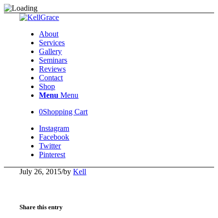
About
Services
Gallery
Seminars
Reviews
Contact
Shop
Menu
Menu
0
Shopping Cart
Instagram
Facebook
Twitter
Pinterest
July 26, 2015
/
by
Kell
Share this entry