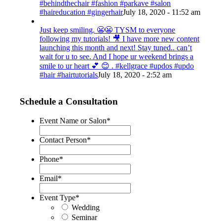
#behindthechair #fashion #parkave #salon
#haireducation #gingerhair
July 18, 2020 - 11:52 am
Just keep smiling. 😬😬 TYSM to everyone
following my tutorials! 🎥 I have more new content
launching this month and next! Stay tuned.. can’t
wait for u to see. And I hope ur weekend brings a
smile to ur heart 💕 😊 . #kellgrace #updos #updo
#hair #hairtutorials
July 18, 2020 - 2:52 am
Schedule a Consultation
Event Name or Salon
*
Contact Person
*
Phone
*
Email
*
Event Type
*
Wedding
Seminar