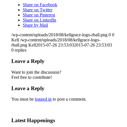
Share on Facebook
Share on Twitter
Share on Pinterest
Share on LinkedIn
Share by Mail
/wp-content/uploads/2018/08/kellgrace-logo-rball.png
0
0
Kell
/wp-content/uploads/2018/08/kellgrace-logo-
rball.png
Kell
2015-07-26 23:53:03
2015-07-26 23:53:03
0
replies
Leave a Reply
Want to join the discussion?
Feel free to contribute!
Leave a Reply
You must be
logged in
to post a comment.
Latest Happenings