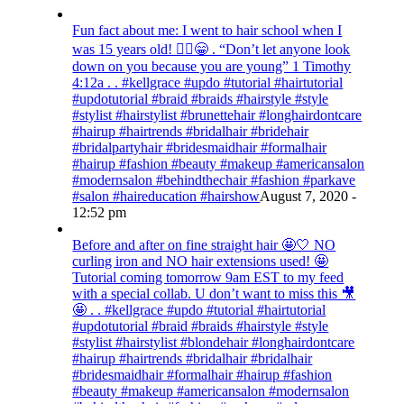
Fun fact about me: I went to hair school when I
was 15 years old! 💁‍♀️😁 . “Don’t let anyone look
down on you because you are young” ‭‭1 Timothy‬
‭4:12‬a . . #kellgrace #updo #tutorial #hairtutorial
#updotutorial #braid #braids #hairstyle #style
#stylist #hairstylist #brunettehair #longhairdontcare
#hairup #hairtrends #bridalhair #bridehair
#bridalpartyhair #bridesmaidhair #formalhair
#hairup #fashion #beauty #makeup #americansalon
#modernsalon #behindthechair #fashion #parkave
#salon #haireducation #hairshow
August 7, 2020 -
12:52 pm
Before and after on fine straight hair 🤩🤍 NO
curling iron and NO hair extensions used! 🤩
Tutorial coming tomorrow 9am EST to my feed
with a special collab. U don’t want to miss this 🎥
🤩 . . #kellgrace #updo #tutorial #hairtutorial
#updotutorial #braid #braids #hairstyle #style
#stylist #hairstylist #blondehair #longhairdontcare
#hairup #hairtrends #bridalhair #bridalhair
#bridesmaidhair #formalhair #hairup #fashion
#beauty #makeup #americansalon #modernsalon