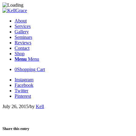
About
Services
Gallery
Seminars
Reviews
Contact
Shop
Menu
Menu
0
Shopping Cart
Instagram
Facebook
Twitter
Pinterest
July 26, 2015
/
by
Kell
Share this entry