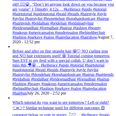
old! 💁‍♀️😁 . “Don’t let anyone look down on you because you
are young” ‭‭1 Timothy‬ ‭4:12‬a . . #kellgrace #updo #tutorial
#hairtutorial #updotutorial #braid #braids #hairstyle #style
#stylist #hairstylist #brunettehair #longhairdontcare #hairup
#hairtrends #bridalhair #bridehair #bridalpartyhair
#bridesmaidhair #formalhair #hairup #fashion #beauty
#makeup #americansalon #modernsalon #behindthechair
#fashion #parkave #salon #haireducation #hairshow
August 7,
2020 - 12:52 pm
Before and after on fine straight hair 🤩🤍 NO curling iron
and NO hair extensions used! 🤩 Tutorial coming tomorrow
9am EST to my feed with a special collab. U don’t want to
miss this 🎥🤩 . . #kellgrace #updo #tutorial #hairtutorial
#updotutorial #braid #braids #hairstyle #style #stylist
#hairstylist #blondehair #longhairdontcare #hairup #hairtrends
#bridalhair #bridalhair #bridesmaidhair #formalhair #hairup
#fashion #beauty #makeup #americansalon #modernsalon
#behindthechair #fashion #parkave #salon #haireducation
#hairbun
July 26, 2020 - 2:52 pm
Which tutorial do you want to see tomorrow? Left or right?
👈👉? Similar technique used for different outcomes 😍
comment below or vote in stories. 👆🤍 . . #kellgrace #updo