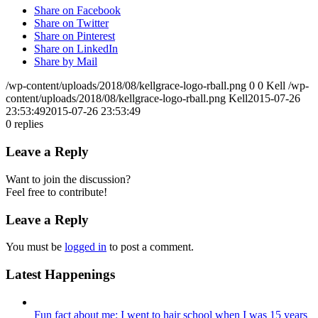
Share on Facebook
Share on Twitter
Share on Pinterest
Share on LinkedIn
Share by Mail
/wp-content/uploads/2018/08/kellgrace-logo-rball.png
0
0
Kell
/wp-
content/uploads/2018/08/kellgrace-logo-rball.png
Kell
2015-07-26
23:53:49
2015-07-26 23:53:49
0
replies
Leave a Reply
Want to join the discussion?
Feel free to contribute!
Leave a Reply
You must be
logged in
to post a comment.
Latest Happenings
Fun fact about me: I went to hair school when I was 15 years