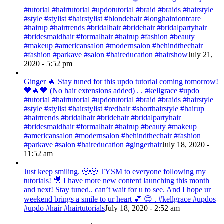
#tutorial #hairtutorial #updotutorial #braid #braids #hairstyle
#style #stylist #hairstylist #blondehair #longhairdontcare
#hairup #hairtrends #bridalhair #bridehair #bridalpartyhair
#bridesmaidhair #formalhair #hairup #fashion #beauty
#makeup #americansalon #modernsalon #behindthechair
#fashion #parkave #salon #haireducation #hairshow
July 21,
2020 - 5:52 pm
Ginger 🔥 Stay tuned for this updo tutorial coming tomorrow!
🧡🔥🧡 (No hair extensions added) . . #kellgrace #updo
#tutorial #hairtutorial #updotutorial #braid #braids #hairstyle
#style #stylist #hairstylist #redhair #shorthairstyle #hairup
#hairtrends #bridalhair #bridehair #bridalpartyhair
#bridesmaidhair #formalhair #hairup #beauty #makeup
#americansalon #modernsalon #behindthechair #fashion
#parkave #salon #haireducation #gingerhair
July 18, 2020 -
11:52 am
Just keep smiling. 😬😬 TYSM to everyone following my
tutorials! 🎥 I have more new content launching this month
and next! Stay tuned.. can’t wait for u to see. And I hope ur
weekend brings a smile to ur heart 💕 😊 . #kellgrace #updos
#updo #hair #hairtutorials
July 18, 2020 - 2:52 am