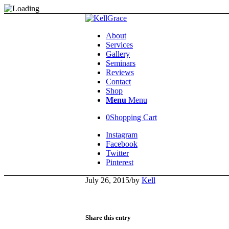
About
Services
Gallery
Seminars
Reviews
Contact
Shop
Menu
Menu
0
Shopping Cart
Instagram
Facebook
Twitter
Pinterest
July 26, 2015
/
by
Kell
Share this entry