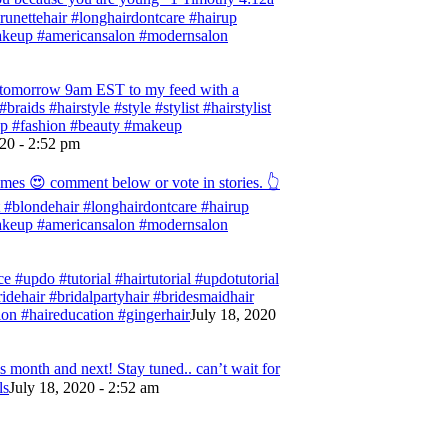
 #brunettehair #longhairdontcare #hairup
#makeup #americansalon #modernsalon
ng tomorrow 9am EST to my feed with a
braids #hairstyle #style #stylist #hairstylist
rup #fashion #beauty #makeup
020 - 2:52 pm
omes 😍 comment below or vote in stories. 👆
ist #blondehair #longhairdontcare #hairup
#makeup #americansalon #modernsalon
e #updo #tutorial #hairtutorial #updotutorial
bridehair #bridalpartyhair #bridesmaidhair
on #haireducation #gingerhair
July 18, 2020
 month and next! Stay tuned.. can’t wait for
ls
July 18, 2020 - 2:52 am