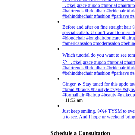
. . #kellgrace #updo #tutorial #hairtut
#hairtrends #bridalhair #bridehair #
#behindthechair #fashion #parkave #s
Before and after on fine straight ha
special collab. U don’t want to miss thi
#blondehair #longhairdontcare #hairup
#americansalon #modernsalon #behind
Which tutorial do you want to see tom
🤍 . . #kellgrace #updo #tutorial #hair
#hairtrends #bridalhair #bridehair #
#behindthechair #fashion #parkave #s
Ginger 🔥 Stay tuned for this updo tut
#braid #braids #hairstyle #style #styli
#formalhair #hairup #beauty #makeup
- 11:52 am
Just keep smiling. 😬😬 TYSM to every
u to see. And I hope ur weekend brings
Schedule a Consultation