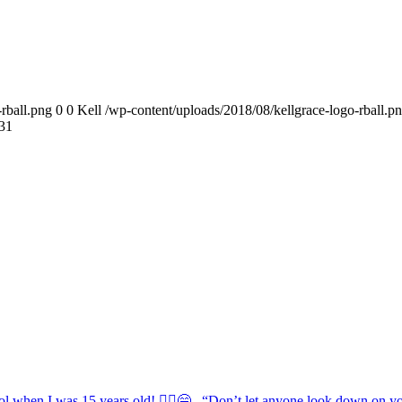
rball.png
0
0
Kell
/wp-content/uploads/2018/08/kellgrace-logo-rball.p
31
ol when I was 15 years old! 💁‍♀️😁 . “Don’t let anyone look down on you