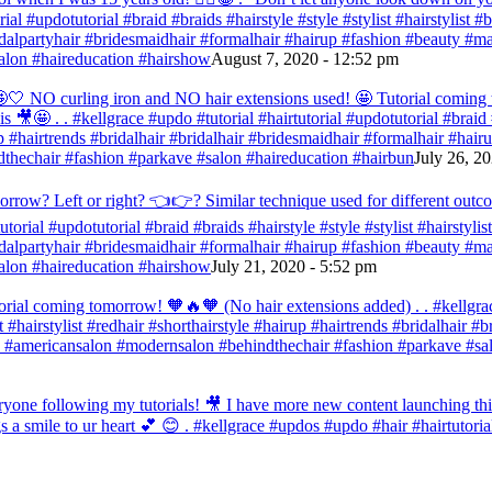
orial #updotutorial #braid #braids #hairstyle #style #stylist #hairstylist
bridalpartyhair #bridesmaidhair #formalhair #hairup #fashion #beauty 
alon #haireducation #hairshow
August 7, 2020 - 12:52 pm
ir 🤩🤍 NO curling iron and NO hair extensions used! 🤩 Tutorial comi
s 🎥🤩 . . #kellgrace #updo #tutorial #hairtutorial #updotutorial #braid #
 #hairtrends #bridalhair #bridalhair #bridesmaidhair #formalhair #hai
thechair #fashion #parkave #salon #haireducation #hairbun
July 26, 2
orrow? Left or right? 👈👉? Similar technique used for different outc
tutorial #updotutorial #braid #braids #hairstyle #style #stylist #hairstyl
bridalpartyhair #bridesmaidhair #formalhair #hairup #fashion #beauty 
alon #haireducation #hairshow
July 21, 2020 - 5:52 pm
orial coming tomorrow! 🧡🔥🧡 (No hair extensions added) . . #kellgrac
st #hairstylist #redhair #shorthairstyle #hairup #hairtrends #bridalhair #
 #americansalon #modernsalon #behindthechair #fashion #parkave #sal
one following my tutorials! 🎥 I have more new content launching this
 a smile to ur heart 💕 😊 . #kellgrace #updos #updo #hair #hairtutoria