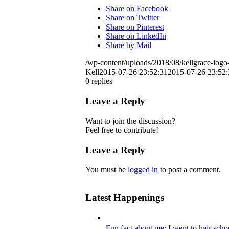
Share on Facebook
Share on Twitter
Share on Pinterest
Share on LinkedIn
Share by Mail
/wp-content/uploads/2018/08/kellgrace-logo-
Kell
2015-07-26 23:52:31
2015-07-26 23:52:
0
replies
Leave a Reply
Want to join the discussion?
Feel free to contribute!
Leave a Reply
You must be
logged in
to post a comment.
Latest Happenings
Fun fact about me: I went to hair scho