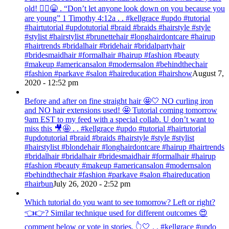
old! 💁‍♀️😁 . “Don’t let anyone look down on you because you
are young” ‭‭1 Timothy‬ ‭4:12‬a . . #kellgrace #updo #tutorial
#hairtutorial #updotutorial #braid #braids #hairstyle #style
#stylist #hairstylist #brunettehair #longhairdontcare #hairup
#hairtrends #bridalhair #bridehair #bridalpartyhair
#bridesmaidhair #formalhair #hairup #fashion #beauty
#makeup #americansalon #modernsalon #behindthechair
#fashion #parkave #salon #haireducation #hairshow
August 7,
2020 - 12:52 pm
Before and after on fine straight hair 🤩🤍 NO curling iron
and NO hair extensions used! 🤩 Tutorial coming tomorrow
9am EST to my feed with a special collab. U don’t want to
miss this 🎥🤩 . . #kellgrace #updo #tutorial #hairtutorial
#updotutorial #braid #braids #hairstyle #style #stylist
#hairstylist #blondehair #longhairdontcare #hairup #hairtrends
#bridalhair #bridalhair #bridesmaidhair #formalhair #hairup
#fashion #beauty #makeup #americansalon #modernsalon
#behindthechair #fashion #parkave #salon #haireducation
#hairbun
July 26, 2020 - 2:52 pm
Which tutorial do you want to see tomorrow? Left or right?
👈👉? Similar technique used for different outcomes 😍
comment below or vote in stories. 👆🤍 . . #kellgrace #updo