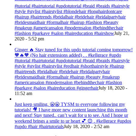
#tutorial #hairtutorial #updotutorial #braid #braids #hairstyle
#style #stylist #hairstylist #blondehair #longhairdontcare
#hairup #hairtrends #bridalhair #bridehair #bridalpartyhair
#bridesmaidhair #formalhair #hairup #fashion #beauty
#makeup #americansalon #modernsalon #behindthechair
#fashion #parkave #salon #haireducation #hairshow
July 21,
2020 - 5:52 pm
Ginger 🔥 Stay tuned for this updo tutorial coming tomorrow!
🧡🔥🧡 (No hair extensions added) . . #kellgrace #updo
#tutorial #hairtutorial #updotutorial #braid #braids #hairstyle
#style #stylist #hairstylist #redhair #shorthairstyle #hairup
#hairtrends #bridalhair #bridehair #bridalpartyhair
#bridesmaidhair #formalhair #hairup #beauty #makeup
#americansalon #modernsalon #behindthechair #fashion
#parkave #salon #haireducation #gingerhair
July 18, 2020 -
11:52 am
Just keep smiling. 😬😬 TYSM to everyone following my
tutorials! 🎥 I have more new content launching this month
and next! Stay tuned.. can’t wait for u to see. And I hope ur
weekend brings a smile to ur heart 💕 😊 . #kellgrace #updos
#updo #hair #hairtutorials
July 18, 2020 - 2:52 am