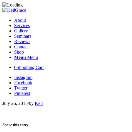
About
Services
Gallery
Seminars
Reviews
Contact
Shop
Menu
Menu
0
Shopping Cart
Instagram
Facebook
Twitter
Pinterest
July 26, 2015
/
by
Kell
Share this entry