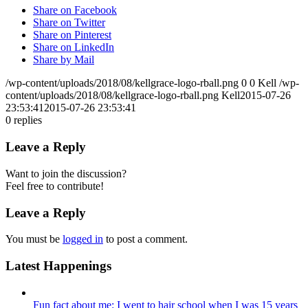
Share on Facebook
Share on Twitter
Share on Pinterest
Share on LinkedIn
Share by Mail
/wp-content/uploads/2018/08/kellgrace-logo-rball.png
0
0
Kell
/wp-
content/uploads/2018/08/kellgrace-logo-rball.png
Kell
2015-07-26
23:53:41
2015-07-26 23:53:41
0
replies
Leave a Reply
Want to join the discussion?
Feel free to contribute!
Leave a Reply
You must be
logged in
to post a comment.
Latest Happenings
Fun fact about me: I went to hair school when I was 15 years