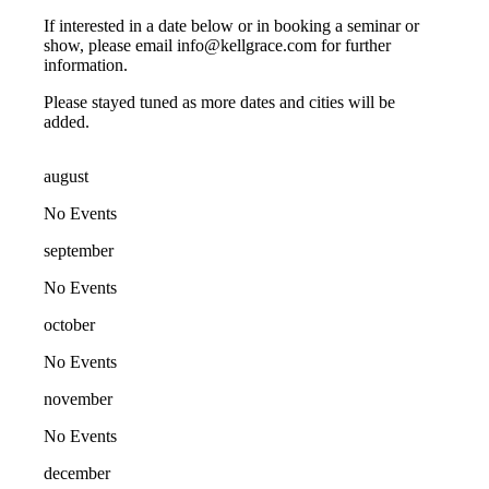
If interested in a date below or in booking a seminar or
show, please email info@kellgrace.com for further
information.
Please stayed tuned as more dates and cities will be
added.
august
No Events
september
No Events
october
No Events
november
No Events
december