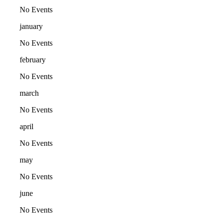
No Events
january
No Events
february
No Events
march
No Events
april
No Events
may
No Events
june
No Events