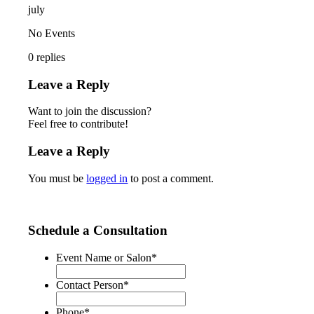
july
No Events
0
replies
Leave a Reply
Want to join the discussion?
Feel free to contribute!
Leave a Reply
You must be
logged in
to post a comment.
Schedule a Consultation
Event Name or Salon
*
Contact Person
*
Phone
*