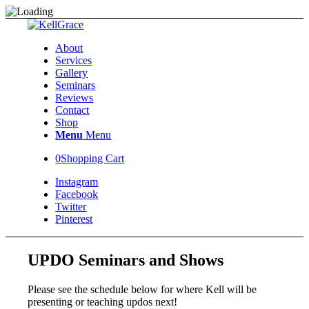
About
Services
Gallery
Seminars
Reviews
Contact
Shop
Menu
Menu
0
Shopping Cart
Instagram
Facebook
Twitter
Pinterest
UPDO Seminars and Shows
Please see the schedule below for where Kell will be
presenting or teaching updos next!