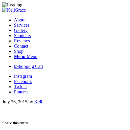
About
Services
Gallery
Seminars
Reviews
Contact
Shop
Menu
Menu
0
Shopping Cart
Instagram
Facebook
Twitter
Pinterest
July 26, 2015
/
by
Kell
Share this entry