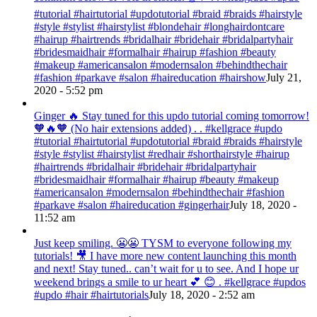
#tutorial #hairtutorial #updotutorial #braid #braids #hairstyle
#style #stylist #hairstylist #blondehair #longhairdontcare
#hairup #hairtrends #bridalhair #bridehair #bridalpartyhair
#bridesmaidhair #formalhair #hairup #fashion #beauty
#makeup #americansalon #modernsalon #behindthechair
#fashion #parkave #salon #haireducation #hairshow
July 21,
2020 - 5:52 pm
Ginger 🔥 Stay tuned for this updo tutorial coming tomorrow!
🧡🔥🧡 (No hair extensions added) . . #kellgrace #updo
#tutorial #hairtutorial #updotutorial #braid #braids #hairstyle
#style #stylist #hairstylist #redhair #shorthairstyle #hairup
#hairtrends #bridalhair #bridehair #bridalpartyhair
#bridesmaidhair #formalhair #hairup #beauty #makeup
#americansalon #modernsalon #behindthechair #fashion
#parkave #salon #haireducation #gingerhair
July 18, 2020 -
11:52 am
Just keep smiling. 😬😬 TYSM to everyone following my
tutorials! 🎥 I have more new content launching this month
and next! Stay tuned.. can’t wait for u to see. And I hope ur
weekend brings a smile to ur heart 💕 😊 . #kellgrace #updos
#updo #hair #hairtutorials
July 18, 2020 - 2:52 am