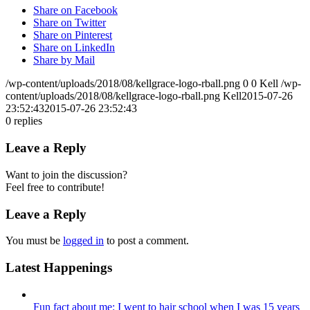
Share on Facebook
Share on Twitter
Share on Pinterest
Share on LinkedIn
Share by Mail
/wp-content/uploads/2018/08/kellgrace-logo-rball.png
0
0
Kell
/wp-
content/uploads/2018/08/kellgrace-logo-rball.png
Kell
2015-07-26
23:52:43
2015-07-26 23:52:43
0
replies
Leave a Reply
Want to join the discussion?
Feel free to contribute!
Leave a Reply
You must be
logged in
to post a comment.
Latest Happenings
Fun fact about me: I went to hair school when I was 15 years