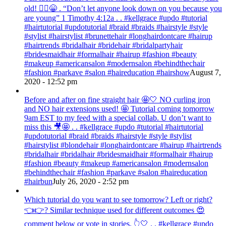
old! 💁‍♀️😁 . “Don’t let anyone look down on you because you
are young” ‭‭1 Timothy‬ ‭4:12‬a . . #kellgrace #updo #tutorial
#hairtutorial #updotutorial #braid #braids #hairstyle #style
#stylist #hairstylist #brunettehair #longhairdontcare #hairup
#hairtrends #bridalhair #bridehair #bridalpartyhair
#bridesmaidhair #formalhair #hairup #fashion #beauty
#makeup #americansalon #modernsalon #behindthechair
#fashion #parkave #salon #haireducation #hairshow
August 7,
2020 - 12:52 pm
Before and after on fine straight hair 🤩🤍 NO curling iron
and NO hair extensions used! 🤩 Tutorial coming tomorrow
9am EST to my feed with a special collab. U don’t want to
miss this 🎥🤩 . . #kellgrace #updo #tutorial #hairtutorial
#updotutorial #braid #braids #hairstyle #style #stylist
#hairstylist #blondehair #longhairdontcare #hairup #hairtrends
#bridalhair #bridalhair #bridesmaidhair #formalhair #hairup
#fashion #beauty #makeup #americansalon #modernsalon
#behindthechair #fashion #parkave #salon #haireducation
#hairbun
July 26, 2020 - 2:52 pm
Which tutorial do you want to see tomorrow? Left or right?
👈👉? Similar technique used for different outcomes 😍
comment below or vote in stories. 👆🤍 . . #kellgrace #updo